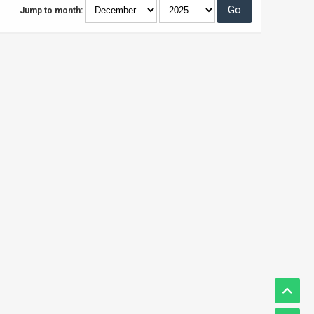
Jump to month: