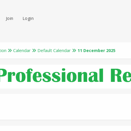
Join
Login
tion
Calendar
Default Calendar
11 December 2025