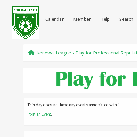
Calendar
Member
Help
Search
Kenewai League - Play for Professional Reputa
This day does not have any events associated with it.
Post an Event
.