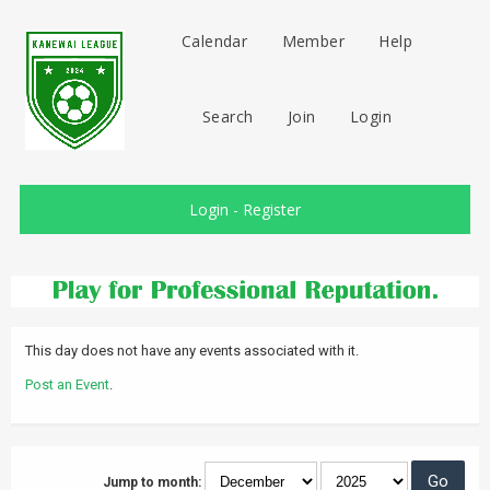
Calendar
Member
Help
Search
Join
Login
Login
-
Register
This day does not have any events associated with it.
Post an Event
.
Jump to month: