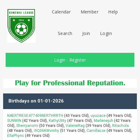
Calendar
Member
Help
Search
Join
Login
Login
-
Register
Birthdays on 01-01-2026
NAERTREGE477409NERTHRRTH
(43 Years Old),
uyuzace
(49 Years Old),
SUNWIN
(42 Years Old),
KathyUtity
(47 Years Old),
Marlenejuh
(42 Years
Old),
Sherryanomi
(50 Years Old),
ValerieRag
(39 Years Old),
Ritachola
(48 Years Old),
i9Q06KWvmhy
(51 Years Old),
CamillaLox
(49 Years Old),
EllaPhync
(49 Years Old)