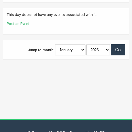
This day does not have any events associated with it.
Post an Event
.
Jump to month: