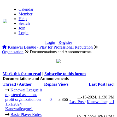
Calendar
Member
Help
Search
Join
Login
Login
-
Register
Kenewai League - Play for Professional Reputation
Organization
Documentations and Announcements
Mark this forum read
|
Subscribe to this forum
Documentations and Announcements
Thread
/
Author
Replies
Views
Last Post
[
asc
]
Kanewai League is
registered as a non-
11-15-2024, 11:38 PM
profit organization on
0
3,866
Last Post
:
Kanewaileague1
11/1/2024
Kanewaileague1
Basic Player Rules
10-17-2024, 07:44 PM