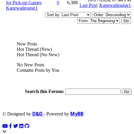
for Pick-up Games
0
6,388
Last Post
:
Kanewaileague1
Kanewaileague1
New Posts
Hot Thread (New)
Hot Thread (No New)
No New Posts
Contains Posts by You
Search this Forum:
D&D
MyBB
© Designed by
- Powered by