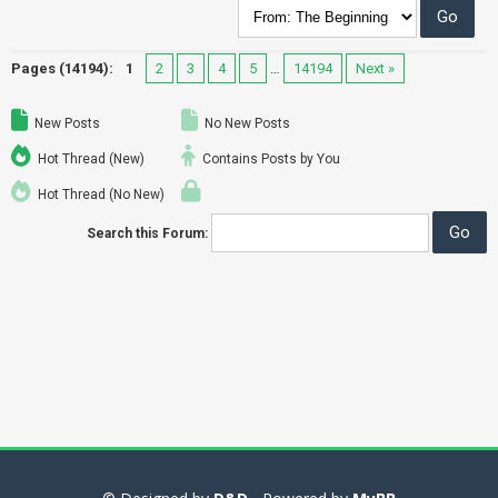
Pages (14194):
1
2
3
4
5
…
14194
Next »
New Posts
No New Posts
Hot Thread (New)
Contains Posts by You
Hot Thread (No New)
Search this Forum: