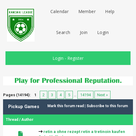
Calendar
Member
Help
Search
Join
Login
Login
-
Register
Pages (14194):
1
2
3
4
5
…
14194
Next »
Pickup Games
Mark this forum read
|
Subscribe to this forum
Thread
/
Author
retin a ohne rezept retin a tretinoin kaufen