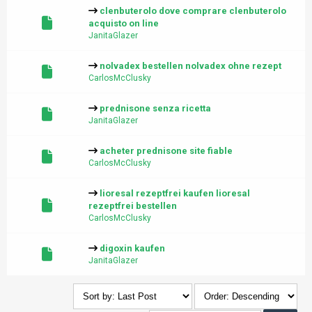
clenbuterolo dove comprare clenbuterolo
acquisto on line
JanitaGlazer
nolvadex bestellen nolvadex ohne rezept
CarlosMcClusky
prednisone senza ricetta
JanitaGlazer
acheter prednisone site fiable
CarlosMcClusky
lioresal rezeptfrei kaufen lioresal
rezeptfrei bestellen
CarlosMcClusky
digoxin kaufen
JanitaGlazer