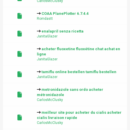
CarlosMcClusky
COAA PlanePlotter 6.7.4.4
Romdastt
enalapril senza ricetta
JanitaGlazer
acheter fluoxetine fluoxétine chat achat en
ligne
JanitaGlazer
tamiflu online bestellen tamiflu bestellen
JanitaGlazer
metronidazole sans ordo acheter
métronidazole
CarlosMcClusky
meilleur site pour acheter du cialis acheter
cialis livraison rapide
CarlosMcClusky