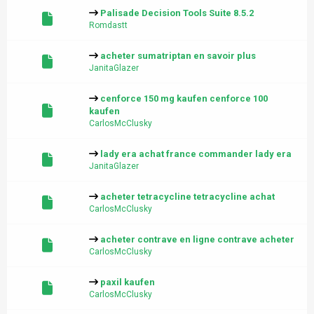
Palisade Decision Tools Suite 8.5.2
Romdastt
acheter sumatriptan en savoir plus
JanitaGlazer
cenforce 150 mg kaufen cenforce 100
kaufen
CarlosMcClusky
lady era achat france commander lady era
JanitaGlazer
acheter tetracycline tetracycline achat
CarlosMcClusky
acheter contrave en ligne contrave acheter
CarlosMcClusky
paxil kaufen
CarlosMcClusky