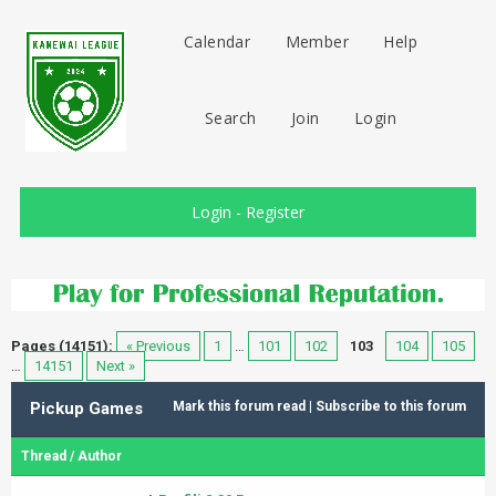
Calendar
Member
Help
Search
Join
Login
Login
-
Register
Pages (14151):
« Previous
1
…
101
102
103
104
105
…
14151
Next »
Pickup Games
Mark this forum read
|
Subscribe to this forum
Thread
/
Author