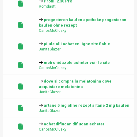
Profili 2.30 Pro
Romdastt
progesteron kaufen apotheke progesteron
kaufen ohne rezept
CarlosMcClusky
pilule alli achat en ligne site fiable
JanitaGlazer
metronidazole acheter voir le site
CarlosMcClusky
dove si compra la melatonina dove
acquistare melatonina
JanitaGlazer
artane 5 mg ohne rezept artane 2 mg kaufen
JanitaGlazer
achat diflucan diflucan acheter
CarlosMcClusky