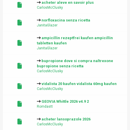
acheter aleve en savoir plus
CarlosMcClusky
norfloxacina senza ricetta
JanitaGlazer
ampicillin rezeptfrei kaufen ampicillin
tabletten kaufen
JanitaGlazer
bupropione dove si compra naltrexone
bupropione senza ricetta
CarlosMcClusky
vidalista 20 kaufen vidalista 60mg kaufen
CarlosMcClusky
GEOVIA Whittle 2026 v4.9 2
Romdastt
acheter lansoprazole 2026
CarlosMcClusky