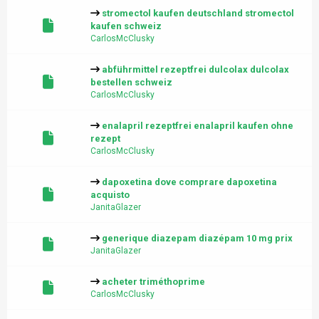
stromectol kaufen deutschland stromectol
kaufen schweiz
CarlosMcClusky
abführmittel rezeptfrei dulcolax dulcolax
bestellen schweiz
CarlosMcClusky
enalapril rezeptfrei enalapril kaufen ohne
rezept
CarlosMcClusky
dapoxetina dove comprare dapoxetina
acquisto
JanitaGlazer
generique diazepam diazépam 10 mg prix
JanitaGlazer
acheter triméthoprime
CarlosMcClusky