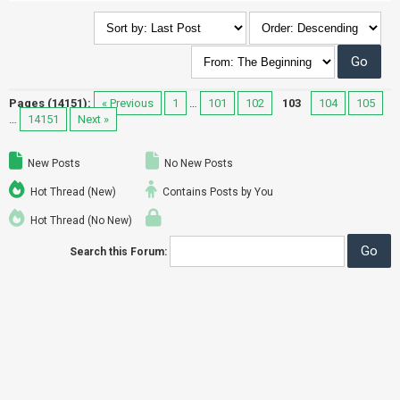
Pages (14151):
« Previous
1
…
101
102
103
104
105
…
14151
Next »
New Posts
No New Posts
Hot Thread (New)
Contains Posts by You
Hot Thread (No New)
Search this Forum: