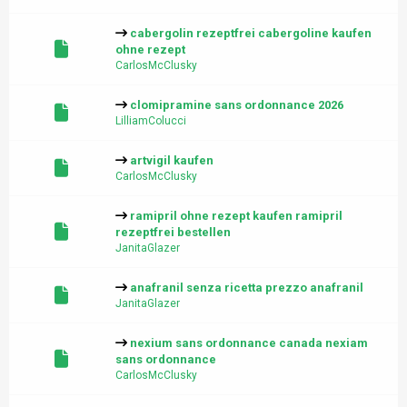
cabergolin rezeptfrei cabergoline kaufen
ohne rezept
CarlosMcClusky
clomipramine sans ordonnance 2026
LilliamColucci
artvigil kaufen
CarlosMcClusky
ramipril ohne rezept kaufen ramipril
rezeptfrei bestellen
JanitaGlazer
anafranil senza ricetta prezzo anafranil
JanitaGlazer
nexium sans ordonnance canada nexiam
sans ordonnance
CarlosMcClusky