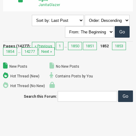
JanitaGlazer
Pages (14277):
« Previous
1
…
1850
1851
1852
1853
1854
…
14277
Next »
New Posts
No New Posts
Hot Thread (New)
Contains Posts by You
Hot Thread (No New)
Search this Forum: