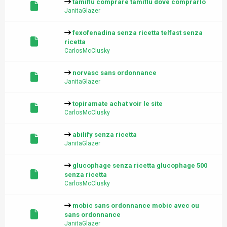
tamiflu comprare tamiflu dove comprarlo
JanitaGlazer
fexofenadina senza ricetta telfast senza
ricetta
CarlosMcClusky
norvasc sans ordonnance
JanitaGlazer
topiramate achat voir le site
CarlosMcClusky
abilify senza ricetta
JanitaGlazer
glucophage senza ricetta glucophage 500
senza ricetta
CarlosMcClusky
mobic sans ordonnance mobic avec ou
sans ordonnance
JanitaGlazer