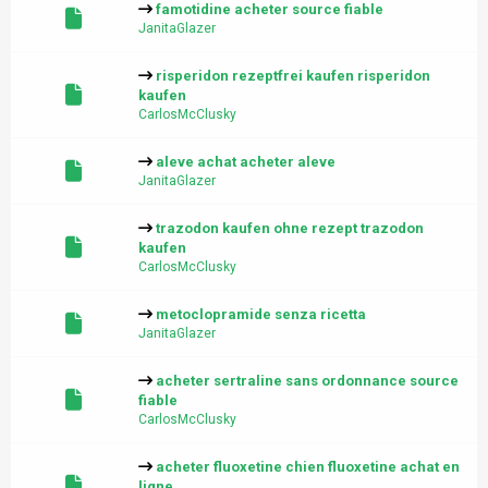
famotidine acheter source fiable
JanitaGlazer
risperidon rezeptfrei kaufen risperidon
kaufen
CarlosMcClusky
aleve achat acheter aleve
JanitaGlazer
trazodon kaufen ohne rezept trazodon
kaufen
CarlosMcClusky
metoclopramide senza ricetta
JanitaGlazer
acheter sertraline sans ordonnance source
fiable
CarlosMcClusky
acheter fluoxetine chien fluoxetine achat en
ligne