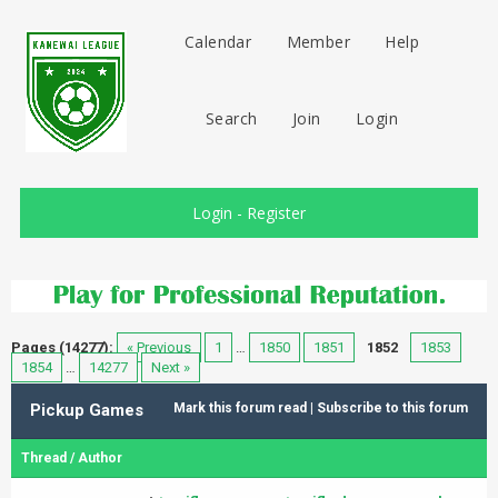
Calendar
Member
Help
Search
Join
Login
Login
-
Register
Pages (14277):
« Previous
1
…
1850
1851
1852
1853
1854
…
14277
Next »
Pickup Games
Mark this forum read
|
Subscribe to this forum
Thread
/
Author