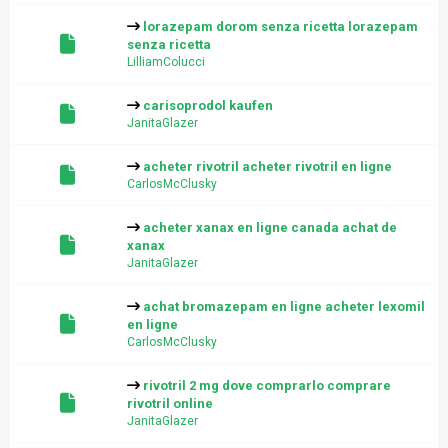
lorazepam dorom senza ricetta lorazepam
senza ricetta
LilliamColucci
carisoprodol kaufen
JanitaGlazer
acheter rivotril acheter rivotril en ligne
CarlosMcClusky
acheter xanax en ligne canada achat de
xanax
JanitaGlazer
achat bromazepam en ligne acheter lexomil
en ligne
CarlosMcClusky
rivotril 2 mg dove comprarlo comprare
rivotril online
JanitaGlazer