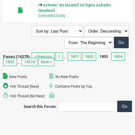
acheter du lexomil en ligne acheter
lexotanil
CarlosMcClusky
Pages (14379):
« Previous
1
…
1851
1852
1853
1854
1855
…
14379
Next »
New Posts
No New Posts
Hot Thread (New)
Contains Posts by You
Hot Thread (No New)
Search this Forum: