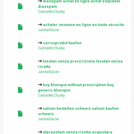
diazepam achat en ligne achat zolpidem
diazepam
CarlosMcClusky
acheter imovane en ligne en toute sécurité
JanitaGlazer
carisoprodol kaufen
CarlosMcClusky
lexotan senza prescrizione lexotan senza
ricetta
JanitaGlazer
buy klonopin without prescription buy
generic klonopin
CarlosMcClusky
valium bestellen schweiz valium kaufen
schweiz
JanitaGlazer
alprazolam senza ricetta acquistare