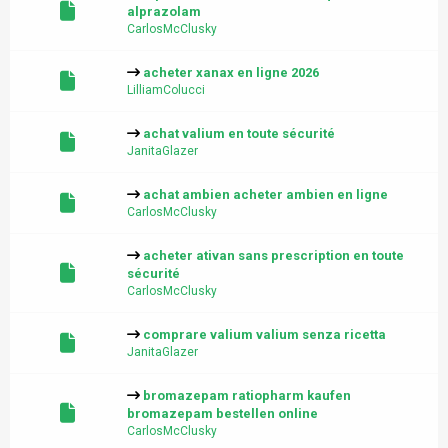
alprazolam
CarlosMcClusky
acheter xanax en ligne 2026
LilliamColucci
achat valium en toute sécurité
JanitaGlazer
achat ambien acheter ambien en ligne
CarlosMcClusky
acheter ativan sans prescription en toute
sécurité
CarlosMcClusky
comprare valium valium senza ricetta
JanitaGlazer
bromazepam ratiopharm kaufen
bromazepam bestellen online
CarlosMcClusky