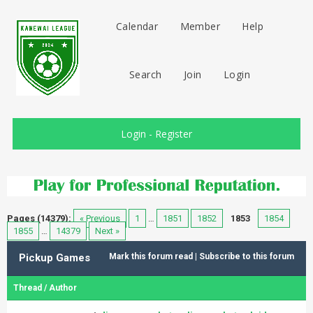
Calendar
Member
Help
Search
Join
Login
Login
-
Register
Pages (14379):
« Previous
1
…
1851
1852
1853
1854
1855
…
14379
Next »
Pickup Games
Mark this forum read
|
Subscribe to this forum
Thread
/
Author