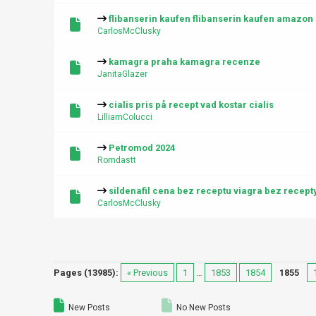
flibanserin kaufen flibanserin kaufen amazon
CarlosMcClusky
kamagra praha kamagra recenze
JanitaGlazer
cialis pris på recept vad kostar cialis
LilliamColucci
Petromod 2024
Romdastt
sildenafil cena bez receptu viagra bez recept
CarlosMcClusky
Pages (13985):
« Previous
1
…
1853
1854
1855
New Posts
No New Posts