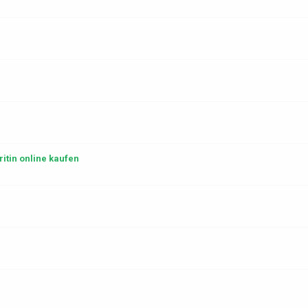
itin online kaufen