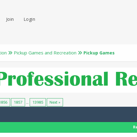
Join
Login
tion
Pickup Games and Recreation
Pickup Games
1856
1857
…
13985
Next »
Re