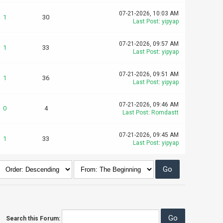
07-21-2026, 10:03 AM
1
30
Last Post
:
yipyap
07-21-2026, 09:57 AM
1
33
Last Post
:
yipyap
07-21-2026, 09:51 AM
1
36
Last Post
:
yipyap
07-21-2026, 09:46 AM
0
4
Last Post
:
Romdastt
07-21-2026, 09:45 AM
1
33
Last Post
:
yipyap
Search this Forum: