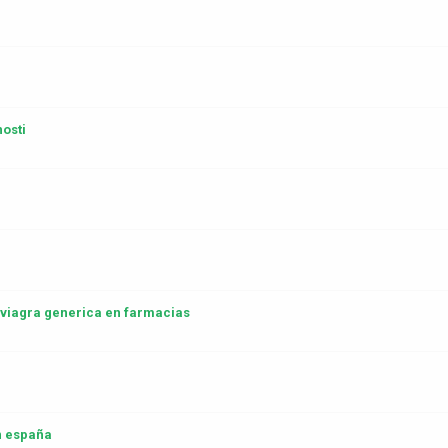
osti
a viagra generica en farmacias
 españa