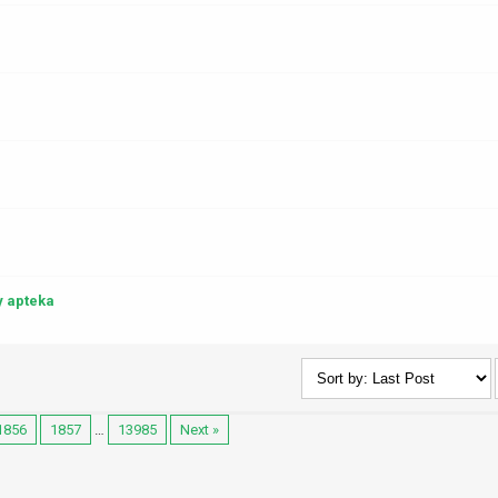
y apteka
1856
1857
…
13985
Next »