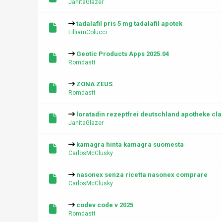
JanitaGlazer
tadalafil pris 5 mg tadalafil apotek
LilliamColucci
Geotic Products Apps 2025.04
Romdastt
ZONA ZEUS
Romdastt
loratadin rezeptfrei deutschland apotheke clar
JanitaGlazer
kamagra hinta kamagra suomesta
CarlosMcClusky
nasonex senza ricetta nasonex comprare
CarlosMcClusky
codev code v 2025
Romdastt