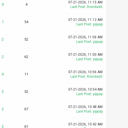
07-21-2026, 11:15 AM
0
4
Last Post
:
Romdastt
07-21-2026, 11:12 AM
1
54
Last Post
:
yipyap
07-21-2026, 11:06 AM
2
52
Last Post
:
yipyap
07-21-2026, 11:00 AM
2
62
Last Post
:
yipyap
07-21-2026, 10:56 AM
0
11
Last Post
:
Romdastt
07-21-2026, 10:54 AM
2
52
Last Post
:
yipyap
07-21-2026, 10:48 AM
2
67
Last Post
:
yipyap
07-21-2026, 10:42 AM
2
61