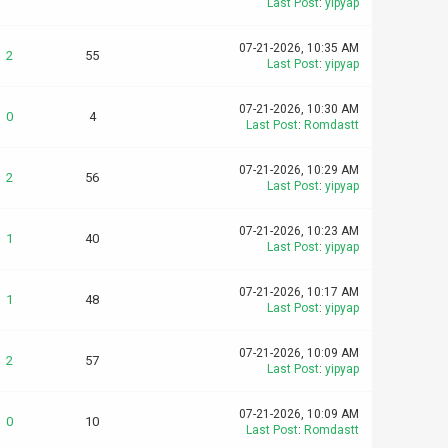
Last Post
:
yipyap
07-21-2026, 10:35 AM
2
55
Last Post
:
yipyap
07-21-2026, 10:30 AM
0
4
Last Post
:
Romdastt
07-21-2026, 10:29 AM
2
56
Last Post
:
yipyap
07-21-2026, 10:23 AM
1
40
Last Post
:
yipyap
07-21-2026, 10:17 AM
1
48
Last Post
:
yipyap
07-21-2026, 10:09 AM
2
57
Last Post
:
yipyap
07-21-2026, 10:09 AM
0
10
Last Post
:
Romdastt