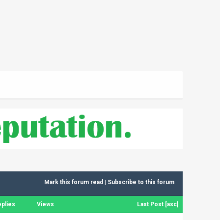
Mark this forum read
|
Subscribe to this forum
plies
Views
Last Post
[
asc
]