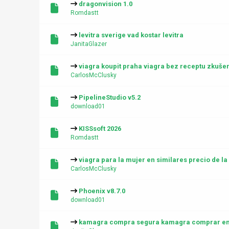
dragonvision 1.0
Romdastt
levitra sverige vad kostar levitra
JanitaGlazer
viagra koupit praha viagra bez receptu zkušen
CarlosMcClusky
PipelineStudio v5.2
download01
KISSsoft 2026
Romdastt
viagra para la mujer en similares precio de l
CarlosMcClusky
Phoenix v8.7.0
download01
kamagra compra segura kamagra comprar en