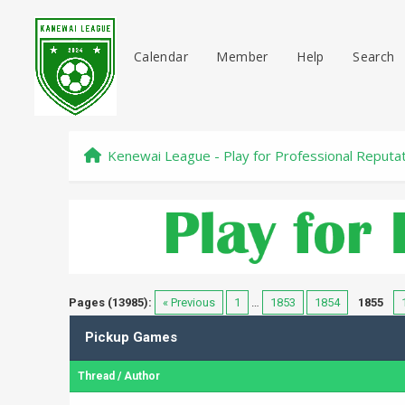
Calendar
Member
Help
Search
Kenewai League - Play for Professional Reputa
Pages (13985):
« Previous
1
…
1853
1854
1855
Pickup Games
Thread
/
Author