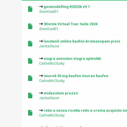
geomodelling R2022b v9.1
download01
3Dvista Virtual Tour Suite 2024
download01
lexotanil online kaufen bromazepam preis
JanitaGlazer
viagra annostus viagra apteekki
CarlosMcClusky
imurek 50 mg kaufen imuran kaufen
CarlosMcClusky
midazolam prezzo
JanitaGlazer
retin a senza ricetta retin a crema acquisto on
CarlosMcClusky