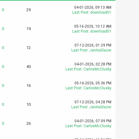
04-01-2026, 09:13 AM
0
29
Last Post
:
download01
05-16-2026, 10:12 AM
0
19
Last Post
:
download01
07-12-2026, 01:29 PM
0
12
Last Post
:
JanitaGlazer
04-01-2026, 02:28 PM
0
40
Last Post
:
CarlosMcClusky
05-16-2026, 05:36 PM
0
16
Last Post
:
CarlosMcClusky
07-12-2026, 04:28 PM
0
10
Last Post
:
JanitaGlazer
04-01-2026, 07:09 PM
0
26
Last Post
:
CarlosMcClusky