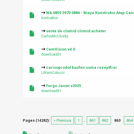
WA 0859 3970 0884 - Biaya Konstruksi Atap C
kontraktor
vente de clomid clomid acheter
CarlosMcClusky
CemVision v4.0
download01
carisoprodol kaufen soma rezeptfrei
LilliamColucci
Furgo Jason v2025
download01
Pages (14282):
« Previous
1
…
861
862
863
864