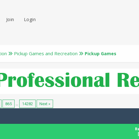
Join
Login
tion
Pickup Games and Recreation
Pickup Games
865
…
14282
Next »
Re
[