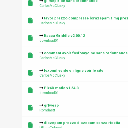
glimepiride sans ordonnance
CarlosMcClusky
tavor prezzo compresse lorazepam 1 mg pre
CarlosMcClusky
Itasca Griddle v2.00.12
download01
comment avoir fosfomycine sans ordonnance
CarlosMcClusky
lexomil vente en ligne voir le site
CarlosMcClusky
Pix4D matic v1.54.3
download01
grlweap
Romdastt
diazepam prezzo diazepam senza ricetta
LilliamColucci