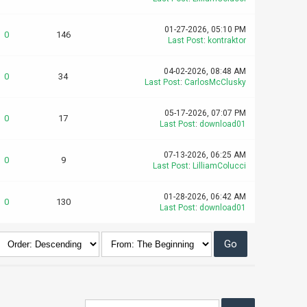
01-27-2026, 05:10 PM
0
146
Last Post
:
kontraktor
04-02-2026, 08:48 AM
0
34
Last Post
:
CarlosMcClusky
05-17-2026, 07:07 PM
0
17
Last Post
:
download01
07-13-2026, 06:25 AM
0
9
Last Post
:
LilliamColucci
01-28-2026, 06:42 AM
0
130
Last Post
:
download01