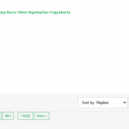
anopy Kaca 10mm Ngampilan Yogyakarta
865
…
14282
Next »