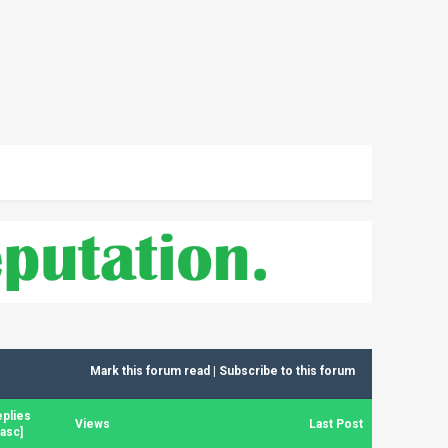
Mark this forum read
|
Subscribe to this forum
plies
Views
Last Post
asc
]