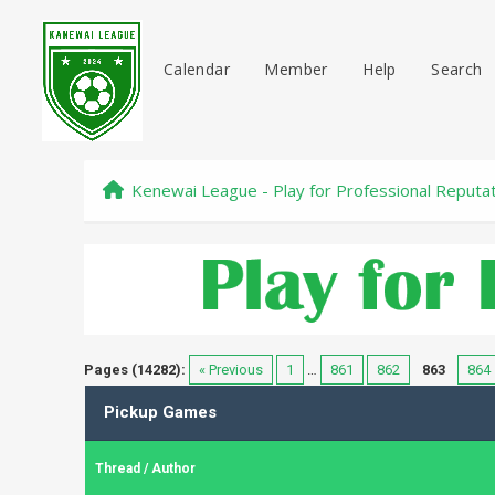
Calendar
Member
Help
Search
Kenewai League - Play for Professional Reputa
Pages (14282):
« Previous
1
…
861
862
863
864
Pickup Games
Thread
/
Author