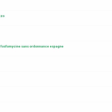
zzo
 fosfomycine sans ordonnance espagne