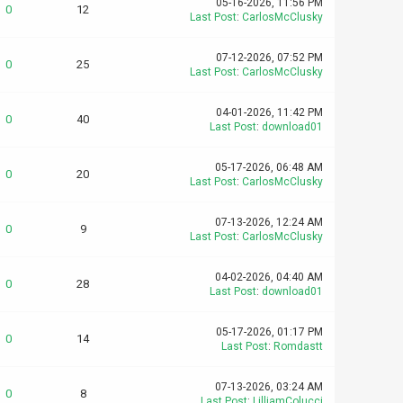
05-16-2026, 11:56 PM
0
12
Last Post
:
CarlosMcClusky
07-12-2026, 07:52 PM
0
25
Last Post
:
CarlosMcClusky
04-01-2026, 11:42 PM
0
40
Last Post
:
download01
05-17-2026, 06:48 AM
0
20
Last Post
:
CarlosMcClusky
07-13-2026, 12:24 AM
0
9
Last Post
:
CarlosMcClusky
04-02-2026, 04:40 AM
0
28
Last Post
:
download01
05-17-2026, 01:17 PM
0
14
Last Post
:
Romdastt
07-13-2026, 03:24 AM
0
8
Last Post
:
LilliamColucci