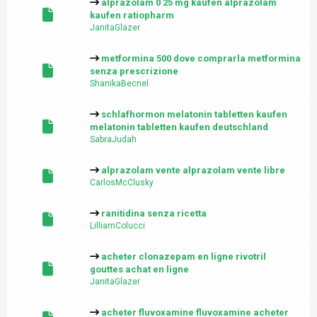
alprazolam 0 25 mg kaufen alprazolam
kaufen ratiopharm
JanitaGlazer
metformina 500 dove comprarla metformina
senza prescrizione
ShanikaBecnel
schlafhormon melatonin tabletten kaufen
melatonin tabletten kaufen deutschland
SabraJudah
alprazolam vente alprazolam vente libre
CarlosMcClusky
ranitidina senza ricetta
LilliamColucci
acheter clonazepam en ligne rivotril
gouttes achat en ligne
JanitaGlazer
acheter fluvoxamine fluvoxamine acheter