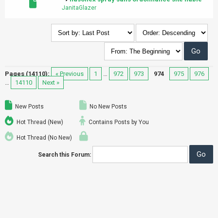
JanitaGlazer
Pages (14110):
« Previous
1
…
972
973
974
975
976
…
14110
Next »
New Posts
No New Posts
Hot Thread (New)
Contains Posts by You
Hot Thread (No New)
Search this Forum: