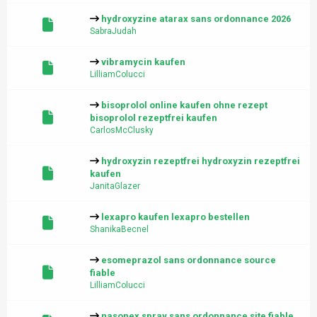
hydroxyzine atarax sans ordonnance 2026
SabraJudah
vibramycin kaufen
LilliamColucci
bisoprolol online kaufen ohne rezept
bisoprolol rezeptfrei kaufen
CarlosMcClusky
hydroxyzin rezeptfrei hydroxyzin rezeptfrei
kaufen
JanitaGlazer
lexapro kaufen lexapro bestellen
ShanikaBecnel
esomeprazol sans ordonnance source
fiable
LilliamColucci
nasonex spray sans ordonnance site fiable