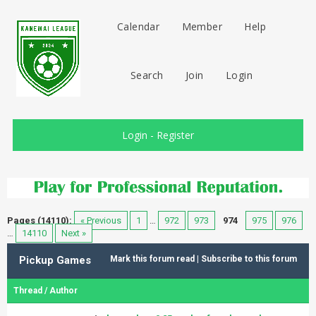
Calendar
Member
Help
Search
Join
Login
Login
-
Register
Pages (14110):
« Previous
1
…
972
973
974
975
976
…
14110
Next »
Pickup Games
Mark this forum read
|
Subscribe to this forum
Thread
/
Author