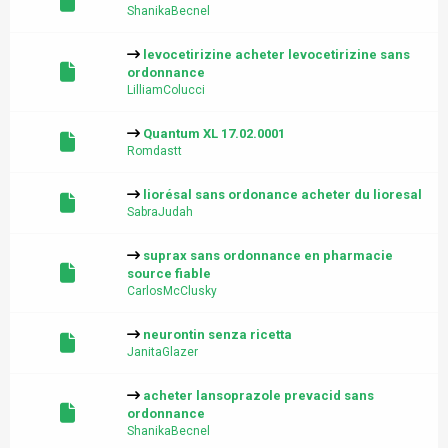
ShanikaBecnel
levocetirizine acheter levocetirizine sans
ordonnance
LilliamColucci
Quantum XL 17.02.0001
Romdastt
liorésal sans ordonance acheter du lioresal
SabraJudah
suprax sans ordonnance en pharmacie
source fiable
CarlosMcClusky
neurontin senza ricetta
JanitaGlazer
acheter lansoprazole prevacid sans
ordonnance
ShanikaBecnel