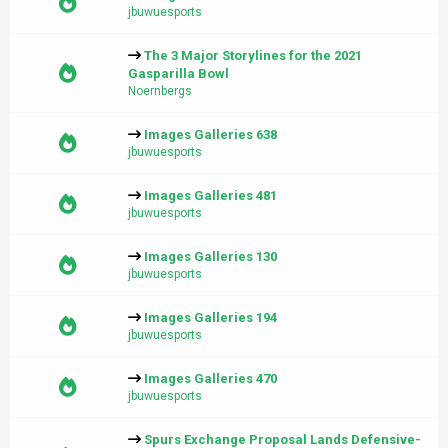
jbuwuesports
The 3 Major Storylines for the 2021
Gasparilla Bowl
Noernbergs
Images Galleries 638
jbuwuesports
Images Galleries 481
jbuwuesports
Images Galleries 130
jbuwuesports
Images Galleries 194
jbuwuesports
Images Galleries 470
jbuwuesports
Spurs Exchange Proposal Lands Defensive-