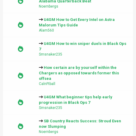
Alabama Quarterback Beat
Noernbergs
U4GM How to Get Every Intel on Astra
Malorum Tips Guide
Alam560
U4GM How to win sniper duels in Black Ops
7
Smsnaker235
How certain are by yourself within the
Chargers as opposed towards former this
offsea
CalnFtball
U4GM What beginner tips help early
progression in Black Ops 7
Smsnaker235
SB Country Reacts Success: Stroud Even
now Slumping
Noernbergs