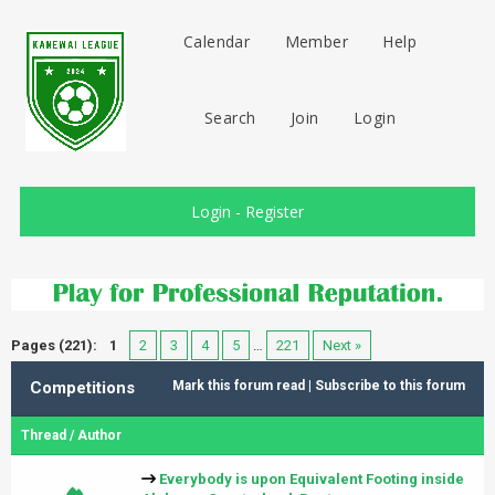
Calendar
Member
Help
Search
Join
Login
Login
-
Register
Pages (221):
1
2
3
4
5
…
221
Next »
Competitions
Mark this forum read
|
Subscribe to this forum
Thread
/
Author
Everybody is upon Equivalent Footing inside