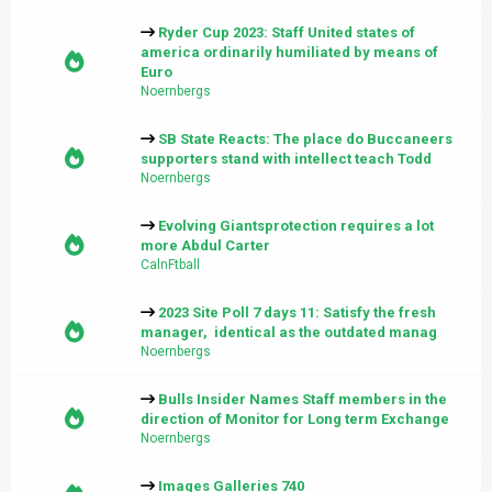
Ryder Cup 2023: Staff United states of
america ordinarily humiliated by means of
Euro
Noernbergs
SB State Reacts: The place do Buccaneers
supporters stand with intellect teach Todd
Noernbergs
Evolving Giantsprotection requires a lot
more Abdul Carter
CalnFtball
2023 Site Poll 7 days 11: Satisfy the fresh
manager, identical as the outdated manag
Noernbergs
Bulls Insider Names Staff members in the
direction of Monitor for Long term Exchange
Noernbergs
Images Galleries 740