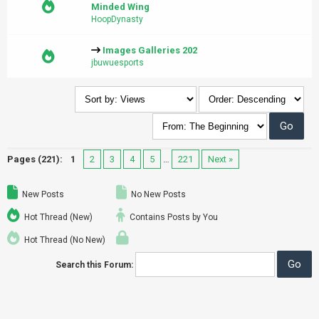
Minded Wing
HoopDynasty
Images Galleries 202
jbuwuesports
Pages (221):
1
2
3
4
5
…
221
Next »
New Posts
No New Posts
Hot Thread (New)
Contains Posts by You
Hot Thread (No New)
Search this Forum: