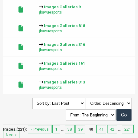
Images Galleries 9
jbuwuesports
Images Galleries 818
jbuwuesports
Images Galleries 316
jbuwuesports
Images Galleries 161
jbuwuesports
Images Galleries 313
jbuwuesports
Pages (221):
« Previous
1
…
38
39
40
41
42
…
221
Next »