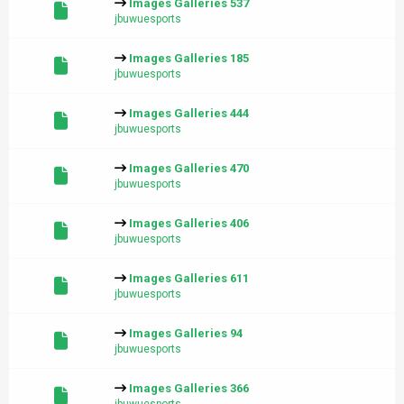
Images Galleries 537
jbuwuesports
Images Galleries 185
jbuwuesports
Images Galleries 444
jbuwuesports
Images Galleries 470
jbuwuesports
Images Galleries 406
jbuwuesports
Images Galleries 611
jbuwuesports
Images Galleries 94
jbuwuesports
Images Galleries 366