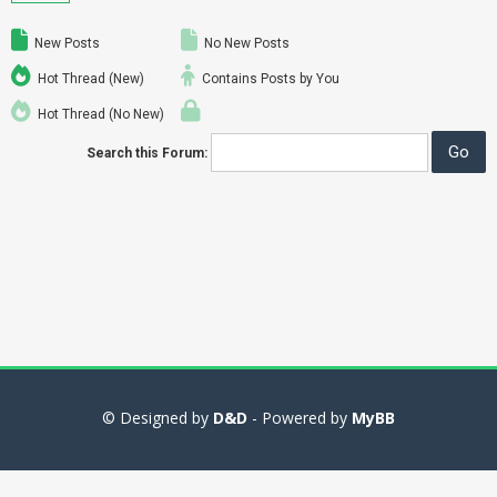
New Posts
No New Posts
Hot Thread (New)
Contains Posts by You
Hot Thread (No New)
Search this Forum:
© Designed by
D&D
- Powered by
MyBB