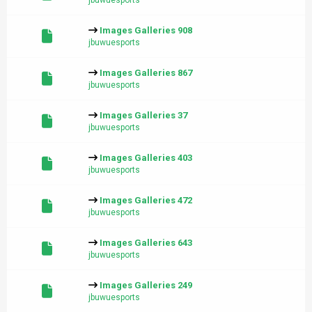
jbuwuesports
Images Galleries 908
jbuwuesports
Images Galleries 867
jbuwuesports
Images Galleries 37
jbuwuesports
Images Galleries 403
jbuwuesports
Images Galleries 472
jbuwuesports
Images Galleries 643
jbuwuesports
Images Galleries 249
jbuwuesports