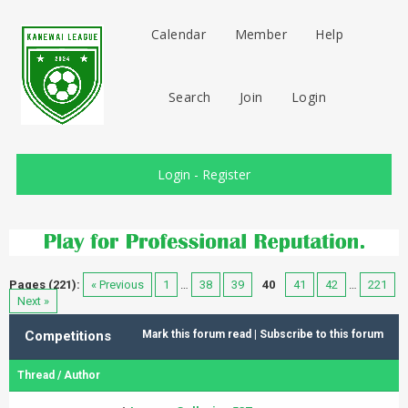
Calendar
Member
Help
Search
Join
Login
Login
-
Register
Pages (221):
« Previous
1
…
38
39
40
41
42
…
221
Next »
Competitions
Mark this forum read
|
Subscribe to this forum
Thread
/
Author