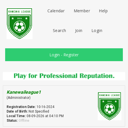
Calendar
Member
Help
Search
Join
Login
Login
-
Register
Kanewaileague1
(Administrator)
Registration Date:
10-16-2024
Date of Birth:
Not Specified
Local Time:
08-09-2026 at 04:10 PM
Status:
Offline