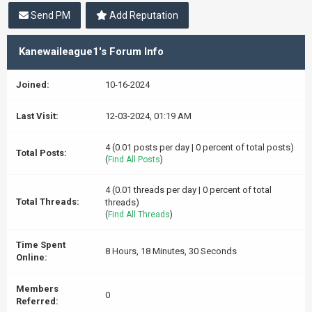
Send PM
Add Reputation
Kanewaileague1's Forum Info
Joined:
10-16-2024
Last Visit:
12-03-2024, 01:19 AM
4 (0.01 posts per day | 0 percent of total posts)
Total Posts:
(
Find All Posts
)
4 (0.01 threads per day | 0 percent of total
Total Threads:
threads)
(
Find All Threads
)
Time Spent
8 Hours, 18 Minutes, 30 Seconds
Online:
Members
0
Referred: