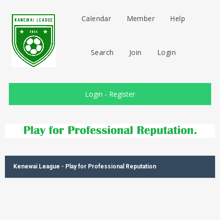
Calendar
Member
Help
Search
Join
Login
Login
-
Register
Kenewai League - Play for Professional Reputation