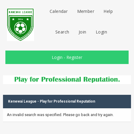
Calendar
Member
Help
Search
Join
Login
Login
-
Register
Kenewai League - Play for Professional Reputation
An invalid search was specified. Please go back and try again.