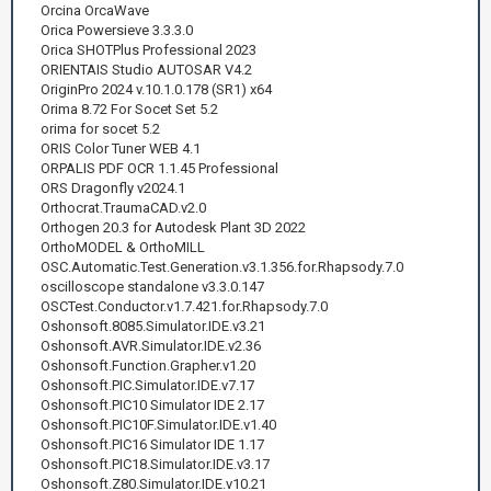
Orcina OrcaWave
Orica Powersieve 3.3.3.0
Orica SHOTPlus Professional 2023
ORIENTAIS Studio AUTOSAR V4.2
OriginPro 2024 v.10.1.0.178 (SR1) x64
Orima 8.72 For Socet Set 5.2
orima for socet 5.2
ORIS Color Tuner WEB 4.1
ORPALIS PDF OCR 1.1.45 Professional
ORS Dragonfly v2024.1
Orthocrat.TraumaCAD.v2.0
Orthogen 20.3 for Autodesk Plant 3D 2022
OrthoMODEL & OrthoMILL
OSC.Automatic.Test.Generation.v3.1.356.for.Rhapsody.7.0
oscilloscope standalone v3.3.0.147
OSCTest.Conductor.v1.7.421.for.Rhapsody.7.0
Oshonsoft.8085.Simulator.IDE.v3.21
Oshonsoft.AVR.Simulator.IDE.v2.36
Oshonsoft.Function.Grapher.v1.20
Oshonsoft.PIC.Simulator.IDE.v7.17
Oshonsoft.PIC10 Simulator IDE 2.17
Oshonsoft.PIC10F.Simulator.IDE.v1.40
Oshonsoft.PIC16 Simulator IDE 1.17
Oshonsoft.PIC18.Simulator.IDE.v3.17
Oshonsoft.Z80.Simulator.IDE.v10.21