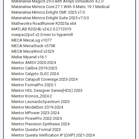
Materialise Magics 29.0 with Ansys Simulation 4.2.0
Materialise Mimics Core 27.1 With 3-Matic 19.1 Medical
Materialise Mimics Enlight CMF 2025 v7.0
Materialise Mimics Enlight Suite 2025 v7.0.0
Mathworks RoadRunner R2025a x64
MATLAB R2024b v24.2.0.2712019
maxpac2pof v2.0 nrec to hypermill
MECA MecaLug v1077
MECA MecaStack v5758
MECA MecaWind v2529
Meliar Mpanel v16.1
Mentor AMSV 2020-2024
Mentor Calibre 2019-2025
Mentor Calypto SLEC 2024
Mentor Catapult Coverage 2023-2024
Mentor FormalPro 2020.1
Mentor HDL Designer Series(HDS) 2023
Mentor Kronos_2024.2
Mentor LeonardoSpectrum 2020
Mentor ModelSim 2019-2024
Mentor MPower 2023-2024
Mentor PowerPro 2022-2024
Mentor Precision Synthesis 2024
Mentor Questa Formal 2023
Mentor Questa Verification IP (QVIP) 2021-2024