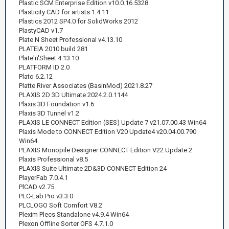
Plastic SCM Enterprise Edition v10.0.16.5328
Plasticity CAD for artists 1.4.11
Plastics 2012 SP4.0 for SolidWorks 2012
PlastyCAD v1.7
Plate N Sheet Professional v4.13.10
PLATEIA 2010 build 281
Plate'n'Sheet 4.13.10
PLATFORM ID 2.0
Plato 6.2.12
Platte River Associates (BasinMod) 2021.8.27
PLAXIS 2D 3D Ultimate 2024.2.0.1144
Plaxis 3D Foundation v1.6
Plaxis 3D Tunnel v1.2
PLAXIS LE CONNECT Edition (SES) Update 7 v21.07.00.43 Win64
Plaxis Mode to CONNECT Edition V20 Update4 v20.04.00.790
Win64
PLAXIS Monopile Designer CONNECT Edition V22 Update 2
Plaxis Professional v8.5
PLAXIS Suite Ultimate 2D&3D CONNECT Edition 24
PlayerFab 7.0.4.1
PlCAD v2.75
PLC-Lab Pro v3.3.0
PLCLOGO Soft Comfort V8.2
Plexim Plecs Standalone v4.9.4 Win64
Plexon Offline Sorter OFS 4.7.1.0