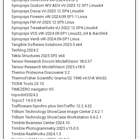
Synopsys Custom WV ADV vV-2023.12 SP1 Linux64
Synopsys Dsoai vV-2023.12 SP4 Linux64
Synopsys Finesim vW-2024.09 SP1-1 Linux
Synopsys FM vV-2023.12 SP3 Linux
Synopsys TweakerSuite vU-2022.12 SP4 Linux64
Synopsys VCS vW-2024.09 SP1 Linux32_64 & Aarch64
Synopsys Verdi vW-2024.09-SP1 Linux
Tangible Software Solutions 2025.5 x64
Techlog 2024.2
Tekla Structures 2025 SP2 x64
Tensor Research Encom ModelVision 18.0.37
Tensor Research ModelVision 2025 v18.0
Thermo Proteome Discoverer 3.2
ThermoFisher Scientific Grams/32 1996 v4.01A Win32
TICRA Tools 23.10
TIMEZERO navigator V5
topodot2024.2
TopoLT 14.0.0.94
Trafficware Synchro plus SimTraffic 12.2.4.32
Trillium Technology ShowCase Image Center 2.6.2.1
Trillium Technology ShowCase Workstation 6.6.2.1
Trimble Business Center 2024.10
Trimble Photogrammetry 2025 v15.0.5
Trimble RealWorks 2024.1.3