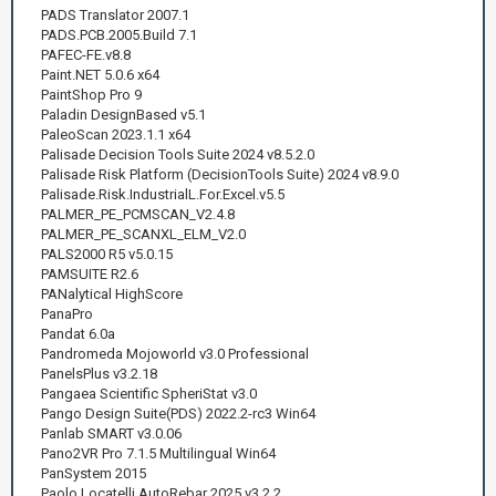
PADS Translator 2007.1
PADS.PCB.2005.Build 7.1
PAFEC-FE.v8.8
Paint.NET 5.0.6 x64
PaintShop Pro 9
Paladin DesignBased v5.1
PaleoScan 2023.1.1 x64
Palisade Decision Tools Suite 2024 v8.5.2.0
Palisade Risk Platform (DecisionTools Suite) 2024 v8.9.0
Palisade.Risk.IndustrialL.For.Excel.v5.5
PALMER_PE_PCMSCAN_V2.4.8
PALMER_PE_SCANXL_ELM_V2.0
PALS2000 R5 v5.0.15
PAMSUITE R2.6
PANalytical HighScore
PanaPro
Pandat 6.0a
Pandromeda Mojoworld v3.0 Professional
PanelsPlus v3.2.18
Pangaea Scientific SpheriStat v3.0
Pango Design Suite(PDS) 2022.2-rc3 Win64
Panlab SMART v3.0.06
Pano2VR Pro 7.1.5 Multilingual Win64
PanSystem 2015
Paolo Locatelli AutoRebar 2025 v3.2.2