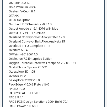
OSketch-2.0.12
Oslo Premium 2024
Osstem V-Ceph 8.4
OTANK
OTOY Sculptron
Outotec HSC Chemistry v9.5.1.5
Output Arcade v1.6.1.4076 WIN Mac
Output REV v1.1.1 KONTAKT
Overland Conveyor Belt Analyst 16.0.17.0
Overland Conveyor.Bulk.Flow.Analyst.v15
Overloud TH-U Complete 1.1.8
Overture 5.5.4
OVPsim v20120614.0
OxMetrics 7.2 Enterprise Edition
Oxygen Forensic Detective Enterprise v12.0.0.151
Ozeki Phone System XE 5.21
Oziexplorer3D 1.08
OZSAD V1.2
pa explorer 2023 v18.0
PackEdge v16.0 & Plato v16.0
PACKZ 10.0
PACSYS.PAFEC-FE.V8.8
PADS 9.4.1
PADS PCB Design Solutions 2004 Build 70.1
PADS PowerPCB 5.0.1