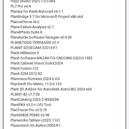
Pixyz Studio 2025.1.0.5 x64
PL7 Pro v4.4
Planary for Revit/Autocad v4.1.1
PlanBridge 3.7 for Microsoft Project x86 x64
Plancal.Nova.v6.2
Plane Failure Analysis v2.1
PlanetPress Suite 6
Planetside.Software.Terragen.v0.9.43
PLANETSIDE.TERRAGEN.V2.3
PLANIT EDGECAM V2014 R1
Planit Millenium II
Planit Software MAZAK FG-CADCAM 2020.0.1932
Planit.Cabinet.Vision.Solid.2024
Planit.Fusion.v12
Planit.S2M.2012.R2
Planmeca Romexis 2024 6.4.6
PlanSwift Pro Metric 11.0.0.129
Plant 3D Addon for Autodesk AutoCAD 2024 x64
PLANT-4D v7.7.03
PlantCatalog.2023.3.9006238
PlantPAX v3.0 + LVU Tool
PlanTracer Pro v3.0.79
PlantWAVE PDMS v3.99
Planworks Tables v.2025.1.0.0
Plassotech.3G.Author.2005.R1