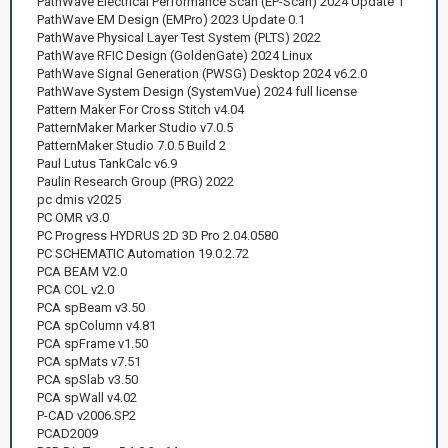
PathWave Electrical Performance Scan (EP-Scan) 2024 Update 1
PathWave EM Design (EMPro) 2023 Update 0.1
PathWave Physical Layer Test System (PLTS) 2022
PathWave RFIC Design (GoldenGate) 2024 Linux
PathWave Signal Generation (PWSG) Desktop 2024 v6.2.0
PathWave System Design (SystemVue) 2024 full license
Pattern Maker For Cross Stitch v4.04
PatternMaker Marker Studio v7.0.5
PatternMaker Studio 7.0.5 Build 2
Paul Lutus TankCalc v6.9
Paulin Research Group (PRG) 2022
pc dmis v2025
PC OMR v3.0
PC Progress HYDRUS 2D 3D Pro 2.04.0580
PC SCHEMATIC Automation 19.0.2.72
PCA BEAM V2.0
PCA COL v2.0
PCA spBeam v3.50
PCA spColumn v4.81
PCA spFrame v1.50
PCA spMats v7.51
PCA spSlab v3.50
PCA spWall v4.02
P-CAD v2006.SP2
PCAD2009