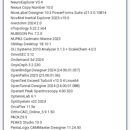
NeuroExplorer V5.4
Nexus Copy Number 10.0
NiceLabel Designer 10.3 PowerForms Suite v21.3.0.10814
NovAtel Inertial Explorer 2025 v10.0
nrectohm 2024 2.0
nTopology 5.22.2 x64
NUBIGON Pro 7.2.0
NUPAS Cadmatic Marine 2023
OkMap Desktop 18.10.1
OLI Systems 2010 Analyzer 3.1.3 + ScaleChem 4.0.3
OmniSEC 5.12
Ondemand 3d 2024
OnyxCeph 3.2.230
OpenBridge Designer 2024 (24.00.01.037)
OpenPaths 2025 (25.00.01.06)
OpenText Exceed TurboX v12.0.4 Linux64
OpenTunnel Designer 2024 (24.00.01.088)
Operant Peak Spectroscopy 4.00.520
OptenniLab 6.1
OptiSystem v22 2024
OrcaFlex 11.5e
OrthoCAD_Online_5.9.1.50
PACKZ9.5
PEAKS Studio 13.0
PentaLogix CAMMaster Designer 11.24.50