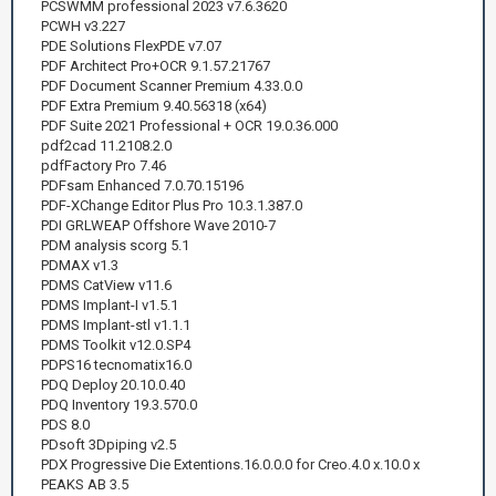
PCSWMM professional 2023 v7.6.3620
PCWH v3.227
PDE Solutions FlexPDE v7.07
PDF Architect Pro+OCR 9.1.57.21767
PDF Document Scanner Premium 4.33.0.0
PDF Extra Premium 9.40.56318 (x64)
PDF Suite 2021 Professional + OCR 19.0.36.000
pdf2cad 11.2108.2.0
pdfFactory Pro 7.46
PDFsam Enhanced 7.0.70.15196
PDF-XChange Editor Plus Pro 10.3.1.387.0
PDI GRLWEAP Offshore Wave 2010-7
PDM analysis scorg 5.1
PDMAX v1.3
PDMS CatView v11.6
PDMS Implant-I v1.5.1
PDMS Implant-stl v1.1.1
PDMS Toolkit v12.0.SP4
PDPS16 tecnomatix16.0
PDQ Deploy 20.10.0.40
PDQ Inventory 19.3.570.0
PDS 8.0
PDsoft 3Dpiping v2.5
PDX Progressive Die Extentions.16.0.0.0 for Creo.4.0 x.10.0 x
PEAKS AB 3.5