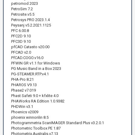
petromod 2023
PetroSim 7.2
Petrosite.v5.5
Petrosys PRO 2023.1.4
Peysanj v5.2.2021.1125
PFC 6.00.8
PFC2D 9.10
PFC3D 9.10
pfCAD Catasto v20.00
PFCAD v2.0
PfCAD.COGO.v16.0
PFWIN GR v1.1 for Windows
PG Music Band in a Box 2023
PG-STEAMER.RTP.v4.1
PHA-Pro 8.21
PHAROS V9.13
Phase2 v7.019
Phast Safeti 9.0 + kfxlite 4.0
PHAWorks RA Edition 1.0.9382
PHDWin v3.1
Phoenics v2009
phoenix winnonlin 8.5
Photogrammetria ScanIMAGER Standard Plus v3.2.0.1
Photometric Toolbox PE 1.87
Photometrix.Australis.v7.13