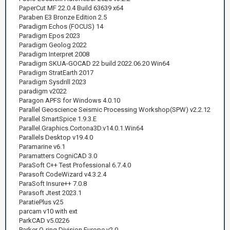
PaperCut MF 22.0.4 Build 63639 x64
Paraben E3 Bronze Edition 2.5
Paradigm Echos (FOCUS) 14
Paradigm Epos 2023
Paradigm Geolog 2022
Paradigm Interpret 2008
Paradigm SKUA-GOCAD 22 build 2022.06.20 Win64
Paradigm StratEarth 2017
Paradigm Sysdrill 2023
paradigm v2022
Paragon APFS for Windows 4.0.10
Parallel Geoscience Seismic Processing Workshop(SPW) v2.2.12
Parallel SmartSpice 1.9.3.E
Parallel.Graphics.Cortona3D.v14.0.1.Win64
Parallels Desktop v19.4.0
Paramarine v6.1
Paramatters CogniCAD 3.0
ParaSoft C++ Test Professional 6.7.4.0
Parasoft CodeWizard v4.3.2.4
ParaSoft Insure++ 7.0.8
Parasoft Jtest 2023.1
ParatiePlus v25
parcam v10 with ext
ParkCAD v5.0226
Parker O-ring Division Europe v2.0