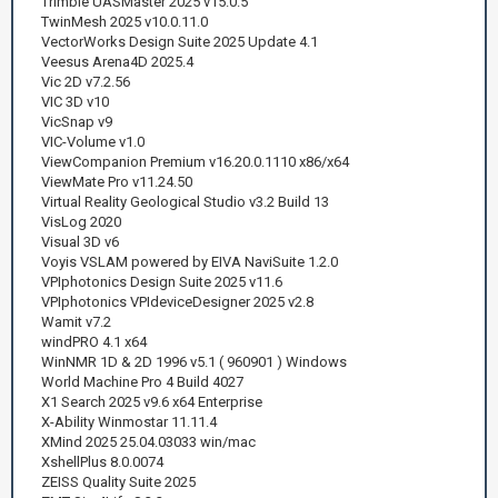
Trimble UASMaster 2025 v15.0.5
TwinMesh 2025 v10.0.11.0
VectorWorks Design Suite 2025 Update 4.1
Veesus Arena4D 2025.4
Vic 2D v7.2.56
VIC 3D v10
VicSnap v9
VIC-Volume v1.0
ViewCompanion Premium v16.20.0.1110 x86/x64
ViewMate Pro v11.24.50
Virtual Reality Geological Studio v3.2 Build 13
VisLog 2020
Visual 3D v6
Voyis VSLAM powered by EIVA NaviSuite 1.2.0
VPIphotonics Design Suite 2025 v11.6
VPIphotonics VPIdeviceDesigner 2025 v2.8
Wamit v7.2
windPRO 4.1 x64
WinNMR 1D & 2D 1996 v5.1 ( 960901 ) Windows
World Machine Pro 4 Build 4027
X1 Search 2025 v9.6 x64 Enterprise
X-Ability Winmostar 11.11.4
XMind 2025 25.04.03033 win/mac
XshellPlus 8.0.0074
ZEISS Quality Suite 2025