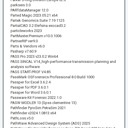
parkseis 3.0
PARTdataManager 12.0
Parted Magic 2023.05.21 x64
Partek Genomics Suite 7.19.1125
PartialCAD 3.2 Elefsina exocad3.2
particleworks 2023
PartMaster.Premium.v10.0.1006
PartnerRIP ver9.0
Parts & Vendors v6.0
Pasharp v7.60.9
PASS Pro 2023 v23.0.2 Win64
PASS SINCAL V14_high-performance transmission planning and
analysis software
PASS START-PROF V4.85
PassMark OSForensics Professional 8.0 Build 1000
Passper for Excel 3.6.2.4
Passper for PDF 3.6.0.1
Passper for Word 3.6.0.1
Passware Kit Forensic 2022.1.0
PASW MODLER 13 (Spss clementine 13)
Pathfinder PyroSim PetraSim 2021
Pathfinder v2024.1.0813 x64
PathLoss.v5.0
PathWave Advanced Design System (ADS) 2025