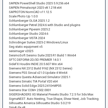
SAPIEN PowerShell Studio 2025 5.9.256 x64
SAPIEN Primalscript 2025 v8.1.218 x64
SAPROTON NormCAD v11.12.5
Scale Photo Up 1.0.0
Schlumberger OLGA 2025.1.2
Schlumberger Petrel 2024.6 with Studio and plugins
Schlumberger Pipesim 2025.2
Schlumberger Studio 2024.6
Schlumberger VISTA 2024
Schrodinger Suites 2025-2 Windows/Linux
Seg static equipment v5
seisimager v2025
SeismoSoft Seismo Suite 2025 R1 Build 1 Win64
SFTC DEFORM-2D/3D PREMIER 14.0.1
SideFX Houdini INDIE 20.5.607 Win x64
Siemens NX 2312 Build 9162 (NX 2312 Series)
Siemens PSS Sincal v21.0 Update 4 Win64
Siemens Questa Advanced Simulator 2025.1
Siemens Simatic TIA Portal V20 x64
Siemens Solid Edge 2025.2410+MP05
Siemens Star CCM+ 2502.0001
SIGERSHADERS XS Material Presets Studio 7.2.5 for 3ds Max
SigmaNEST: Auto Nesting, True Shape, Shear Nest, Job Tracking
Silhouette America Silhouette Studio 5.0.219
Sim4Life v8