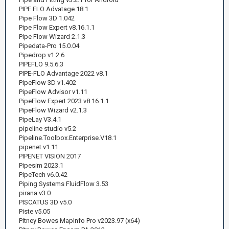
PIPE FLO Advatage.18.1
Pipe Flow 3D 1.042
Pipe Flow Expert v8.16.1.1
Pipe Flow Wizard 2.1.3
Pipedata-Pro 15.0.04
Pipedrop v1.2.6
PIPEFLO 9.5.6.3
PIPE-FLO Advantage 2022 v8.1
PipeFlow 3D v1.402
PipeFlow Advisor v1.11
PipeFlow Expert 2023 v8.16.1.1
PipeFlow Wizard v2.1.3
PipeLay V3.4.1
pipeline studio v5.2
Pipeline.Toolbox.Enterprise.V18.1
pipenet v1.11
PIPENET VISION 2017
Pipesim 2023.1
PipeTech v6.0.42
Piping Systems FluidFlow 3.53
pirana v3.0
PISCATUS 3D v5.0
Piste v5.05
Pitney Bowes MapInfo Pro v2023.97 (x64)