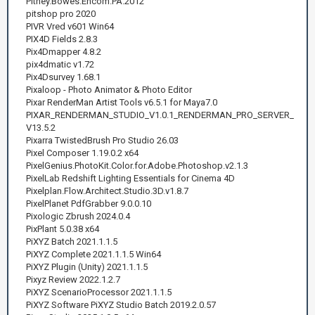
Pitney.Bowes.Encom.PA.2012
pitshop pro 2020
PIVR Vred v601 Win64
PIX4D Fields 2.8.3
Pix4Dmapper 4.8.2
pix4dmatic v1.72
Pix4Dsurvey 1.68.1
Pixaloop - Photo Animator & Photo Editor
Pixar RenderMan Artist Tools v6.5.1 for Maya7.0
PIXAR_RENDERMAN_STUDIO_V1.0.1_RENDERMAN_PRO_SERVER_
V13.5.2
Pixarra TwistedBrush Pro Studio 26.03
Pixel Composer 1.19.0.2 x64
PixelGenius.PhotoKit.Color.for.Adobe.Photoshop.v2.1.3
PixelLab Redshift Lighting Essentials for Cinema 4D
Pixelplan.Flow.Architect.Studio.3D.v1.8.7
PixelPlanet PdfGrabber 9.0.0.10
Pixologic Zbrush 2024.0.4
PixPlant 5.0.38 x64
PiXYZ Batch 2021.1.1.5
PiXYZ Complete 2021.1.1.5 Win64
PiXYZ Plugin (Unity) 2021.1.1.5
Pixyz Review 2022.1.2.7
PiXYZ ScenarioProcessor 2021.1.1.5
PiXYZ Software PiXYZ Studio Batch 2019.2.0.57