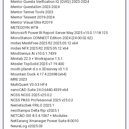
Mentor Questa Verification IQ (QVIQ) 2023-2024
Mentor QuestaSim 2023-2024
Mentor Tanner Tools 2023
Mentor Tessent 2019-2024
Mentor Visual Elite R2019
METEODYN WT8
Microsoft Power BI Report Server May 2025 v15.0.1118.125
MicroStation CONNECT Edition 2024 (24.00.02.62)
midas MeshFree 2025 R2 2025.05.12 x64
midas NFX 2025 R2 2025.05.12 x64
MindGenius AI v10.0.1.7439
Minitab 22.3 + Workspace 1.5.1
Missler TopSolid 2025 v7.19.400
modri planet d.o.o.3Dsurvey v3.1.0
Mountain Duck 4.17.4.22698 (x64)
MRE 2023
MultiQuant V3.0.3 HF4
nanoCAD Suite 24.0.6440.4339 x64
NCSS NCSS 2025 v25.0.2
NCSS PASS Professional 2025 v25.0.2
Nemetschek FRILO 2025.1
neoStampa Delta Rip v2025.1
NETCAD GIS 8.5.4.1067 + Modules
NetSarang Xmanager Power Suite 8.0010
NeuraLog v2025.03