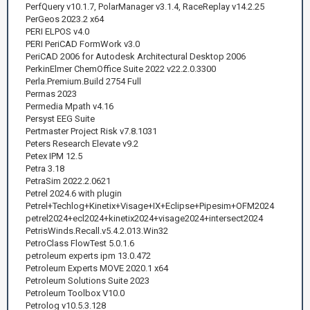
PerfQuery v10.1.7, PolarManager v3.1.4, RaceReplay v14.2.25
PerGeos 2023.2 x64
PERI ELPOS v4.0
PERI PeriCAD FormWork v3.0
PeriCAD 2006 for Autodesk Architectural Desktop 2006
PerkinElmer ChemOffice Suite 2022 v22.2.0.3300
Perla.Premium.Build 2754 Full
Permas 2023
Permedia Mpath v4.16
Persyst EEG Suite
Pertmaster Project Risk v7.8.1031
Peters Research Elevate v9.2
Petex IPM 12.5
Petra 3.18
PetraSim 2022.2.0621
Petrel 2024.6 with plugin
Petrel+Techlog+Kinetix+Visage+IX+Eclipse+Pipesim+OFM2024
petrel2024+ecl2024+kinetix2024+visage2024+intersect2024
PetrisWinds.Recall.v5.4.2.013.Win32
PetroClass FlowTest 5.0.1.6
petroleum experts ipm 13.0.472
Petroleum Experts MOVE 2020.1 x64
Petroleum Solutions Suite 2023
Petroleum Toolbox V10.0
Petrolog v10.5.3.128