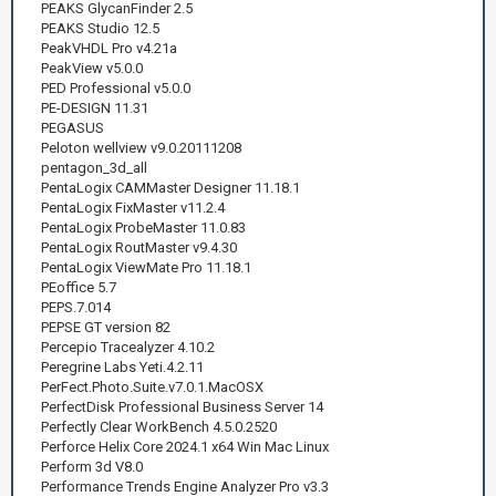
PEAKS GlycanFinder 2.5
PEAKS Studio 12.5
PeakVHDL Pro v4.21a
PeakView v5.0.0
PED Professional v5.0.0
PE-DESIGN 11.31
PEGASUS
Peloton wellview v9.0.20111208
pentagon_3d_all
PentaLogix CAMMaster Designer 11.18.1
PentaLogix FixMaster v11.2.4
PentaLogix ProbeMaster 11.0.83
PentaLogix RoutMaster v9.4.30
PentaLogix ViewMate Pro 11.18.1
PEoffice 5.7
PEPS.7.014
PEPSE GT version 82
Percepio Tracealyzer 4.10.2
Peregrine Labs Yeti.4.2.11
PerFect.Photo.Suite.v7.0.1.MacOSX
PerfectDisk Professional Business Server 14
Perfectly Clear WorkBench 4.5.0.2520
Perforce Helix Core 2024.1 x64 Win Mac Linux
Perform 3d V8.0
Performance Trends Engine Analyzer Pro v3.3