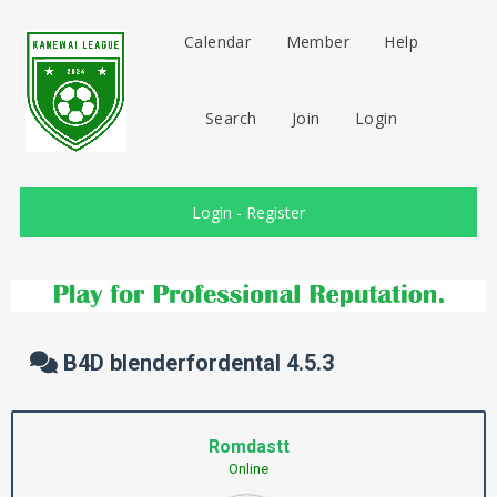
Calendar
Member
Help
Search
Join
Login
Login
-
Register
B4D blenderfordental 4.5.3
Romdastt
Online