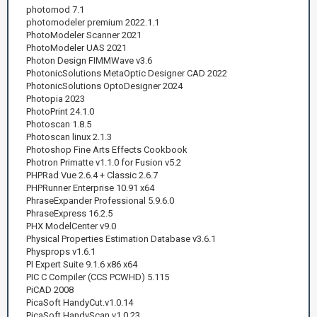
photomod 7.1
photomodeler premium 2022.1.1
PhotoModeler Scanner 2021
PhotoModeler UAS 2021
Photon Design FIMMWave v3.6
PhotonicSolutions MetaOptic Designer CAD 2022
PhotonicSolutions OptoDesigner 2024
Photopia 2023
PhotoPrint 24.1.0
Photoscan 1.8.5
Photoscan linux 2.1.3
Photoshop Fine Arts Effects Cookbook
Photron Primatte v1.1.0 for Fusion v5.2
PHPRad Vue 2.6.4 + Classic 2.6.7
PHPRunner Enterprise 10.91 x64
PhraseExpander Professional 5.9.6.0
PhraseExpress 16.2.5
PHX ModelCenter v9.0
Physical Properties Estimation Database v3.6.1
Physprops v1.6.1
PI Expert Suite 9.1.6 x86 x64
PIC C Compiler (CCS PCWHD) 5.115
PiCAD 2008
PicaSoft HandyCut.v1.0.14
PicaSoft HandyScan.v1.0.23