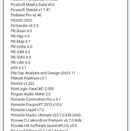
PicaSoft MayKa Suite v6.0
Picasoft Stenza v1.1.47
PicBasic Pro v2.46
PICS3D 2022
PicSender v3.3.5
PIE-Basic 6.3
PIE-Hyp 6.3
PIE-Map 6.1
PIE-Ortho 6.0
PIE-SAR 6.3
PIE-SIAS 6.3
PIE-UAV 6.3
pIGI 3.5.1
Pile Cap Analysis and Design v2013.11
Piletest.PileWave.v5.1
Pilot3d v1.222
PilotLogic GaiaCAD 2.000
Pinguin Audio Meter 2.2
Pinnacle Commotion Pro v 4.1
Pinnacle FracproPT 2013.v10.6
Pinnacle Liquid v7.2
Pinnacle Studio Ultimate v25.1.0.345 (x64)
Pioneer DJ rekordbox Premium v6.7.0 WiN
Pioneer Hill Software SpectraPLUS v5.0
Pipe and Fitting v3.2.1 for Android