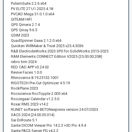
PulsimSuite 2.2.6 x64
PV ELITE 27 U1 2025.4.18
PVCAD Mega 31.0.1.0 x64
QITEAM HIFI
QPS Qimera 2.7.4
QPS Qinsy 9.6.5
QSIM 2023
QuadSpinner Gaea 2.1.2.0 x64
Quicken WillMaker & Trust 2025 v25.4.3036
R&B ElectrodeWorks 2023 SP0 for SolidWorks 2015-2025
RAM Elements CONNECT Edition V2025 (25.00.00.208)
rebro bim 2024
RED CAD APP v3.24.02
Revive Faces 1.0.0
Rhinoceros 8.19.25132.1001
RIGOTECH Pre-Cut Optimizer 4.5.19
RockPlane 2023
Rocscience RocTopple 2.005 x64
Roozegaar Calendar v1.2.5.0
Roxar RMS 2023 v14.2
RUNET software BETONexpress version 24.07/2023
SACS 2024 (24.00.05.014)
Sai EnRoute 5.1
Sante DICOM Viewer Pro 14.2.3 +3D Pro 4.9.4
Sante PACS Server PG v4.2.2