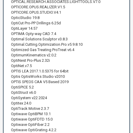
OPTICAL.RESEARCH.ASSOCIATES.LIGHTTOOLS.V7.0
OPTICORE.OPUS.REALIZER.V1.5
OPTICORE.OPUS.STUDIO.V4.1
OpticStudio 19.8
OptiCut Pro-PP Drillings 6.25d
OptiLayer 14.57
OPTIMA Opty-way CAD 7.4
Optimal Solutions Sculptor v3.8.3
Optimal.Cutting.Optimization.Pro.v5.9.8.10
Optimized Gas Treating ProTreat v6.4
OptimumKinematics v2.0.2
OptiNest Pro-Plus 2.32i
OptiNet.v7.5
OPTIS LEA 2017.1.0.5375 for 64bit
Optis OptisWorks Studio v2010
OPTIS SPEOS CAA V5 Based 2019
OptiSPICE 5.2
OptiStruct v6.0
OptiSystem v22 2024
Optitex 24.0
OptiTrack Motive 2.3.7
Optiwave OptiBPM 13.1
Optiwave OptiFDTD 15.0
Optiwave OptiFiber 2.2
Optiwave OptiGrating 4.2.2