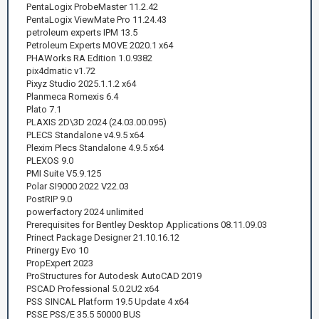
PentaLogix ProbeMaster 11.2.42
PentaLogix ViewMate Pro 11.24.43
petroleum experts IPM 13.5
Petroleum Experts MOVE 2020.1 x64
PHAWorks RA Edition 1.0.9382
pix4dmatic v1.72
Pixyz Studio 2025.1.1.2 x64
Planmeca Romexis 6.4
Plato 7.1
PLAXIS 2D\3D 2024 (24.03.00.095)
PLECS Standalone v4.9.5 x64
Plexim Plecs Standalone 4.9.5 x64
PLEXOS 9.0
PMI Suite V5.9.125
Polar SI9000 2022 V22.03
PostRIP 9.0
powerfactory 2024 unlimited
Prerequisites for Bentley Desktop Applications 08.11.09.03
Prinect Package Designer 21.10.16.12
Prinergy Evo 10
PropExpert 2023
ProStructures for Autodesk AutoCAD 2019
PSCAD Professional 5.0.2U2 x64
PSS SINCAL Platform 19.5 Update 4 x64
PSSE PSS/E 35.5 50000 BUS