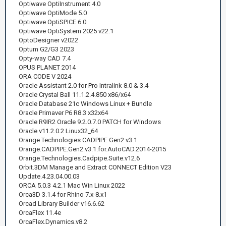
Optiwave OptiInstrument 4.0
Optiwave OptiMode 5.0
Optiwave OptiSPICE 6.0
Optiwave OptiSystem 2025 v22.1
OptoDesigner v2022
Optum G2/G3 2023
Opty-way CAD 7.4
OPUS PLANET 2014
ORA CODE V 2024
Oracle Assistant 2.0 for Pro Intralink 8.0 & 3.4
Oracle Crystal Ball 11.1.2.4.850 x86/x64
Oracle Database 21c Windows Linux + Bundle
Oracle Primaver P6 R8.3 x32x64
Oracle R9IR2 Oracle 9.2.0.7.0 PATCH for Windows
Oracle v11.2.0.2 Linux32_64
Orange Technologies CADPIPE Gen2 v3.1
Orange.CADPIPE.Gen2.v3.1.for.AutoCAD.2014-2015
Orange.Technologies.Cadpipe.Suite.v12.6
Orbit.3DM Manage and Extract CONNECT Edition V23
Update.4.23.04.00.03
ORCA 5.0.3 4.2.1 Mac Win Linux 2022
Orca3D 3.1.4 for Rhino 7.x-8.x1
Orcad Library Builder v16.6.62
OrcaFlex 11.4e
OrcaFlex.Dynamics.v8.2