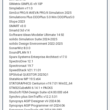
SIMetrix SIMPLIS v9.10P
Simplebim v11.0
SimSci PRO/II AVEVA PRO/II Simulation 2025
Simulations Plus DDDPlus 5.0 Win DDDPlus5.0
Slope 2023
SMART v3.0
Smartd 3d v14
Software Ideas Modeler Ultimate 14.92
solido Simulation Suite 2024-2025
solido Design Environment 2022-2025
SonarWiz 8.3.0
SoundPLAN 9.1
Sparx Systems Enterprise Architect v17.0
SpectroDive 12.1
Spectronaut 19.7
SpeedStack V21.11.01
SPGlobal QUESTOR 2025Q1
StataNow MP 19.5 x64
STATGRAPHICS Centurion v19.7.01 Win32_64
STM32CubeMX 6.14.1 + PACKS
StruSoft FEM-Design Suite v24.00.003 x64
Synchro plus SimTraffic v12.2.5.31
Synopsys ASIP Designer vV-2024.06
Synopsys ASIP Programmer vV-2024.06
Synopsys CoreTools vW-2024.09-SP2