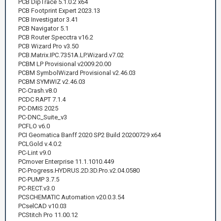
PCB DipTrace 5.1.0.2 x64
PCB Footprint Expert 2023.13
PCB Investigator 3.41
PCB Navigator 5.1
PCB Router Specctra v16.2
PCB Wizard Pro v3.50
PCB.Matrix.IPC.7351A.LP.Wizard.v7.02
PCBM LP Provisional v2009.20.00
PCBM SymbolWizard Provisional v2.46.03
PCBM SYMWIZ v2.46.03
PC-Crash.v8.0
PCDC RAPT 7.1.4
PC-DMIS 2025
PC-DNC_Suite_v3
PCFLO v6.0
PCI Geomatica Banff 2020 SP2 Build 20200729 x64
PCLGold v.4.0.2
PC-Lint v9.0
PCmover Enterprise 11.1.1010.449
PC-Progress.HYDRUS.2D.3D.Pro.v2.04.0580
PC-PUMP 3.7.5
PC-RECT.v3.0
PCSCHEMATIC Automation v20.0.3.54
PCselCAD v10.03
PCStitch Pro 11.00.12