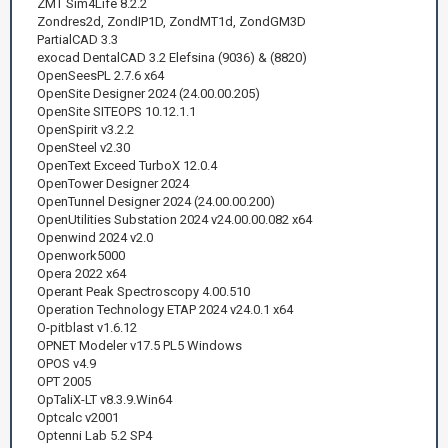
ZMT Sim4Life 8.2.2
Zondres2d, ZondIP1D, ZondMT1d, ZondGM3D
РartialCAD 3.3
exocad DentalCAD 3.2 Elefsina (9036) & (8820)
OpenSeesPL 2.7.6 x64
OpenSite Designer 2024 (24.00.00.205)
OpenSite SITEOPS 10.12.1.1
OpenSpirit v3.2.2
OpenSteel v2.30
OpenText Exceed TurboX 12.0.4
OpenTower Designer 2024
OpenTunnel Designer 2024 (24.00.00.200)
OpenUtilities Substation 2024 v24.00.00.082 x64
Openwind 2024 v2.0
Openwork5000
Opera 2022 x64
Operant Peak Spectroscopy 4.00.510
Operation Technology ETAP 2024 v24.0.1 x64
O-pitblast v1.6.12
OPNET Modeler v17.5 PL5 Windows
OPOS v4.9
OPT 2005
OpTaliX-LT v8.3.9.Win64
Optcalc v2001
Optenni Lab 5.2 SP4