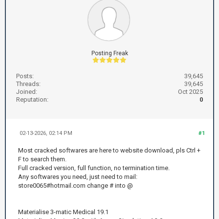
Posting Freak
Posts:
39,645
Threads:
39,645
Joined:
Oct 2025
Reputation:
0
02-13-2026, 02:14 PM
#1
Most cracked softwares are here to website download, pls Ctrl +
F to search them.
Full cracked version, full function, no termination time.
Any softwares you need, just need to mail:
store0065#hotmail.com change # into @
Materialise 3-matic Medical 19.1