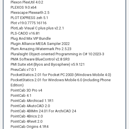
Plexon PlexUtil 4.0.2
PLEXOS 9.0 x64
Plexscape Plexearth 2.5
PLOT EXPRESS zeh 5.1
Plot v19.0.7775.16116
PlotLab Visual C plus plus v2.2.1
PLS-CADD v16.81
Plug And Mix VIP Bundle
Plugin Alliance MEGA Sampler 2022
Plum Amazing iWatermark Pro 2.5.23
Pluralsight Object-oriented Programming in C# 10 2023-3
PMA Software BlueControl v2.8 SR3
PMI Suite x64 (Byos and Byosphere) v5.9.121
PneuCalc.v7.0.1
PocketStatics 2.01 for Pocket PC 2003 (Windows Mobile 4.0)
PocketStatics 2.01 for Windows Mobile 6.0 (including Phone
Edition)
PointCab 3D Pro v4
PointCab 4.1
PointCab 4Archicad 1.1R1
PointCab 4AutoCAD 2.0
PointCab 4BIMm 24.01 For ArchiCAD 24
PointCab 4Brics 2.0
PointCab 4Revit 2.0
PointCab Origins 4.1R4