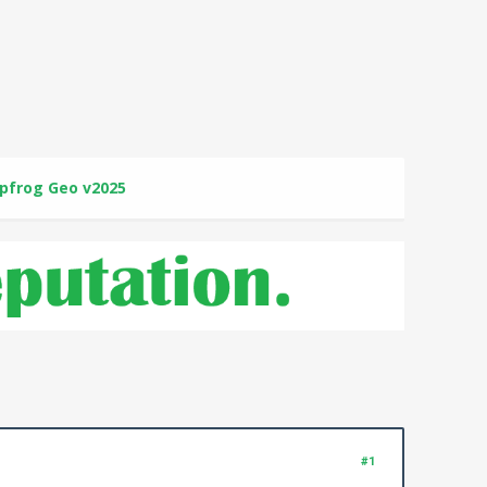
pfrog Geo v2025
#1