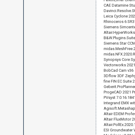
CAE Datamine Stu
Davinci.Resolve.S
Leica Cyclone 20
Rhinoceros 6 SR3
Siemens Simcente
Altair.HyperWorks
B&W.Plugins.Suite
Siemens Star CCM+
midas.MeshFree.2
midas.NFX.2020.
Synopsys Core Sy
Vectorworks 2021
BobCad Cam v36
3Dflow 3DF Zephy
fine FIN EC Suite 
Geberit.ProPlanne
ProgeCAD 2021 Pr
PVsyst 7.0.16.184
Integrand EMX wit
Agisoft.Metashap
Altair EDEM Profe
Altair FluxMotor 
Altair.PollEx.2020
ESI Groundwater V