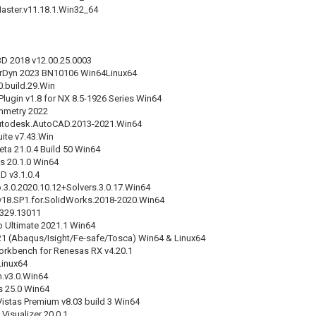
ster.v11.18.1.Win32_64
3D 2018 v12.00.25.0003
rDyn 2023 BN10106 Win64Linux64
0.build.29.Win
Plugin v1.8 for NX 8.5-1926 Series Win64
mmetry 2022
utodesk.AutoCAD.2013-2021.Win64
ite v7.43.Win
eta 21.0.4 Build 50 Win64
 20.1.0 Win64
 v3.1.0.4
3.0.2020.10.12+Solvers.3.0.17.Win64
v18.SP1.for.SolidWorks.2018-2020.Win64
0329.13011
 Ultimate 2021.1 Win64
21 (Abaqus/Isight/Fe-safe/Tosca) Win64 & Linux64
kbench for Renesas RX v4.20.1
Linux64
n.v3.0.Win64
s 25.0 Win64
istas Premium v8.03 build 3 Win64
Visualizer 20.0.1