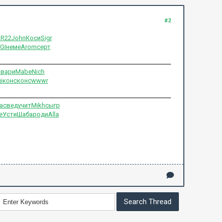
#2
BR22
John
Коси
Sigr
GI
неме
Arom
серт
а
вари
Mabe
Nich
i
конс
конс
wwwr
а
свед
учит
Mikh
сыгр
е
Усти
Шаба
роди
Alla