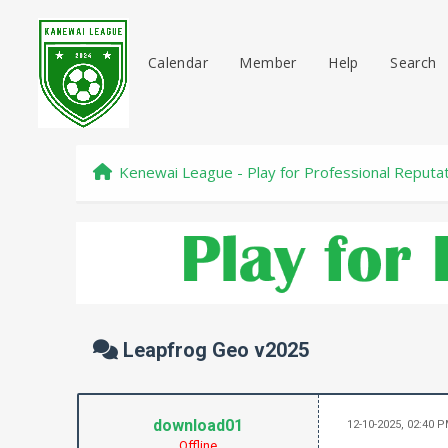
Calendar
Member
Help
Search
Kenewai League - Play for Professional Reputa
Leapfrog Geo v2025
download01
12-10-2025, 02:40 
Offline