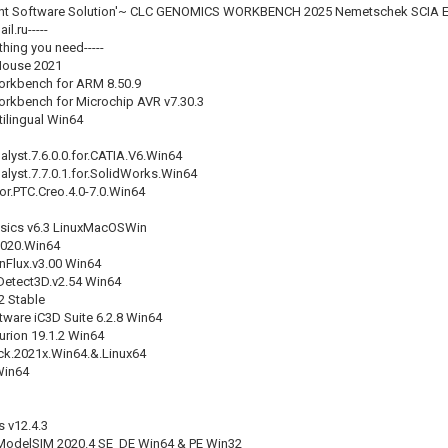
ent Software Solution'~ CLC GENOMICS WORKBENCH 2025 Nemetschek SCIA E
l.ru-----
thing you need-----
House 2021
rkbench for ARM 8.50.9
kbench for Microchip AVR v7.30.3
ilingual Win64
alyst.7.6.0.0.for.CATIA.V6.Win64
alyst.7.7.0.1.for.SolidWorks.Win64
r.PTC.Creo.4.0-7.0.Win64
sics v6.3 LinuxMacOSWin
020.Win64
inFlux.v3.00 Win64
Detect3D.v2.54 Win64
2 Stable
tware iC3D Suite 6.2.8 Win64
urion 19.1.2 Win64
ck.2021x.Win64.&.Linux64
Win64
 v12.4.3
ModelSIM 2020.4 SE_DE Win64 & PE Win32