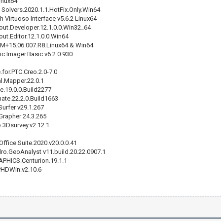
inux64
 Solvers.2020.1.1.HotFix.Only.Win64
 Virtuoso Interface v5.6.2 Linux64
out.Developer.12.1.0.0.Win32_64
ut.Editor.12.1.0.0.Win64
+15.06.007.R8.Linux64 & Win64
.Imager.Basic.v6.2.0.930
for.PTC.Creo.2.0-7.0
l.Mapper.22.0.1
e.19.0.0.Build2277
ate.22.2.0.Build1663
urfer v29.1.267
Grapher 24.3.265
o.3Dsurvey.v2.12.1
ffice.Suite.2020.v20.0.0.41
o.GeoAnalyst v11.build.20.22.0907.1
APHICS.Centurion.19.1.1
PHDWin.v2.10.6