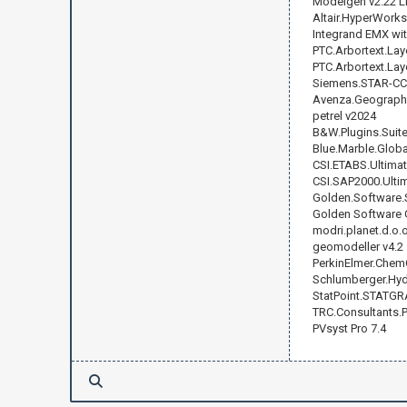
Modelgen v2.22 L
Altair.HyperWorks
Integrand EMX with
PTC.Arbortext.Lay
PTC.Arbortext.Layo
Siemens.STAR-CCM
Avenza.Geographic
petrel v2024
B&W.Plugins.Suite.
Blue.Marble.Globa
CSI.ETABS.Ultimat
CSI.SAP2000.Ultim
Golden.Software.S
Golden Software 
modri.planet.d.o.
geomodeller v4.2
PerkinElmer.ChemO
Schlumberger.Hydr
StatPoint.STATGR
TRC.Consultants.
PVsyst Pro 7.4