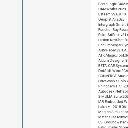
PentaLogix.CAMMa
CAMWorks 2023
Esteem v9.6.9.10
Geoplat Ai 2023
Intergraph Smart 
FunctionBay Recu
Esko.ArtPro+.v21.
Luxion KeyShot 8 
Schlumberger Sy
AutoRebar.v2.1.A
ATK.Magic.Tool.Su
Altium Designer B
BETA-CAE Systems
DotSoft Word2CAD
CONVERGE.Studio.
DriveWorks.Solo.
Rhinoceros 7.1.2
Autodesk Netfabb
SIMULIA Suite 20
IAR Embedded Wor
Laker.vL-2018.06.
Magics.Simulatio
Materialise Mimic
ESI Groundwater V
Esko Studio Store 