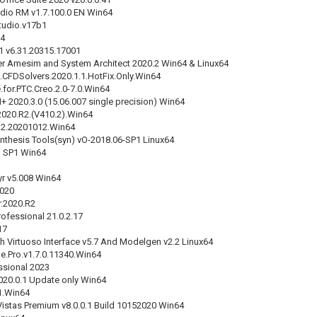
dio RM v1.7.100.0 EN Win64
tudio.v17b1
24
1 v6.31.20315.17001
r Amesim and System Architect 2020.2 Win64 & Linux64
.CFDSolvers.2020.1.1.HotFix.Only.Win64
.for.PTC.Creo.2.0-7.0.Win64
 2020.3.0 (15.06.007 single precision) Win64
020.R2.(V410.2).Win64
R2.20201012.Win64
nthesis Tools(syn) vO-2018.06-SP1 Linux64
 SP1 Win64
r v5.008 Win64
2020
r.2020.R2
ofessional 21.0.2.17
17
h Virtuoso Interface v5.7 And Modelgen v2.2 Linux64
e.Pro.v1.7.0.11340.Win64
ssional 2023
2020.0.1 Update only Win64
.1.Win64
istas Premium v8.0.0.1 Build 10152020 Win64