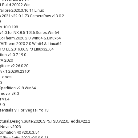
1.Build.20022 Win
alibre.2020.3.16.11.Linux
2021.v22.0.1.73.CameraRaw.v13.0.2
0
o 10.0.198
v1.0.for.NX.8.5-1926.Series.Win64
CoTherm.2020.2.0.Win64.&.Linux64
TAITherm.2020.2.0.Win64.&.Linux64
PD LE 2019.06.SP3 Linux32_64
on v1.0.7.19.0
VA 2020
tizer v2.26.0.20
 v7.1.20299.23101
+ docs
23
pedition v2.8 Win64
mover v3.0
r v1.4
3.0
ntials VI For Vegas Pro 13
uctural.Design.Suite.2020.SP5.TSD.v22.0.Tedds.v22.2
eNova v2023
mation 40 v20.0.3.54
ffice Suite 2020 v20.0.0.41