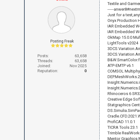
Textile and Garm
-----anwer8#nextmai
Just for a test,any
Onyx Production 
IAR Embedded Wo
IAR Embedded Wor
OkMap 15.0.0 Mult
Posting Freak
LightTools v2024
3DCS.Variation.An
3DCS.Variation.An
Posts:
63,658
B&W.SmartColor.fo
Threads:
63,658
ATP-EMTP v6.1
Joined:
Nov 2025
Reputation:
0
COMSOL Multiphy
DEP.MeshWorks.2
Insight.Numerics.
Insight.Numerics.
Rhinoceros 6 SR3
Creative Edge Sof
Statgraphics Cent
DS.Simulia.SimPa
Cradle.CFD.2021.
ProfiCAD 11.0.1
TICRA Tools 23.1
Trimble RealWorks
Mentor Graphics 