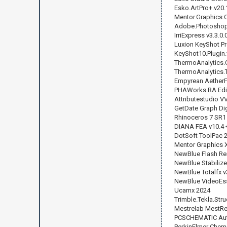
Esko.ArtPro+.v20.
Mentor.Graphics.C
Adobe.Photoshop.
IrriExpress v3.3.0.
Luxion KeyShot Pr
KeyShot10.Plugin.
ThermoAnalytics.
ThermoAnalytics.
Empyrean AetherF
PHAWorks RA Editi
Attributestudio V
GetDate Graph Digi
Rhinoceros 7 SR1
DIANA FEA v10.4 
DotSoft ToolPac 
Mentor Graphics X
NewBlue Flash Re
NewBlue Stabilize
NewBlue Totalfx v
NewBlue VideoEsse
Ucamx 2024
Trimble.Tekla.Str
Mestrelab MestR
PCSCHEMATIC Auto
PerkinElmer ChemO