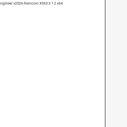
ngineer v2026 Remcom XGtd 3.1.2 x64