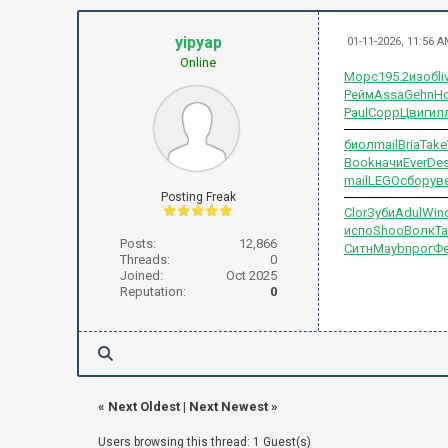
yipyap
01-11-2026, 11:56 
Online
Морс
195.2
изоб
li
Рейм
Assa
Gehn
Н
Paul
Copp
Цвиг
ил
биол
mail
Bria
Take
Book
начи
Ever
Des
mail
LEGO
сбор
ув
Posting Freak
Clor
Зуби
Adul
Win
испо
Shoo
Волк
Т
Posts:
12,866
Ситн
Mayb
прог
Ф
Threads:
0
Joined:
Oct 2025
Reputation:
0
«
Next Oldest
|
Next Newest
»
Users browsing this thread: 1 Guest(s)