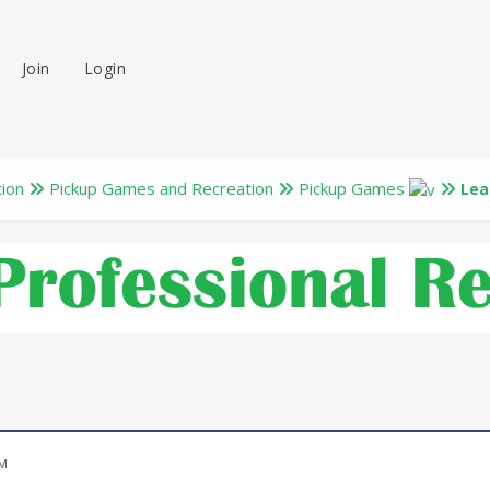
Join
Login
tion
Pickup Games and Recreation
Pickup Games
Lea
PM