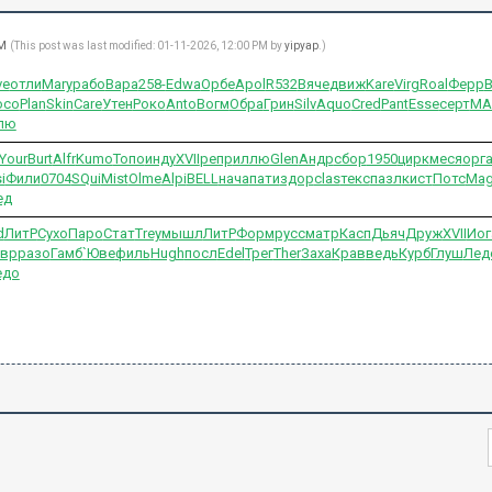
AM
(This post was last modified: 01-11-2026, 12:00 PM by
yipyap
.)
ve
отли
Mary
рабо
Вара
258-
Edwa
Орбе
Apol
R532
Вяче
движ
Kare
Virg
Roal
Ферр
осо
Plan
Skin
Care
Утен
Роко
Anto
Вогм
Обра
Грин
Silv
Aquo
Cred
Pant
Esse
серт
MA
лю
Your
Burt
Alfr
Kumo
Топо
инду
XVII
репр
иллю
Glen
Андр
сбор
1950
цирк
меся
орг
i
Фили
0704
SQui
Mist
Olme
Alpi
BELL
нача
пати
здор
clas
текс
пазл
кист
Потс
Mag
ед
d
ЛитР
Сухо
Паро
Стат
Trey
мышл
ЛитР
Форм
русс
матр
Касп
Дьяч
Друж
XVII
Иог
авр
разо
Гамб
`Юве
филь
Hugh
посл
Edel
Трег
Ther
Заха
Крав
ведь
Курб
Глуш
Лед
едо