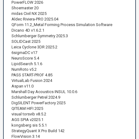
PowerFLOW 2026
Shoemaster 20
midas Civil NX 2025
Aldec Riviera-PRO 2025.04
QForm 11.2_Metal Forming Process Simulation Software
Dicano 4D v1.6.2.1
Schlumberger Symmetry 2025.3
SOLIDCast 2025
Leica Cyclone 3DR 2025.2
6sigmaDC v17
NeuroScore 5.4
LipidSearch 5.1.6
NumRoto v5.2
PASS START-PROF 4.85
VirtualLab Fusion 2024
Aspan v11.0
Marshall Day Acoustics INSUL 10.0.6
Schlumberger Petrel 2024.9
DigSILENT PowerFactory 2025
QITEAM HIFI 2025
visual torsvib v8.5.2
AGS SPIA v2025.1
kongsberg sis 5.5.1
StrategyQuant X Pro Build 142
FlowVision 3.14