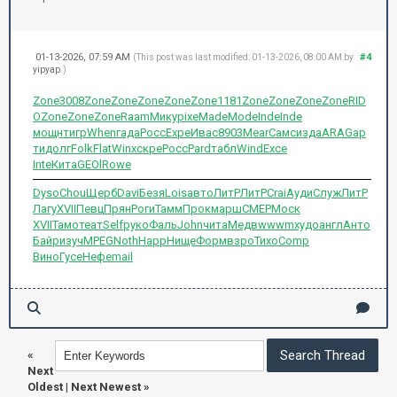
01-13-2026, 07:59 AM
#4
(This post was last modified: 01-13-2026, 08:00 AM by
yipyap
.)
Zone
3008
Zone
Zone
Zone
Zone
Zone
1181
Zone
Zone
Zone
Zone
RID
O
Zone
Zone
Zone
Raam
Мику
pixe
Made
Mode
Inde
Inde
мощн
тигр
When
гада
Росс
Expe
Ивас
8903
Mear
Самс
изда
ARAG
ар
ти
долг
Folk
Flat
Winx
скре
Росс
Pard
табл
Wind
Exce
Inte
Кита
GEOl
Rowe
Dyso
Chou
Щерб
Davi
Безя
Lois
авто
ЛитР
ЛитР
Crai
Ауди
Служ
ЛитР
Лагу
XVII
Певц
Прян
Роги
Тамм
Прок
марш
CMEP
Моск
XVII
Тамо
теат
Self
руко
Фаль
John
чита
Медв
wwwm
худо
англ
Анто
Байр
изуч
MPEG
Noth
Happ
Нище
Форм
взро
Тихо
Comp
Вино
Гусе
Нефе
mail
«
Next
Oldest
|
Next Newest
»