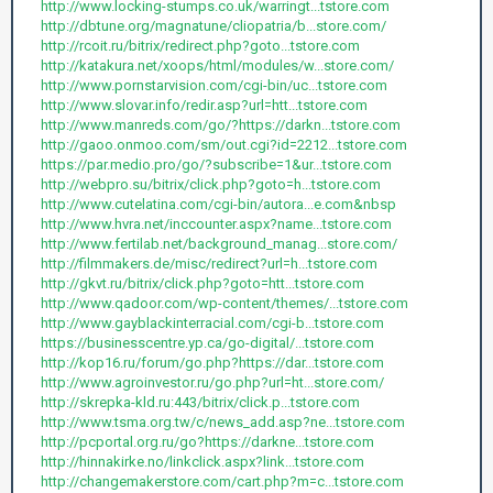
http://www.locking-stumps.co.uk/warringt...tstore.com
http://dbtune.org/magnatune/cliopatria/b...store.com/
http://rcoit.ru/bitrix/redirect.php?goto...tstore.com
http://katakura.net/xoops/html/modules/w...store.com/
http://www.pornstarvision.com/cgi-bin/uc...tstore.com
http://www.slovar.info/redir.asp?url=htt...tstore.com
http://www.manreds.com/go/?https://darkn...tstore.com
http://gaoo.onmoo.com/sm/out.cgi?id=2212...tstore.com
https://par.medio.pro/go/?subscribe=1&ur...tstore.com
http://webpro.su/bitrix/click.php?goto=h...tstore.com
http://www.cutelatina.com/cgi-bin/autora...e.com&nbsp
http://www.hvra.net/inccounter.aspx?name...tstore.com
http://www.fertilab.net/background_manag...store.com/
http://filmmakers.de/misc/redirect?url=h...tstore.com
http://gkvt.ru/bitrix/click.php?goto=htt...tstore.com
http://www.qadoor.com/wp-content/themes/...tstore.com
http://www.gayblackinterracial.com/cgi-b...tstore.com
https://businesscentre.yp.ca/go-digital/...tstore.com
http://kop16.ru/forum/go.php?https://dar...tstore.com
http://www.agroinvestor.ru/go.php?url=ht...store.com/
http://skrepka-kld.ru:443/bitrix/click.p...tstore.com
http://www.tsma.org.tw/c/news_add.asp?ne...tstore.com
http://pcportal.org.ru/go?https://darkne...tstore.com
http://hinnakirke.no/linkclick.aspx?link...tstore.com
http://changemakerstore.com/cart.php?m=c...tstore.com