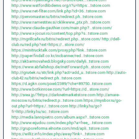
http://www.watfordlibdems.org/r?u=https:...tstore.com
http://www.net-filter.com/link.php?id=36...tstore.com
http://pervomaster.ru/bitrix/redirect.ph...tstore.com
http://www.namestitev.si/cklikwww_ptx.ph...tstore.com
http://www.claude-gauthier.com/main.php?...store.com/
http://www.x-jocuri.ro/content/top.php?s...tstore.com
http://mgrillcafe.ru/bitrix/redirect.php...store.com/
http://dell-
club.ru/red.php?ext=https://...store.com/
https://minitrucktalk.com/proxy.php?link...tstore.com
http://paper.findall.co.kr/incbanner/red...tstore.com
http://akbarmovahedi.blogsky.com/dailyli...tstore.com
https://www.abfallshop.de/inetForward.ph...store.com/
http://igru6ek.ru/str/link.php?act=add_u...tstore.com
http://auto-
club42.ru/bitrix/redirect.ph...tstore.com
https://d.agkn.com/pixel/2389/?che=89750...tstore.com
http://www.botkinrose.com/?url=https://d...store.com/
http://srea.jp/?https://darknetmarketstore.com
http://amare-
moscow.ru/bitrix/redirect.p...tstore.com
https://mysbor.ru/go-
out.php?url=https:/...tstore.com
http://linky.hu/go?
fr=http://linky.hu/sc...tstore.com
http://media.lannipietro.com/album.aspx?...tstore.com
http://www.eijudou.com/index.php?a=free_...tstore.com
http://gruporeforma.elnorte.com/imd/apli...tstore.com
https://williz.info/index.php/away?link=...tstore.com