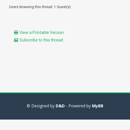
Users browsing this thread: 1 Guest(s)
View a Printable Version
Subscribe to this thread
© Designed by
D&D
- Powered by
MyBB