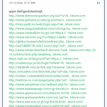
01-13-2026, 07:57 AM
#3
ujqvv dwfqyndclumtmyh
http://www.democracyaction.org.nz/r?u=ht...tstore.com
http://www.girlcartoon.net/cgi-bin/tss/o...tstore.com
http://iriss.pedit.no/web/login.aspx?ret...store.com/
http://www.magazinebabes.com/crtr/cgi/ou...tstore.com
http://www.cerebellum.hu/go?url=https://...tstore.com
http://www.vanorml.org/r?u=https://darkn...tstore.com
http://glinka.museum/bitrix/redirect.php...tstore.com
http://uid146007.fb-urls1.com/l.php?cid=...tstore.com
http://www.turnen-blaichach.de/cms/?redi...tstore.com
http://3-
15.ru/bitrix/click.php?anything...tstore.com
https://ipb.ac.id/lang/s/id?url=https://...tstore.com
http://outletszop.pl/do/login?referer=ht...tstore.com
http://databelli.com.br/link.asp?obanner...tstore.com
https://mozakin.com/bbs-link.php?url=dar...tstore.com
http://meteo1.nieuwsblad.be/module/onelo...store.com/
http://redrice-co.com/page/jump.php?url=...tstore.com
http://www.seoptimer.com/redirect.php?ur...tstore.com
http://www.analsexpage.com/cgi-bin/atc/o...store.com/
http://www.glamourcon.com/links/to.mv?ht...tstore.com
http://www.grannysexlinks.com/out.cgi?se...tstore.com
http://www.ace-ace.co.jp/cgi-bin/ys4/ran...store.com/
http://www.tomergabel.com/ct.ashx?id=6df...tstore.com