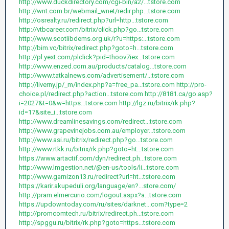
http://www.duckdirectory.com/cgi-bin/a2/...tstore.com
http://wnt.com.br/webmail_wnet/redir.php...tstore.com
http://osrealty.ru/redirect.php?url=http...tstore.com
http://vtbcareer.com/bitrix/click.php?go...tstore.com
http://www.scotlibdems.org.uk/r?u=https:...tstore.com
http://bim.vc/bitrix/redirect.php?goto=h...tstore.com
http://pl.yext.com/plclick?pid=thoov7iex...tstore.com
http://www.enzed.com.au/products/catalog...tstore.com
http://www.tatkalnews.com/advertisement/...tstore.com
http://liverny.jp/_m/index.php?a=free_pa...tstore.com
http://pro-
choice.pl/redirect.php?action...tstore.com
http://8181.ca/go.asp?
i=2027&t=0&w=https...tstore.com
http://lgz.ru/bitrix/rk.php?
id=17&site_i...tstore.com
http://www.dreamlinesavings.com/redirect...tstore.com
http://www.grapevinejobs.com.au/employer...tstore.com
http://www.asi.ru/bitrix/redirect.php?go...tstore.com
http://www.rtkk.ru/bitrix/rk.php?goto=ht...tstore.com
https://www.artactif.com/dyn/redirect.ph...tstore.com
http://www.lmgestion.net/@en-us/tools/li...tstore.com
http://www.garnizon13.ru/redirect?url=ht...tstore.com
https://karir.akupeduli.org/language/en?...store.com/
http://pram.elmercurio.com/logout.aspx?a...tstore.com
https://updowntoday.com/ru/sites/darknet...com?type=2
http://promcomtech.ru/bitrix/redirect.ph...tstore.com
http://spggu.ru/bitrix/rk.php?goto=https...tstore.com