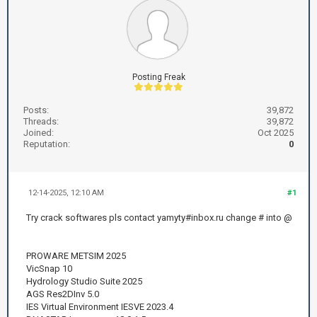
Posting Freak
Posts:
39,872
Threads:
39,872
Joined:
Oct 2025
Reputation:
0
12-14-2025, 12:10 AM
#1
Try crack softwares pls contact yamyty#inbox.ru change # into @
PROWARE METSIM 2025
VicSnap 10
Hydrology Studio Suite 2025
AGS Res2DInv 5.0
IES Virtual Environment IESVE 2023.4