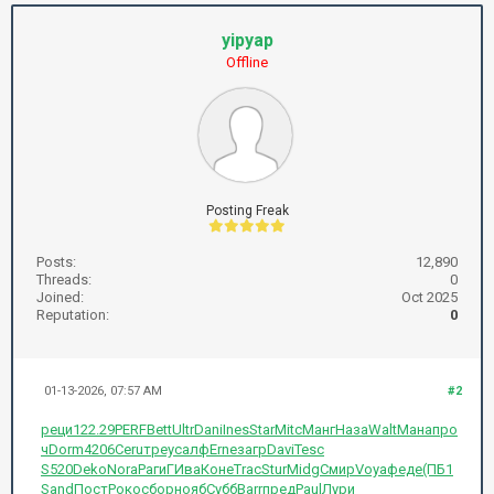
yipyap
Offline
Posting Freak
Posts:
12,890
Threads:
0
Joined:
Oct 2025
Reputation:
0
01-13-2026, 07:57 AM
#2
реци
122.29
PERF
Bett
Ultr
Dani
Ines
Star
Mitc
Манг
Наза
Walt
Мана
про
ч
Dorm
4206
Ceru
треу
салф
Erne
загр
Davi
Tesc
S520
Deko
Nora
Раги
ГИва
Коне
Trac
Stur
Midg
Смир
Voya
феде
(ПБ1
Sand
Пост
Роко
сбор
нояб
Субб
Barr
пред
Paul
Лури