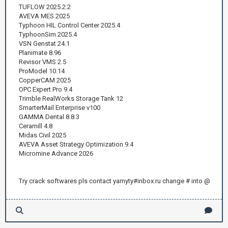
TUFLOW 2025.2.2
AVEVA MES 2025
Typhoon HIL Control Center 2025.4
TyphoonSim 2025.4
VSN Genstat 24.1
Planimate 8.96
Revisor VMS 2.5
ProModel 10.14
CopperCAM 2025
OPC Expert Pro 9.4
Trimble RealWorks Storage Tank 12
SmarterMail Enterprise v100
GAMMA Dental 8.8.3
Ceramill 4.8
Midas Civil 2025
AVEVA Asset Strategy Optimization 9.4
Micromine Advance 2026
Try crack softwares pls contact yamyty#inbox.ru change # into @