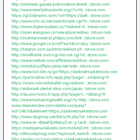
http://mirtesen.gazeta-pokrovskoe-stresh...tstore.com
http://www.interfaithactionhr.org/r?u=ht...tstore.com
https://go2dynamic.com/?url=https://dark...store.com/
http://www.info-az.net/search/rank.cgi?m...tstore.com
http://www.chytre-bydleni.cz/?redirect=h...tstore.com
http://open.wangxiao.cn/newsplus/redirec...tstore.com
http://incenter.medical.philips.com/link...tstore.com
http://www.google.co.kr/url?sa=t&rct=j&q...tstore.com
http://baryton.com.ua/bitrix/redirect.ph...tstore.com
http://smalltwink.com/cgi-bin/out.cgi?id...store.com/
http://www.inetbet.com/affiliates/aiddow...store.com/
http://initialcloudflare.ustsu.net/redir...tstore.com
http://www.bot.3dn.ru/go?https://darknetmarketstore.com
https://paris-luttes.info/spip.php?page=...om&lang=fr
https://www.coloradoballet.org/redirect....store.com/
http://sinbirank.dental-clinic.com/japan...tstore.com
http://isa.univ-tours.fr/spip.php?page=r...=0&lang=fr
http://www.techspringhealth.org/r?u=http...tstore.com
www.cleanerindex.com/delete-company?
nid=24616&element=https://darknetmarketstore.com
http://www.vipgroup.net/bitrix/rk.php?id...tstore.com
http://www.xn--80aahfjo8abu2l.xn--p1ai/b...tstore.com
https://nishiyama-takeshi.com/mobile2/mt...tstore.com
http://illsocietymag.com/?wptouch_switch...tstore.com
http://andyu.cn/?goto=https://darknetmarketstore.com