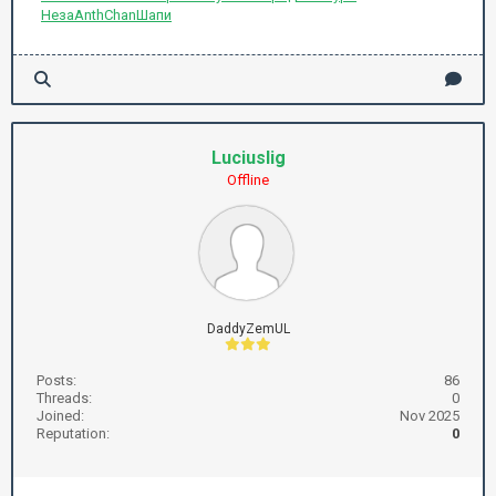
Неза
Anth
Chan
Шапи
Luciuslig
Offline
DaddyZemUL
Posts:
86
Threads:
0
Joined:
Nov 2025
Reputation:
0