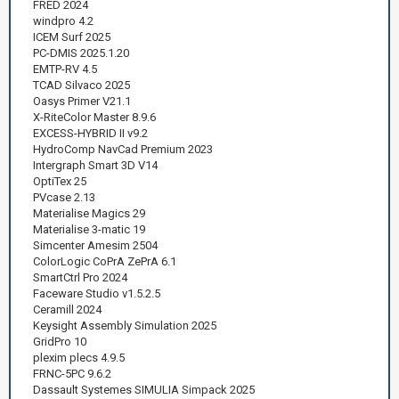
FRED 2024
windpro 4.2
ICEM Surf 2025
PC-DMIS 2025.1.20
EMTP-RV 4.5
TCAD Silvaco 2025
Oasys Primer V21.1
X-RiteColor Master 8.9.6
EXCESS-HYBRID II v9.2
HydroComp NavCad Premium 2023
Intergraph Smart 3D V14
OptiTex 25
PVcase 2.13
Materialise Magics 29
Materialise 3-matic 19
Simcenter Amesim 2504
ColorLogic CoPrA ZePrA 6.1
SmartCtrl Pro 2024
Faceware Studio v1.5.2.5
Ceramill 2024
Keysight Assembly Simulation 2025
GridPro 10
plexim plecs 4.9.5
FRNC-5PC 9.6.2
Dassault Systemes SIMULIA Simpack 2025