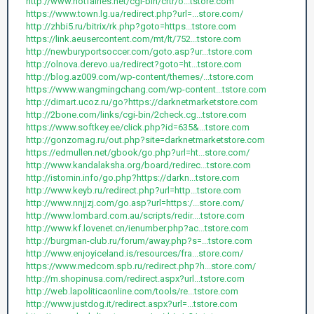
http://www.hotfairies.net/cgi-bin/crtr/o...tstore.com
https://www.town.lg.ua/redirect.php?url=...store.com/
http://zhbi5.ru/bitrix/rk.php?goto=https...tstore.com
https://link.aeusercontent.com/mt/lt/752...tstore.com
http://newburyportsoccer.com/goto.asp?ur...tstore.com
http://olnova.derevo.ua/redirect?goto=ht...tstore.com
http://blog.az009.com/wp-content/themes/...tstore.com
https://www.wangmingchang.com/wp-content...tstore.com
http://dimart.ucoz.ru/go?https://darknetmarketstore.com
http://2bone.com/links/cgi-bin/2check.cg...tstore.com
https://www.softkey.ee/click.php?id=635&...tstore.com
http://gonzomag.ru/out.php?site=darknetmarketstore.com
https://edmullen.net/gbook/go.php?url=ht...store.com/
http://www.kandalaksha.org/board/redirec...tstore.com
http://istomin.info/go.php?https://darkn...tstore.com
http://www.keyb.ru/redirect.php?url=http...tstore.com
http://www.nnjjzj.com/go.asp?url=https:/...store.com/
http://www.lombard.com.au/scripts/redir....tstore.com
http://www.kf.lovenet.cn/ienumber.php?ac...tstore.com
http://burgman-club.ru/forum/away.php?s=...tstore.com
http://www.enjoyiceland.is/resources/fra...store.com/
https://www.medcom.spb.ru/redirect.php?h...store.com/
http://m.shopinusa.com/redirect.aspx?url...tstore.com
http://web.lapoliticaonline.com/tools/re...tstore.com
http://www.justdog.it/redirect.aspx?url=...tstore.com