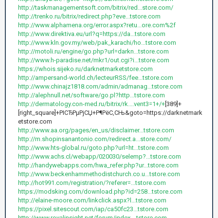
http://taskmanagementsoft.com/bitrix/red...store.com/
http://trenko.ru/bitrix/redirect.php?eve...tstore.com
http://www.alphamena.org/error.aspx?retu...ore.com%2f
http://www.direktiva.eu/url?q=https://da...tstore.com
http://www.kln.gov.my/web/pak_karachi/ho...tstore.com
http://motoli.ru/engine/go.php?url=darkn...tstore.com
http://www.h-paradise.net/mkr1/out.cgi?i...tstore.com
https://whois.sijeko.ru/darknetmarketstore.com
http://ampersand-world.ch/lecteurRSS/fee...tstore.com
http://www.chinajz1818.com/admin/admanag...tstore.com
http://alephnull.net/software/go.pl?http...tstore.com
http://dermatology.con-med.ru/bitrix/rk....vent3=1+/+
[389]+
[right_square]+РІСЂРµРјСЏ+Р¶РёС‚СЊ&goto=https://darknetmark
etstore.com
http://www.aa.org/pages/en_us/disclaimer...tstore.com
http://m.shopinsanantonio.com/redirect.a...store.com/
http://www.hts-global.ru/goto.php?url=ht...tstore.com
http://www.achs.cl/webapp/020030/selemp?...tstore.com
http://handywebapps.com/hwa_refer.php?ur...tstore.com
http://www.beckenhammethodistchurch.co.u...tstore.com
http://hot991.com/registration/?referer=...tstore.com
https://modsking.com/download.php?id=258...tstore.com
http://elaine-moore.com/linkclick.aspx?l...tstore.com
https://pixel.sitescout.com/iap/ca50fc23...tstore.com
http://www.royalinsight.net/forum/index....tstore.com