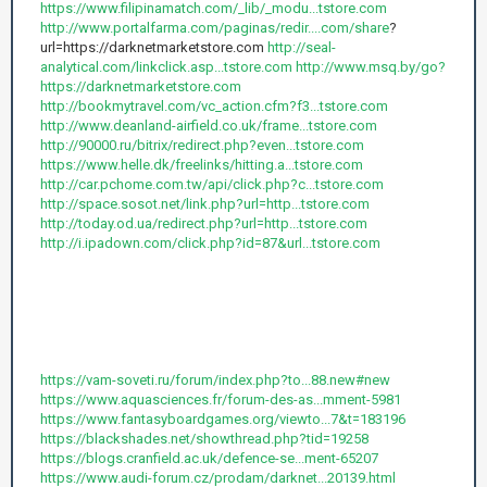
https://www.filipinamatch.com/_lib/_modu...tstore.com
http://www.portalfarma.com/paginas/redir....com/share
?
url=https://darknetmarketstore.com
http://seal-
analytical.com/linkclick.asp...tstore.com
http://www.msq.by/go?
https://darknetmarketstore.com
http://bookmytravel.com/vc_action.cfm?f3...tstore.com
http://www.deanland-airfield.co.uk/frame...tstore.com
http://90000.ru/bitrix/redirect.php?even...tstore.com
https://www.helle.dk/freelinks/hitting.a...tstore.com
http://car.pchome.com.tw/api/click.php?c...tstore.com
http://space.sosot.net/link.php?url=http...tstore.com
http://today.od.ua/redirect.php?url=http...tstore.com
http://i.ipadown.com/click.php?id=87&url...tstore.com
https://vam-soveti.ru/forum/index.php?to...88.new#new
https://www.aquasciences.fr/forum-des-as...mment-5981
https://www.fantasyboardgames.org/viewto...7&t=183196
https://blackshades.net/showthread.php?tid=19258
https://blogs.cranfield.ac.uk/defence-se...ment-65207
https://www.audi-forum.cz/prodam/darknet...20139.html