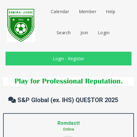
Calendar
Member
Help
Search
Join
Login
Login
-
Register
S&P Global (ex. IHS) QUE$TOR 2025
Romdastt
Online