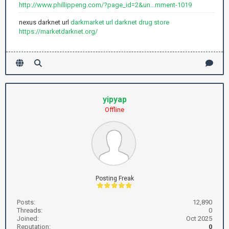
http://www.phillippeng.com/?page_id=2&un...mment-1019
nexus darknet url
darkmarket url
darknet drug store
https://marketdarknet.org/
yipyap
Offline
Posting Freak
Posts:
12,890
Threads:
0
Joined:
Oct 2025
Reputation:
0