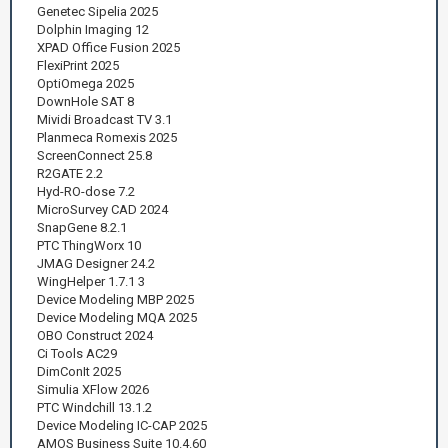
Genetec Sipelia 2025
Dolphin Imaging 12
XPAD Office Fusion 2025
FlexiPrint 2025
OptiOmega 2025
DownHole SAT 8
Mividi Broadcast TV 3.1
Planmeca Romexis 2025
ScreenConnect 25.8
R2GATE 2.2
Hyd-RO-dose 7.2
MicroSurvey CAD 2024
SnapGene 8.2.1
PTC ThingWorx 10
JMAG Designer 24.2
WingHelper 1.7.1 3
Device Modeling MBP 2025
Device Modeling MQA 2025
OBO Construct 2024
Ci Tools AC29
DimConIt 2025
Simulia XFlow 2026
PTC Windchill 13.1.2
Device Modeling IC-CAP 2025
AMOS Business Suite 10.4.60