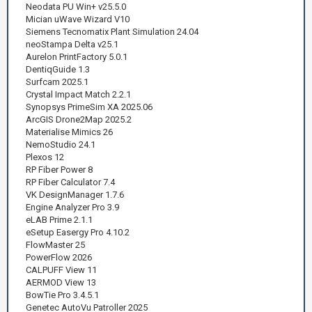
Neodata PU Win+ v25.5.0
Mician uWave Wizard V10
Siemens Tecnomatix Plant Simulation 24.04
neoStampa Delta v25.1
Aurelon PrintFactory 5.0.1
DentiqGuide 1.3
Surfcam 2025.1
Crystal Impact Match 2.2.1
Synopsys PrimeSim XA 2025.06
ArcGIS Drone2Map 2025.2
Materialise Mimics 26
NemoStudio 24.1
Plexos 12
RP Fiber Power 8
RP Fiber Calculator 7.4
VK DesignManager 1.7.6
Engine Analyzer Pro 3.9
eLAB Prime 2.1.1
eSetup Easergy Pro 4.10.2
FlowMaster 25
PowerFlow 2026
CALPUFF View 11
AERMOD View 13
BowTie Pro 3.4.5.1
Genetec AutoVu Patroller 2025