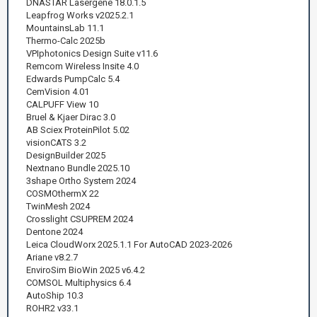
DNASTAR Lasergene 18.0.1.5
Leapfrog Works v2025.2.1
MountainsLab 11.1
Thermo-Calc 2025b
VPIphotonics Design Suite v11.6
Remcom Wireless Insite 4.0
Edwards PumpCalc 5.4
CemVision 4.01
CALPUFF View 10
Bruel & Kjaer Dirac 3.0
AB Sciex ProteinPilot 5.02
visionCATS 3.2
DesignBuilder 2025
Nextnano Bundle 2025.10
3shape Ortho System 2024
COSMOthermX 22
TwinMesh 2024
Crosslight CSUPREM 2024
Dentone 2024
Leica CloudWorx 2025.1.1 For AutoCAD 2023-2026
Ariane v8.2.7
EnviroSim BioWin 2025 v6.4.2
COMSOL Multiphysics 6.4
AutoShip 10.3
ROHR2 v33.1