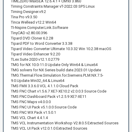
TIMEZERO MaxSEA 12.6.4.1 + CM93 3.860
Timing Constraints Manager vT-2022.03 SP5 Linux
Timing Designer.v9.2
Tina Pro v9.3.50
Tinca Wellead v12.2 Win64
TI-Nspire.Computer.Link.Software
TinyCAD v2.80.00.396
Tipard DVD Cloner 6.2.28
Tipard PDF to Word Converter 3.3.38
Tipard Video Converter Ultimate 10.3.32 Win 10.2.38 macOS
Tipard Video Enhancer 9.2.20
TLex Suite 2020 v12.1.0.2779
TMG for NX 10.0-11.0 Update Only Win64 & Linux64
TMG solvers for NX Series build date.2023.01 Update
TMG.Thermal.Flow.Simulation.for.Siemens.PLM.NX.7.5-
9.0.Update.Win32_64.&.Linux64
TMS FMX 3.3.6.0 VCL 4.1.1.0 Cloud Pack
TMS FNC Chart v1.5.6.7 XE7-XE10.2 v2.0.0.3 Source Code
TMS FNC Dashboard Pack v1.2.5.9 XE7-XE11
TMS FNC Maps v4.0.0.0
TMS FNC UI Pack v5.1.0.0 Source Code
TMS FNC WX Pack v1.5.0.1
TMS VCL Chart 4.4.1.4
TMS VCL Instrumentation Workshop V2.8.0.5 Extracted Sources
TMS VCL UI Pack v12.0.1.0 Extracted Sources