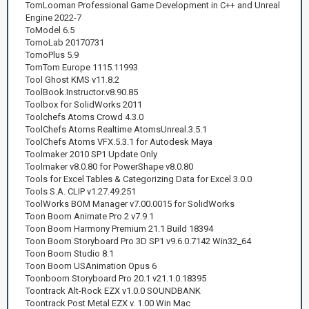
TomLooman Professional Game Development in C++ and Unreal
Engine 2022-7
ToModel 6.5
TomoLab 20170731
TomoPlus 5.9
TomTom Europe 1115.11993
Tool Ghost KMS v11.8.2
ToolBook.Instructor.v8.90.85
Toolbox for SolidWorks 2011
Toolchefs Atoms Crowd 4.3.0
ToolChefs Atoms Realtime AtomsUnreal.3.5.1
ToolChefs Atoms VFX.5.3.1 for Autodesk Maya
Toolmaker 2010 SP1 Update Only
Toolmaker v8.0.80 for PowerShape v8.0.80
Tools for Excel Tables & Categorizing Data for Excel 3.0.0
Tools S.A. CLIP v1.27.49.251
ToolWorks BOM Manager v7.00.0015 for SolidWorks
Toon Boom Animate Pro 2 v7.9.1
Toon Boom Harmony Premium 21.1 Build 18394
Toon Boom Storyboard Pro 3D SP1 v9.6.0.7142 Win32_64
Toon Boom Studio 8.1
Toon Boom USAnimation Opus 6
Toonboom Storyboard Pro 20.1 v21.1.0.18395
Toontrack Alt-Rock EZX v1.0.0 SOUNDBANK
Toontrack Post Metal EZX v. 1.00 Win Mac