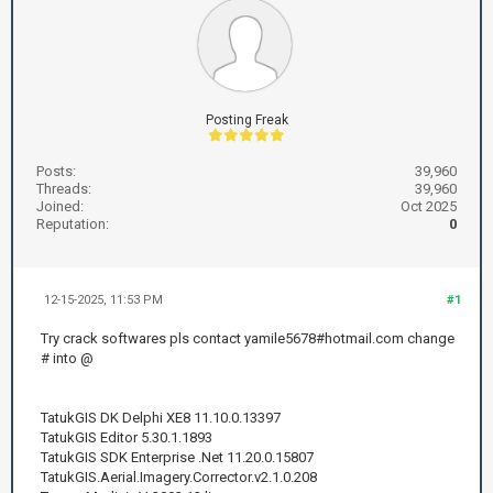
Posting Freak
Posts:
39,960
Threads:
39,960
Joined:
Oct 2025
Reputation:
0
12-15-2025, 11:53 PM
#1
Try crack softwares pls contact yamile5678#hotmail.com change
# into @
TatukGIS DK Delphi XE8 11.10.0.13397
TatukGIS Editor 5.30.1.1893
TatukGIS SDK Enterprise .Net 11.20.0.15807
TatukGIS.Aerial.Imagery.Corrector.v2.1.0.208