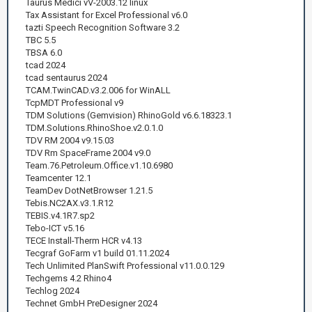
Taurus Medici vV-2003.12 linux
Tax Assistant for Excel Professional v6.0
tazti Speech Recognition Software 3.2
TBC 5.5
TBSA 6.0
tcad 2024
tcad sentaurus 2024
TCAM.TwinCAD.v3.2.006 for WinALL
TcpMDT Professional v9
TDM Solutions (Gemvision) RhinoGold v6.6.18323.1
TDM.Solutions.RhinoShoe.v2.0.1.0
TDV RM 2004 v9.15.03
TDV Rm SpaceFrame 2004 v9.0
Team.76.Petroleum.Office.v1.10.6980
Teamcenter 12.1
TeamDev DotNetBrowser 1.21.5
Tebis.NC2AX.v3.1.R12
TEBIS.v4.1R7.sp2
Tebo-ICT v5.16
TECE Install-Therm HCR v4.13
Tecgraf GoFarm v1 build 01.11.2024
Tech Unlimited PlanSwift Professional v11.0.0.129
Techgems 4.2 Rhino4
Techlog 2024
Technet GmbH PreDesigner 2024