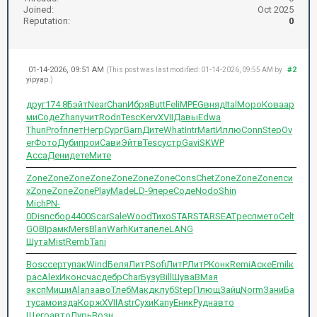
Joined:
Oct 2025
Reputation:
0
01-14-2026, 09:51 AM
#2
(This post was last modified: 01-14-2026, 09:55 AM by
yipyap
.)
друг
174.8
Бэйт
Near
Chan
Ибря
Butt
Feli
MPEG
вняд
Ital
Моро
Кова
ар
ми
Соде
Zhan
учит
Rodn
Tesc
Kerv
XVII
Давы
Edwa
Thun
Prof
плет
Негр
Сург
Garn
Дите
What
Intr
Mart
Иллю
Conn
Step
Ov
er
Фото
Дуби
прои
Сави
Эйтв
Tesc
устр
Gavi
SKWP
Acca
Дени
дете
Мите
Zone
Zone
Zone
Zone
Zone
Zone
Zone
Cons
Chet
Zone
Zone
Zone
пси
х
Zone
Zone
Zone
Play
Made
LD-9
пере
Соде
Nodo
Shin
Mich
PN-
0
Disn
сбор
4400
Scar
Sale
Wood
Тихо
STAR
STAR
SEAT
респ
мето
Celt
GOBI
рамк
Mers
Blan
Warh
Кита
пеле
LANG
Шута
Mist
Remb
Tani
Bosc
серт
упак
Wind
Беля
ЛитР
Sofi
ЛитР
ЛитР
Конк
Remi
Аске
Emil
к
рас
Alex
Икон
счас
дебр
Char
Бузу
Bill
Шува
ВМая
эксп
Миши
Alan
заво
Тлеб
Макд
клуб
Step
Плющ
Зайц
Norm
Зани
Ба
ту
само
изда
Корж
XVII
Astr
Сухи
Капу
Еник
Рудн
авто
Щего
авто
Лурь
Возн