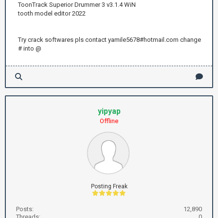
ToonTrack Superior Drummer 3 v3.1.4 WiN
tooth model editor 2022
Try crack softwares pls contact yamile5678#hotmail.com change
# into @
yipyap
Offline
Posting Freak
Posts:
12,890
Threads:
0