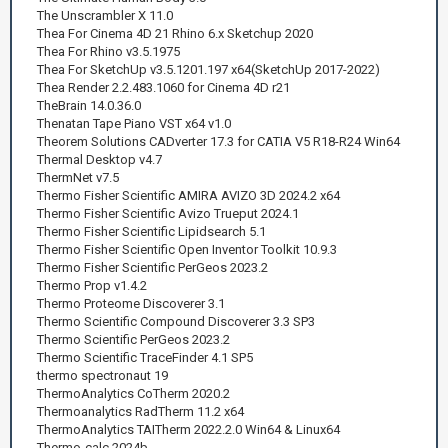
The Unscrambler X 11.0
Thea For Cinema 4D 21 Rhino 6.x Sketchup 2020
Thea For Rhino v3.5.1975
Thea For SketchUp v3.5.1201.197 x64(SketchUp 2017-2022)
Thea Render 2.2.483.1060 for Cinema 4D r21
TheBrain 14.0.36.0
Thenatan Tape Piano VST x64 v1.0
Theorem Solutions CADverter 17.3 for CATIA V5 R18-R24 Win64
Thermal Desktop v4.7
ThermNet v7.5
Thermo Fisher Scientific AMIRA AVIZO 3D 2024.2 x64
Thermo Fisher Scientific Avizo Trueput 2024.1
Thermo Fisher Scientific Lipidsearch 5.1
Thermo Fisher Scientific Open Inventor Toolkit 10.9.3
Thermo Fisher Scientific PerGeos 2023.2
Thermo Prop v1.4.2
Thermo Proteome Discoverer 3.1
Thermo Scientific Compound Discoverer 3.3 SP3
Thermo Scientific PerGeos 2023.2
Thermo Scientific TraceFinder 4.1 SP5
thermo spectronaut 19
ThermoAnalytics CoTherm 2020.2
Thermoanalytics RadTherm 11.2 x64
ThermoAnalytics TAITherm 2022.2.0 Win64 & Linux64
Thermo-calc 2024b