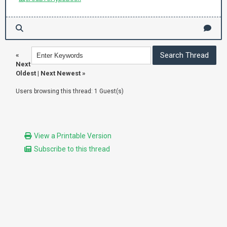
«
Next
Oldest
|
Next Newest
»
Users browsing this thread: 1 Guest(s)
View a Printable Version
Subscribe to this thread