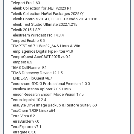
Teleport Pro 1.60
Telerik Collection for .NET v2023 R1
Telerik Collection NuGet Packages 2025 Q1
Telerik Controls 2014 Q1 FULL + Kendo 2014.1.318
Telerik Test Studio Ultimate 2022.1.215
Telerik.2015.1.SP1
Telestream Wirecast Pro 14.3.4
Tempest Enable 8.5
TEMPEST v6.7.1 Win32_64 & Linux & Win
Templagenics Digital Pipe Fitter v1.9
TempoQuest AceCAST 2025 v4.0.2
Tempset 8.5
TEMS CellPlanner 9.1
TEMS Discovery Device 12.1.5
TENDEKA FloQuest v8.7
Tenorshare 4DDiG Professional Premium 1.0.0
Tensilica Xtensa Xplorer 7.0.9 Linux
Tensor Research Encom ModelVision 17.5
Teorex Inpaint 10.2.4
TeraByte Drive Image Backup & Restore Suite 3.60
TeraChem 1.93P Linux x64
Terra Vista 6.2
TerraBuilder v7.0
TerraExplorer v7.1
Terragate 6.5.0