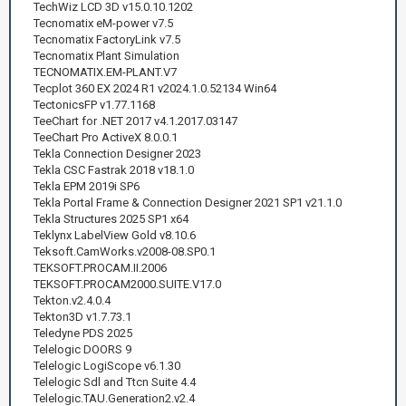
TechWiz LCD 3D v15.0.10.1202
Tecnomatix eM-power v7.5
Tecnomatix FactoryLink v7.5
Tecnomatix Plant Simulation
TECNOMATIX.EM-PLANT.V7
Tecplot 360 EX 2024 R1 v2024.1.0.52134 Win64
TectonicsFP v1.77.1168
TeeChart for .NET 2017 v4.1.2017.03147
TeeChart Pro ActiveX 8.0.0.1
Tekla Connection Designer 2023
Tekla CSC Fastrak 2018 v18.1.0
Tekla EPM 2019i SP6
Tekla Portal Frame & Connection Designer 2021 SP1 v21.1.0
Tekla Structures 2025 SP1 x64
Teklynx LabelView Gold v8.10.6
Teksoft.CamWorks.v2008-08.SP0.1
TEKSOFT.PROCAM.II.2006
TEKSOFT.PROCAM2000.SUITE.V17.0
Tekton.v2.4.0.4
Tekton3D v1.7.73.1
Teledyne PDS 2025
Telelogic DOORS 9
Telelogic LogiScope v6.1.30
Telelogic Sdl and Ttcn Suite 4.4
Telelogic.TAU.Generation2.v2.4