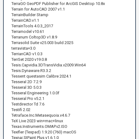
TerraGO GeoPDF Publisher for ArcGIS Desktop 10.8x
Terrain for AutoCAD 2007 v1.1
TerrainBuilder Stamp
TerrainCAD.v1.1
TerrainTools 4.0.3_2017
Terramodel v10.61
Terranum Coltop3D v1.8.9
Terrasolid Suite v25.003 build 2025
terravista+3.0
TerrianCAD v1.0.3
TerrSet 2020 v19.0.8
Tesis.Capvidia.3DTransVidia.v2009.Win64
Tesis.Dynaware.R3.3.2
Tessent questasim Calibre 2024.1
Tesseral 2D 7.2.9
Tesseral 3D 5.0.3
Tesseral Engineering 1.0.0f
Tesseral Pro v5.2.1
Testdirector Td 7.6
Testifi 2.02
Tetraface.Inc.Metasequoia.v4.6.7
TeX Live 2023 win+mac+linux
Texas.Instruments.OMAP.v2.ISO
Texifier (Texpad) 1.9.20 (760) macOS
Texnai StPaint Plus v1.6.1.0