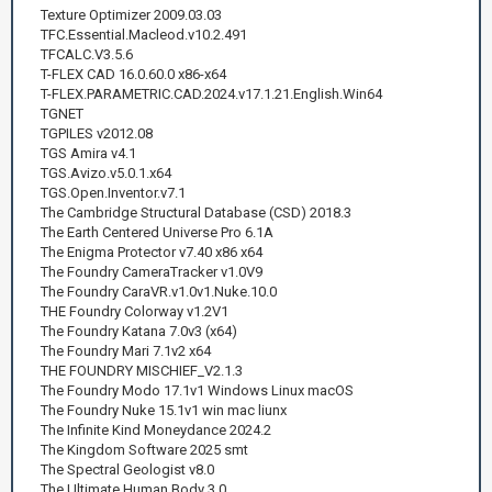
Texture Optimizer 2009.03.03
TFC.Essential.Macleod.v10.2.491
TFCALC.V3.5.6
T-FLEX CAD 16.0.60.0 x86-x64
T-FLEX.PARAMETRIC.CAD.2024.v17.1.21.English.Win64
TGNET
TGPILES v2012.08
TGS Amira v4.1
TGS.Avizo.v5.0.1.x64
TGS.Open.Inventor.v7.1
The Cambridge Structural Database (CSD) 2018.3
The Earth Centered Universe Pro 6.1A
The Enigma Protector v7.40 x86 x64
The Foundry CameraTracker v1.0V9
The Foundry CaraVR.v1.0v1.Nuke.10.0
THE Foundry Colorway v1.2V1
The Foundry Katana 7.0v3 (x64)
The Foundry Mari 7.1v2 x64
THE FOUNDRY MISCHIEF_V2.1.3
The Foundry Modo 17.1v1 Windows Linux macOS
The Foundry Nuke 15.1v1 win mac liunx
The Infinite Kind Moneydance 2024.2
The Kingdom Software 2025 smt
The Spectral Geologist v8.0
The Ultimate Human Body 3.0