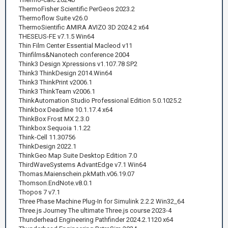
ThermoFisher Scientific PerGeos 2023.2
Thermoflow Suite v26.0
ThermoSientific AMIRA AVIZO 3D 2024.2 x64
THESEUS-FE v7.1.5 Win64
Thin Film Center Essential Macleod v11
Thinfilms&Nanotech conference 2004
Think3 Design Xpressions v1.107.78 SP2
Think3 ThinkDesign 2014.Win64
Think3 ThinkPrint v2006.1
Think3 ThinkTeam v2006.1
ThinkAutomation Studio Professional Edition 5.0.1025.2
Thinkbox Deadline 10.1.17.4 x64
ThinkBox Frost MX 2.3.0
Thinkbox Sequoia 1.1.22
Think-Cell 11.30756
ThinkDesign 2022.1
ThinkGeo Map Suite Desktop Edition 7.0
ThirdWaveSystems AdvantEdge v7.1 Win64
Thomas.Maienschein.pkMath.v06.19.07
Thomson.EndNote.v8.0.1
Thopos 7 v7.1
Three Phase Machine Plug-In for Simulink 2.2.2 Win32_64
Three.js Journey The ultimate Three.js course 2023-4
Thunderhead Engineering Pathfinder 2024.2.1120 x64