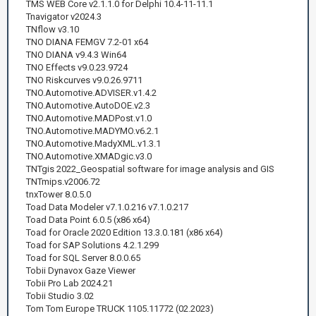
TMS WEB Core v2.1.1.0 for Delphi 10.4-11-11.1
Tnavigator v2024.3
TNflow v3.10
TNO DIANA FEMGV 7.2-01 x64
TNO DIANA v9.4.3 Win64
TNO Effects v9.0.23.9724
TNO Riskcurves v9.0.26.9711
TNO.Automotive.ADVISER.v1.4.2
TNO.Automotive.AutoDOE.v2.3
TNO.Automotive.MADPost.v1.0
TNO.Automotive.MADYMO.v6.2.1
TNO.Automotive.MadyXML.v1.3.1
TNO.Automotive.XMADgic.v3.0
TNTgis 2022_Geospatial software for image analysis and GIS
TNTmips.v2006.72
tnxTower 8.0.5.0
Toad Data Modeler v7.1.0.216 v7.1.0.217
Toad Data Point 6.0.5 (x86 x64)
Toad for Oracle 2020 Edition 13.3.0.181 (x86 x64)
Toad for SAP Solutions 4.2.1.299
Toad for SQL Server 8.0.0.65
Tobii Dynavox Gaze Viewer
Tobii Pro Lab 2024.21
Tobii Studio 3.02
Tom Tom Europe TRUCK 1105.11772 (02.2023)