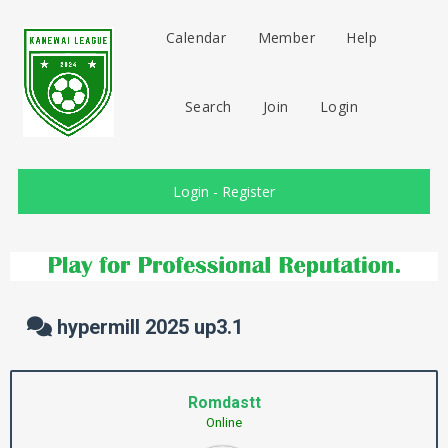
Calendar
Member
Help
Search
Join
Login
Login
-
Register
hypermill 2025 up3.1
Romdastt
Online