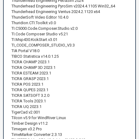
Thunderhead Engineering PetraSim 2024
Thunderhead Engineering PyroSim v2024.4.1105 Win32_64
Thunderhead Engineering Ventus 2024.2.1120 x64
ThunderSoft Video Editor 10.4.0
Thuridion.CTI.Toolkit.v3.0
TI.C5000.Code.Composer.Studio.v2.0
TI.Code Composer Studio v5.21
TI.Msp430.KickStart.v3.01
TI_CODE_COMPOSER_STUDIO_V3.3
TIA Portal V18.0
TIBCO Statistica v14.0.1.25
TICRA CHAMP 2023.1
TICRA CHAMP 3D 2023.1
TICRA ESTEAM 2023.1
TICRA GRASP 2023.1
TICRA POS 2023.1
TICRA QUPES 2023.1
TICRA SATSOFT 3.2.0
TICRA Tools 2023.1
TICRA UQ 2023.1
TigerCad.v2.001
Tilcon v5.9 for WindRiver Linux
Timber Design v11.2
Timegen v3.2 Pro
TimeMarker Converter 2.3.13