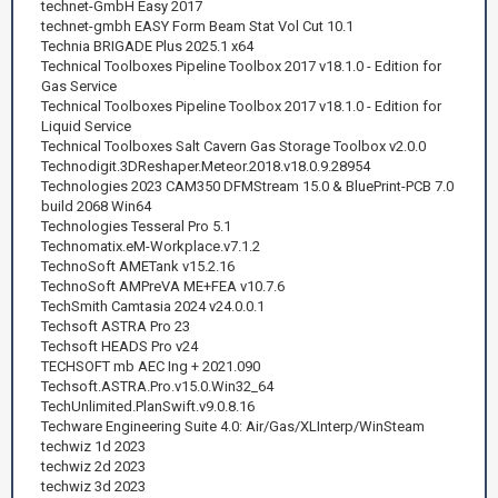
technet-GmbH Easy 2017
technet-gmbh EASY Form Beam Stat Vol Cut 10.1
Technia BRIGADE Plus 2025.1 x64
Technical Toolboxes Pipeline Toolbox 2017 v18.1.0 - Edition for
Gas Service
Technical Toolboxes Pipeline Toolbox 2017 v18.1.0 - Edition for
Liquid Service
Technical Toolboxes Salt Cavern Gas Storage Toolbox v2.0.0
Technodigit.3DReshaper.Meteor.2018.v18.0.9.28954
Technologies 2023 CAM350 DFMStream 15.0 & BluePrint-PCB 7.0
build 2068 Win64
Technologies Tesseral Pro 5.1
Technomatix.eM-Workplace.v7.1.2
TechnoSoft AMETank v15.2.16
TechnoSoft AMPreVA ME+FEA v10.7.6
TechSmith Camtasia 2024 v24.0.0.1
Techsoft ASTRA Pro 23
Techsoft HEADS Pro v24
TECHSOFT mb AEC Ing + 2021.090
Techsoft.ASTRA.Pro.v15.0.Win32_64
TechUnlimited.PlanSwift.v9.0.8.16
Techware Engineering Suite 4.0: Air/Gas/XLInterp/WinSteam
techwiz 1d 2023
techwiz 2d 2023
techwiz 3d 2023