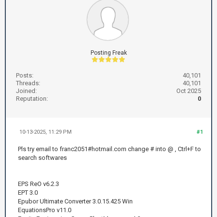
Posting Freak
Posts:
40,101
Threads:
40,101
Joined:
Oct 2025
Reputation:
0
10-13-2025, 11:29 PM
#1
Pls try email to franc2051#hotmail.com change # into @ , Ctrl+F to
search softwares
EPS ReO v6.2.3
EPT 3.0
Epubor Ultimate Converter 3.0.15.425 Win
EquationsPro v11.0