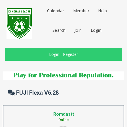
Calendar
Member
Help
Search
Join
Login
Login
-
Register
FUJI Flexa V6.28
Romdastt
Online