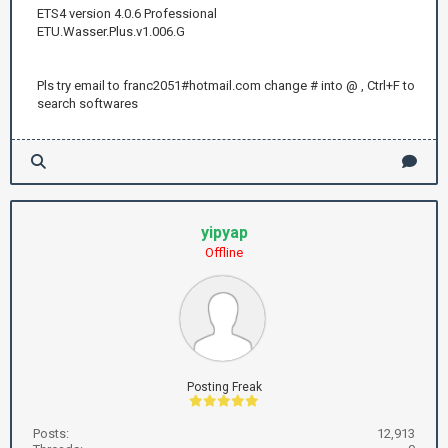
ETS4 version 4.0.6 Professional
ETU.Wasser.Plus.v1.006.G
Pls try email to franc2051#hotmail.com change # into @ , Ctrl+F to
search softwares
yipyap
Offline
Posting Freak
Posts:
12,913