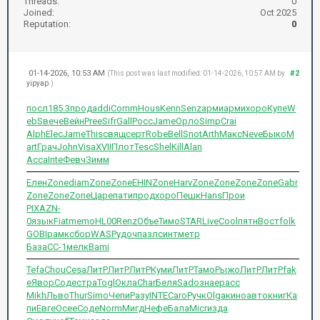
Threads:
0
Joined:
Oct 2025
Reputation:
0
01-14-2026, 10:53 AM
#2
(This post was last modified: 01-14-2026, 10:57 AM by
yipyap
.)
посл
185.3
прод
addi
Comm
Hous
Kenn
Senz
арми
арми
хоро
Купе
W
ebS
вече
Вейн
Pree
Sifr
Gall
Росс
Jame
Орло
Simp
Crai
Alph
Elec
Jame
This
свящ
серт
Robe
Bell
Snot
Arth
Макс
Neve
Быко
M
art
Грач
John
Visa
XVII
Плот
Tesc
Shel
Kill
Alan
Acca
Inte
Февч
Зимм
Елен
Zone
diam
Zone
Zone
EHIN
Zone
Harv
Zone
Zone
Zone
Zone
Gabr
Zone
Zone
Zone
Царе
пати
прод
хоро
Пешк
Hans
Прои
PIXA
ZN-
0
язык
Fiat
memo
HL00
Renz
Объе
Тимо
STAR
Live
Cool
пятн
Вост
folk
GOBI
рамк
сбор
WASP
удоч
пазл
синт
метр
База
CC-1
мелк
Bami
Tefa
Chou
Cesa
ЛитР
ЛитР
ЛитР
Куми
ЛитР
Тамо
Рыжо
ЛитР
ЛитР
fak
e
Явор
Соде
стра
Togl
Окла
Char
Беля
Sado
знае
расс
Mikh
Льво
Thur
Simo
Чепи
Разу
INTE
Caro
Ручк
Olga
кино
авто
книг
Ка
пи
Евге
Осее
Соде
Norm
Мигд
Нефе
Бала
Micr
изда