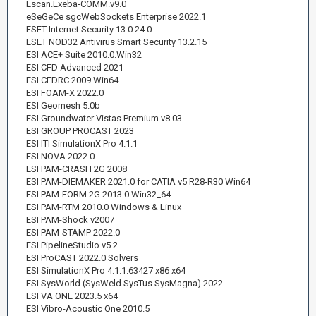
Escan.Exeba-COMM.v9.0
eSeGeCe sgcWebSockets Enterprise 2022.1
ESET Internet Security 13.0.24.0
ESET NOD32 Antivirus Smart Security 13.2.15
ESI ACE+ Suite 2010.0.Win32
ESI CFD Advanced 2021
ESI CFDRC 2009 Win64
ESI FOAM-X 2022.0
ESI Geomesh 5.0b
ESI Groundwater Vistas Premium v8.03
ESI GROUP PROCAST 2023
ESI ITI SimulationX Pro 4.1.1
ESI NOVA 2022.0
ESI PAM-CRASH 2G 2008
ESI PAM-DIEMAKER 2021.0 for CATIA v5 R28-R30 Win64
ESI PAM-FORM 2G 2013.0 Win32_64
ESI PAM-RTM 2010.0 Windows & Linux
ESI PAM-Shock v2007
ESI PAM-STAMP 2022.0
ESI PipelineStudio v5.2
ESI ProCAST 2022.0 Solvers
ESI SimulationX Pro 4.1.1.63427 x86 x64
ESI SysWorld (SysWeld SysTus SysMagna) 2022
ESI VA ONE 2023.5 x64
ESI Vibro-Acoustic One 2010.5