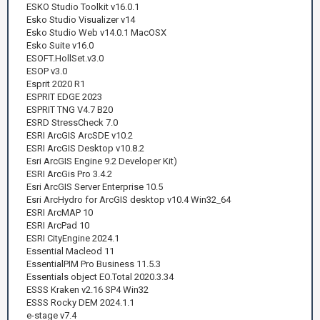
ESKO Studio Toolkit v16.0.1
Esko Studio Visualizer v14
Esko Studio Web v14.0.1 MacOSX
Esko Suite v16.0
ESOFT.HollSet.v3.0
ESOP v3.0
Esprit 2020 R1
ESPRIT EDGE 2023
ESPRIT TNG V4.7 B20
ESRD StressCheck 7.0
ESRI ArcGIS ArcSDE v10.2
ESRI ArcGIS Desktop v10.8.2
Esri ArcGIS Engine 9.2 Developer Kit)
ESRI ArcGis Pro 3.4.2
Esri ArcGIS Server Enterprise 10.5
Esri ArcHydro for ArcGIS desktop v10.4 Win32_64
ESRI ArcMAP 10
ESRI ArcPad 10
ESRI CityEngine 2024.1
Essential Macleod 11
EssentialPIM Pro Business 11.5.3
Essentials object EO.Total 2020.3.34
ESSS Kraken v2.16 SP4 Win32
ESSS Rocky DEM 2024.1.1
e-stage v7.4