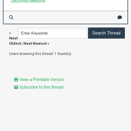
Смол
учеб
Теми
зада
«
Next
Oldest
|
Next Newest
»
Users browsing this thread: 1 Guest(s)
View a Printable Version
Subscribe to this thread