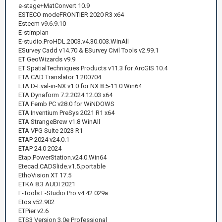
e-stage+MatConvert 10.9
ESTECO modeFRONTIER 2020 R3 x64
Esteem v9.6.9.10
E-stimplan
E-studio.ProHDL.2003.v4.30.003.WinAll
ESurvey Cadd v14.70 & ESurvey Civil Tools v2.99.1
ET GeoWizards v9.9
ET SpatialTechniques Products v11.3 for ArcGIS 10.4
ETA CAD Translator 1.200704
ETA D-Eval-in-NX v1.0 for NX 8.5-11.0 Win64
ETA Dynaform 7.2.2024.12.03 x64
ETA Femb PC v28.0 for WiNDOWS
ETA Inventium PreSys 2021 R1 x64
ETA StrangeBrew v1.8 WinAll
ETA VPG Suite 2023 R1
ETAP 2024 v24.0.1
ETAP 24.0 2024
Etap.PowerStation.v24.0.Win64
Etecad.CADSlide.v1.5.portable
EthoVision XT 17.5
ETKA 8.3 AUDI 2021
E-Tools.E-Studio.Pro.v4.42.029a
Etos.v52.902
ETPier v2.6
ETS3 Version 3.0e Professional