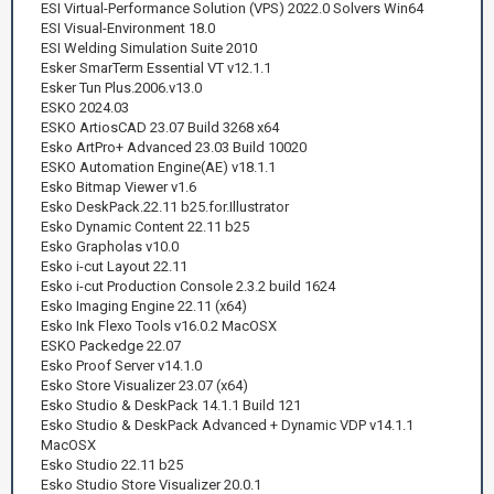
ESI Virtual-Performance Solution (VPS) 2022.0 Solvers Win64
ESI Visual-Environment 18.0
ESI Welding Simulation Suite 2010
Esker SmarTerm Essential VT v12.1.1
Esker Tun Plus.2006.v13.0
ESKO 2024.03
ESKO ArtiosCAD 23.07 Build 3268 x64
Esko ArtPro+ Advanced 23.03 Build 10020
ESKO Automation Engine(AE) v18.1.1
Esko Bitmap Viewer v1.6
Esko DeskPack.22.11 b25.for.Illustrator
Esko Dynamic Content 22.11 b25
Esko Grapholas v10.0
Esko i-cut Layout 22.11
Esko i-cut Production Console 2.3.2 build 1624
Esko Imaging Engine 22.11 (x64)
Esko Ink Flexo Tools v16.0.2 MacOSX
ESKO Packedge 22.07
Esko Proof Server v14.1.0
Esko Store Visualizer 23.07 (x64)
Esko Studio & DeskPack 14.1.1 Build 121
Esko Studio & DeskPack Advanced + Dynamic VDP v14.1.1
MacOSX
Esko Studio 22.11 b25
Esko Studio Store Visualizer 20.0.1