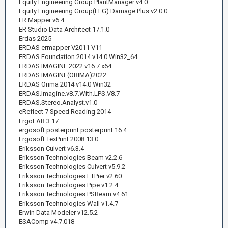
Equity Engineering Group PlantManager v4.0
Equity Engineering Group(EEG) Damage Plus v2.0.0
ER Mapper v6.4
ER Studio Data Architect 17.1.0
Erdas 2025
ERDAS ermapper V2011 V11
ERDAS Foundation 2014 v14.0 Win32_64
ERDAS IMAGINE 2022 v16.7 x64
ERDAS IMAGINE(ORIMA)2022
ERDAS Orima 2014 v14.0 Win32
ERDAS.Imagine.v8.7.With.LPS.V8.7
ERDAS.Stereo.Analyst.v1.0
eReflect 7 Speed Reading 2014
ErgoLAB 3.17
ergosoft posterprint posterprint 16.4
Ergosoft TexPrint 2008 13.0
Eriksson Culvert v6.3.4
Eriksson Technologies Beam v2.2.6
Eriksson Technologies Culvert v5.9.2
Eriksson Technologies ETPier v2.60
Eriksson Technologies Pipe v1.2.4
Eriksson Technologies PSBeam v4.61
Eriksson Technologies Wall v1.4.7
Erwin Data Modeler v12.5.2
ESAComp v4.7.018