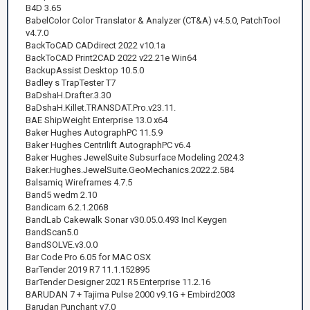
B4D 3.65
BabelColor Color Translator & Analyzer (CT&A) v4.5.0, PatchTool
v4.7.0
BackToCAD CADdirect 2022 v10.1a
BackToCAD Print2CAD 2022 v22.21e Win64
BackupAssist Desktop 10.5.0
Badley s TrapTester T7
BaDshaH.Drafter.3.30
BaDshaH.Killet.TRANSDAT.Pro.v23.11.
BAE ShipWeight Enterprise 13.0 x64
Baker Hughes AutographPC 11.5.9
Baker Hughes Centrilift AutographPC v6.4
Baker Hughes JewelSuite Subsurface Modeling 2024.3
Baker.Hughes.JewelSuite.GeoMechanics.2022.2.584
Balsamiq Wireframes 4.7.5
Band5 wedm 2.10
Bandicam 6.2.1.2068
BandLab Cakewalk Sonar v30.05.0.493 Incl Keygen
BandScan5.0
BandSOLVE.v3.0.0
Bar Code Pro 6.05 for MAC OSX
BarTender 2019 R7 11.1.152895
BarTender Designer 2021 R5 Enterprise 11.2.16
BARUDAN 7 + Tajima Pulse 2000 v9.1G + Embird2003
Barudan Punchant v7.0