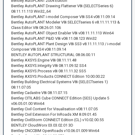
Bentley AutoPLANT 2004 Edition
Bentley AutoPLANT Drawing Flattener V8i (SELECTSeries 6)
08.11.11.113 Win32_64
Bentley AutoPLANT i-model Composer V8i SS4 v08.11.09.14
Bentley AutoPLANT Modeler V8i SELECTseries 6 v8.11.11.113 &
Class Editor V8i 08.26.01.106
Bentley AutoPLANT Object Enabler V8i v08.11.11.113 Win64
Bentley AutoPLANT P&ID V8i v08.11.08.123 Win32
Bentley AutoPLANT Plant Design V8i SS3 v8.11.11.113 / i-model
Composer V8i SS4 v08.11.09.14
BENTLEY AUTOPLANT STRUCTURAL 08.06.00.11
Bentley AXSYS.Engine V8i 08.11.11.48
Bentley AXSYS.Integrity V8i 08.11.09.52 SS4
Bentley AXSYS.Process v8i 08.11.11.32 SS5
Bentley AXSYS.Products CONNECT Edition 10.00.00.22
Bentley Building Electrical Systems V8i (SELECTseries 1)
08.11.07.05
Bentley Cadastre V8i 08.11.07.15
Bentley CITILABS Cube CONNECT Edition (SES) Update 5
v06.05.01.00 Win64
Bentley Civil Content for Visualisation v08.11.07.05
Bentley Civil Extension For InRoads XM 8.09.01.45
Bentley CivilStorm CONNECT Edition (CL) v10.02.00.55
BENTLEY CloudWorx 03.03.02.01 3D
Bentley CNCCBIM OpenRoads v10.06.01.009 Win64