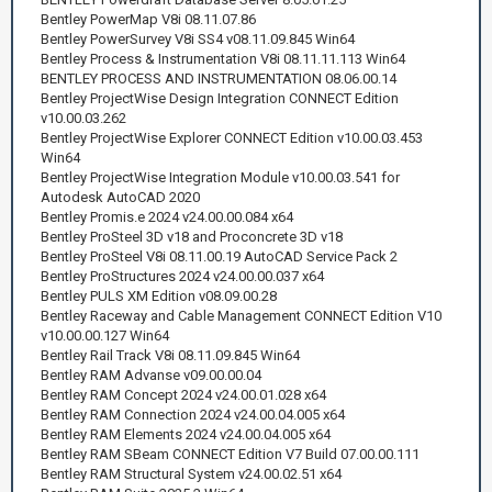
Bentley PowerMap V8i 08.11.07.86
Bentley PowerSurvey V8i SS4 v08.11.09.845 Win64
Bentley Process & Instrumentation V8i 08.11.11.113 Win64
BENTLEY PROCESS AND INSTRUMENTATION 08.06.00.14
Bentley ProjectWise Design Integration CONNECT Edition
v10.00.03.262
Bentley ProjectWise Explorer CONNECT Edition v10.00.03.453
Win64
Bentley ProjectWise Integration Module v10.00.03.541 for
Autodesk AutoCAD 2020
Bentley Promis.e 2024 v24.00.00.084 x64
Bentley ProSteel 3D v18 and Proconcrete 3D v18
Bentley ProSteel V8i 08.11.00.19 AutoCAD Service Pack 2
Bentley ProStructures 2024 v24.00.00.037 x64
Bentley PULS XM Edition v08.09.00.28
Bentley Raceway and Cable Management CONNECT Edition V10
v10.00.00.127 Win64
Bentley Rail Track V8i 08.11.09.845 Win64
Bentley RAM Advanse v09.00.00.04
Bentley RAM Concept 2024 v24.00.01.028 x64
Bentley RAM Connection 2024 v24.00.04.005 x64
Bentley RAM Elements 2024 v24.00.04.005 x64
Bentley RAM SBeam CONNECT Edition V7 Build 07.00.00.111
Bentley RAM Structural System v24.00.02.51 x64