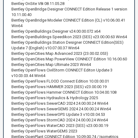
Bentley OnSite V8i 08.11.05.28
Bentley OpenBridge Designer CONNECT Edition Release 1 version
10.11.00.40
Bentley OpenBridge Modeler CONNECT Edition (CL) v10.06.00.41
Win64
Bentley OpenBuildings Designer v24.00.00.072 x64
Bentley OpenBuildings Speedikon 2023 (SES) v23.00.00.63 Win64
Bentley OpenBuildings Station Designer CONNECT Edition(SES)
Update 7 (English) v10.07.00.37 Win64
Bentley OpenCities Map Advanced 2023 (23.00.02.053)
Bentley OpenCities Map PowerView CONNECT Edition 10.16.00.60
Bentley OpenCities Map Ultimate 2023 Win64
Bentley OpenFlows CivilStorm CONNECT Editon Update 3
v10.03.03.44 Win64
Bentley OpenFlows FLOOD Connect Edition 10.03.00.01
Bentley OpenFlows HAMMER 2023 (SES) v23.00.00.19
Bentley OpenFlows Hammer CONNECT Edition 10.04.00.108
Bentley OpenFlows Hydraulics & Hydrology 2025
Bentley OpenFlows SewerCAD 2024 24.00.00.24 Win64
Bentley OpenFlows SewerGEMS 2024 24.00.00.24 Win64
Bentley OpenFlows SewerOPS Update 3 v10.03.04.53
Bentley OpenFlows StormCAD 2024 24.00.00.24 Win64
Bentley OpenFlows WaterCAD 2023 (SES) v23.00.00.19
Bentley OpenFlows WaterGEMS 2023
Bentley OpenPlant CONNECT Edition 10.09.00.74 / Isometrics