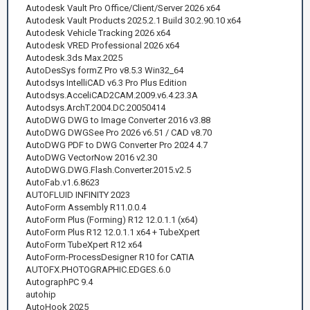
Autodesk Vault Pro Office/Client/Server 2026 x64
Autodesk Vault Products 2025.2.1 Build 30.2.90.10 x64
Autodesk Vehicle Tracking 2026 x64
Autodesk VRED Professional 2026 x64
Autodesk.3ds Max.2025
AutoDesSys formZ Pro v8.5.3 Win32_64
Autodsys IntelliCAD v6.3 Pro Plus Edition
Autodsys.AcceliCAD2CAM.2009.v6.4.23.3A
Autodsys.ArchT.2004.DC.20050414
AutoDWG DWG to Image Converter 2016 v3.88
AutoDWG DWGSee Pro 2026 v6.51 / CAD v8.70
AutoDWG PDF to DWG Converter Pro 2024 4.7
AutoDWG VectorNow 2016 v2.30
AutoDWG.DWG.Flash.Converter.2015.v2.5
AutoFab.v1.6.8623
AUTOFLUID INFINITY 2023
AutoForm Assembly R11.0.0.4
AutoForm Plus (Forming) R12 12.0.1.1 (x64)
AutoForm Plus R12 12.0.1.1 x64 + TubeXpert
AutoForm TubeXpert R12 x64
AutoForm-ProcessDesigner R10 for CATIA
AUTOFX.PHOTOGRAPHIC.EDGES.6.0
AutographPC 9.4
autohip
AutoHook 2025