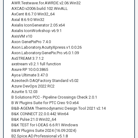
AWR.Testwave.for.AWRDE.v2.06.Win32
AXCAD.v2006.build.102.WinALL
AxCent 8.6.7.0 Win32_64
Axial 8.6.9.0 Win32
Axialis IconGenerator 2.05 x64
Axialis IconWorkshop v6.9.1
AxisVM v10
Axon GenePixPro 7.4.0
Axon.Laboratory.AcuityXpress.v1.0.0.26
Axon.Laboratory.GenePix.Pro.v6.0.1.09
AxSTREAM 3.7.1.2
axstream v3.2.1 full function
Axure RP 10.0.0.3865
Ayoa Ultimate 3.47.0
Azeotech DAQFactory Standard v5.02
Azure DevOps 2022 RC2
Azurite 5.12.03
B Solutions PCC - Pipeline Crossings Check 2.0.1
B W Plugins Suite for PTC Creo 9.0 x64
B&B-AGEMA Thermodynamic Design Tool 2021 v2.14
B&K CONNECT 22.0.0.442 Win64
B&K Pulse 21.0 Win32_64
B&K TEST for I-DEAS 6.6 R1 Windows
B&W Plugins Suite 2024 (16.09.2024)
B2.Spice.AD.Professional.v5.1.8