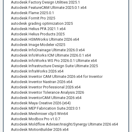
Autodesk Factory Design Utilities 2025.1
Autodesk FeatureCAM Ultimate 2025.0.1 x64
Autodesk Flame 2025.0.1
Autodesk FormIt Pro 2025
autodesk grading optimization 2025
Autodesk Helius PFA 2021.1 x64
Autodesk Helius Products 2025
Autodesk HSMWorks Ultimate 2026 x64
Autodesk Image Modeler v2025
Autodesk InfoDrainage Ultimate 2026.0 x64
Autodesk InfoWorks ICM Ultimate 2026.0.1 x64
Autodesk InfoWorks WS Pro 2026.0.1 Ultimate x64
Autodesk Infrastructure Design Suite Ultimate 2025
Autodesk InfraWorks 2026 x64
Autodesk Inventor CAM Ultimate 2026 x64 for Inventor
Autodesk Inventor Nastran 2026 x64
Autodesk Inventor Professional 2026 x64
Autodesk Inventor Tolerance Analysis 2026
Autodesk InventorCAM Ultimate 2026 x64
Autodesk Maya Creative 2026 (x64)
Autodesk MEP Fabrication Suite.2023.0.1
Autodesk Meshmixer v3p5 Win64
Autodesk Modbox Pro v1.0.7
Autodesk Moldflow Adviser/Insight/Synergy Ultimate 2026 x64
Autodesk MotionBuilder 2026 x64