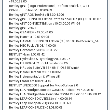
v19.00.39.00
Bentley gINT (Logs, Professional, Professional Plus, CLT)
CONNECT Edition v10.00.00.69
Bentley gINT AGS Toolkit v8i 8.30.4.206
Bentley gINT CONNECT Edition Professional Plus (CL) 10.00.01.07
Bentley gINT CONNECT Edition v10.03.00.09 Win64
Bentley gINT V2021
Bentley GSA+FEM v19.00.41.00
Bentley Hammer 10.03.04.05
Bentley HAMMER CONNECT Edition (CL) v10.03.04.05 Win32_64
Bentley HEC-Pack V8i 08.11.00.00
Bentley Hevacomp V8i 25.06.09.27
BENTLEY Hvac 8.05.03.42
Bentley Hydraulics & Hydrology 2024.0.0.25
Bentley Ifill 8.09.04.02 For Microstation XM
Bentley InRoads Suite V8i SS4 08.11.09.845 Win64
Bentley Inside Plant V8i v08.11.09.861
Bentley Instrumentation & Wiring v8i
Bentley IRASB XM 08.09.04.49
BENTLEY JPEG2000 Support for MicroStation 2.0
Bentley LEAP Bridge Concrete CONNECT Edition v17.00.01.01
Bentley LEAP Bridge Steel Concrete CONNECT Edition 18.02.00.12
Bentley LEAP CONBOX V8i(SS6) v14.00.00.19
Bentley Leap Conspan V8i(SS6) 13.00.00.68
Bentley LEAP CONSPLICE v01.03.00.03