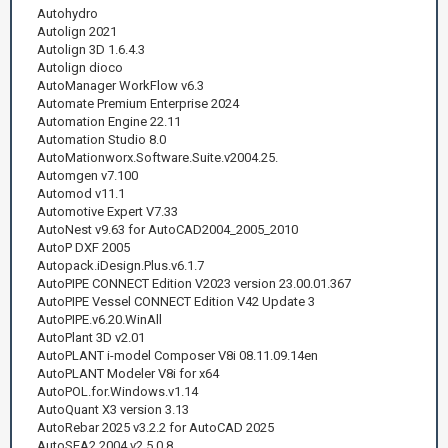
Autohydro
Autolign 2021
Autolign 3D 1.6.4.3
Autolign dioco
AutoManager WorkFlow v6.3
Automate Premium Enterprise 2024
Automation Engine 22.11
Automation Studio 8.0
AutoMationworx.Software.Suite.v2004.25.
Automgen v7.100
Automod v11.1
Automotive Expert V7.33
AutoNest v9.63 for AutoCAD2004_2005_2010
AutoP DXF 2005
Autopack.iDesign.Plus.v6.1.7
AutoPIPE CONNECT Edition V2023 version 23.00.01.367
AutoPIPE Vessel CONNECT Edition V42 Update 3
AutoPIPE.v6.20.WinAll
AutoPlant 3D v2.01
AutoPLANT i-model Composer V8i 08.11.09.14en
AutoPLANT Modeler V8i for x64
AutoPOL.for.Windows.v1.14
AutoQuant X3 version 3.13
AutoRebar 2025 v3.2.2 for AutoCAD 2025
AutoSEA2 2004.v2.5.0.8