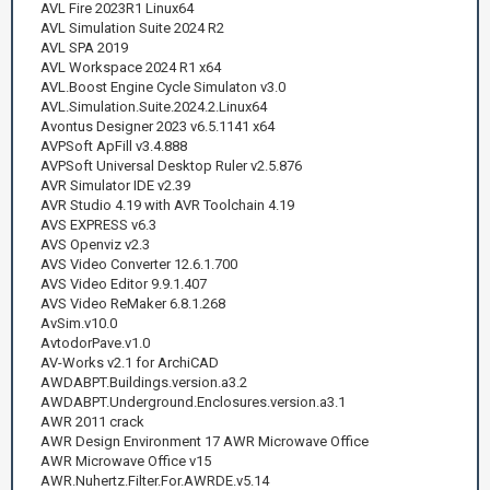
AVL Fire 2023R1 Linux64
AVL Simulation Suite 2024 R2
AVL SPA 2019
AVL Workspace 2024 R1 x64
AVL.Boost Engine Cycle Simulaton v3.0
AVL.Simulation.Suite.2024.2.Linux64
Avontus Designer 2023 v6.5.1141 x64
AVPSoft ApFill v3.4.888
AVPSoft Universal Desktop Ruler v2.5.876
AVR Simulator IDE v2.39
AVR Studio 4.19 with AVR Toolchain 4.19
AVS EXPRESS v6.3
AVS Openviz v2.3
AVS Video Converter 12.6.1.700
AVS Video Editor 9.9.1.407
AVS Video ReMaker 6.8.1.268
AvSim.v10.0
AvtodorPave.v1.0
AV-Works v2.1 for ArchiCAD
AWDABPT.Buildings.version.a3.2
AWDABPT.Underground.Enclosures.version.a3.1
AWR 2011 crack
AWR Design Environment 17 AWR Microwave Office
AWR Microwave Office v15
AWR.Nuhertz.Filter.For.AWRDE.v5.14