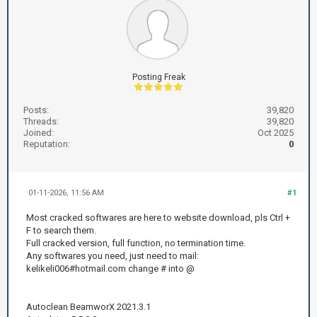
Posting Freak
Posts:
39,820
Threads:
39,820
Joined:
Oct 2025
Reputation:
0
01-11-2026, 11:56 AM
#1
Most cracked softwares are here to website download, pls Ctrl +
F to search them.
Full cracked version, full function, no termination time.
Any softwares you need, just need to mail:
kelikeli006#hotmail.com change # into @
Autoclean BeamworX 2021.3.1