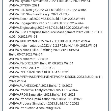
AVEVA.Dynamic.Simulation.2022.1.Buil.05.12.2022.Win64
AVEVA.DYNSIM.2021
AVEVA.E3D.Design.2022.v3.1.6.Build.21.07.2022.Win64
AVEVA.E3D.Structural.Design.2023.v3.2.3.4
AVEVA.Electrical.2022.v12.5.0.Build.14.04.2022.Win64
AVEVA.Engage.2022.v4.1.2.1.Build.08.06.2022.Win64
AVEVA.Engineering.2022.v15.7.0.Build.30.09.2022.Win64
AVEVA.ERM.Enterprise.Resource.Management.2022.v18.0.1.0.Buil
d.05.10.2022.Win64
AVEVA.GCD.Creator.2022.v4.1.2.1.Build.23.09.2022.Win64
AVEVA.Instumentation.2022.v12.2.SP5.Build.14.04.2022.Win64
AVEVA.Marine.Hull.&.Outfitting.2022.v12.1.SP5.24
Build.05.07.2022.Win64
AVEVA.Marine.v12.1.SP5.26
AVEVA.P&ID.12.2.SP4.Build.01.09.2022.Win64
AVEVA.PDMS.2021.V12.1.SP5.20
AVEVA.PIPEPHASE.2021.BUILD.04.10.2021
AVEVA.PIPEPHASE.PIPELINE.NETWORK.DESIGN.2023.BUILD.16.11.
2023.Win64
AVEVA.PLANT.SCADA.2023.Build.12.10.2022
AVEVA.Predictive.Analytics.2022.SP2.HF1.Win64
AVEVA.PRO.II.Simulation.2023.Build.18.01.2023
AVEVA.Process.Optimization.2022.Build.11.10.2022
AVEVA.Process.Simulation.2023.Build.10.10.2022
AVEVA.Production.Accounting.2024