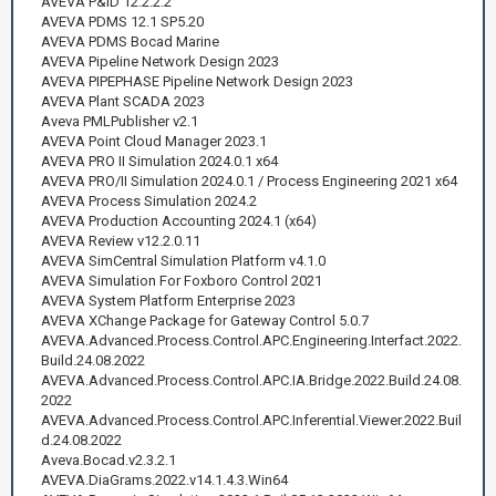
AVEVA P&ID 12.2.2.2
AVEVA PDMS 12.1 SP5.20
AVEVA PDMS Bocad Marine
AVEVA Pipeline Network Design 2023
AVEVA PIPEPHASE Pipeline Network Design 2023
AVEVA Plant SCADA 2023
Aveva PMLPublisher v2.1
AVEVA Point Cloud Manager 2023.1
AVEVA PRO II Simulation 2024.0.1 x64
AVEVA PRO/II Simulation 2024.0.1 / Process Engineering 2021 x64
AVEVA Process Simulation 2024.2
AVEVA Production Accounting 2024.1 (x64)
AVEVA Review v12.2.0.11
AVEVA SimCentral Simulation Platform v4.1.0
AVEVA Simulation For Foxboro Control 2021
AVEVA System Platform Enterprise 2023
AVEVA XChange Package for Gateway Control 5.0.7
AVEVA.Advanced.Process.Control.APC.Engineering.Interfact.2022.
Build.24.08.2022
AVEVA.Advanced.Process.Control.APC.IA.Bridge.2022.Build.24.08.
2022
AVEVA.Advanced.Process.Control.APC.Inferential.Viewer.2022.Buil
d.24.08.2022
Aveva.Bocad.v2.3.2.1
AVEVA.DiaGrams.2022.v14.1.4.3.Win64