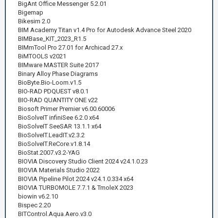
BigAnt Office Messenger 5.2.01
Bigemap
Bikesim 2.0
BIM Academy Titan v1.4 Pro for Autodesk Advance Steel 2020
BIMBase_KIT_2023_R1.5
BIMmTool Pro 27.01 for Archicad 27.x
BiMTOOLS v2021
BIMware MASTER Suite 2017
Binary Alloy Phase Diagrams
BioByte.Bio-Loom.v1.5
BIO-RAD PDQUEST v8.0.1
BIO-RAD QUANTITY ONE v22
Biosoft Primer Premier v6.00.60006
BioSolveIT infiniSee 6.2.0 x64
BioSolveIT SeeSAR 13.1.1 x64
BioSolveIT.LeadIT.v2.3.2
BioSolveIT.ReCore.v1.8.14
BioStat.2007.v3.2-YAG
BIOVIA Discovery Studio Client 2024 v24.1.0.23
BIOVIA Materials Studio 2022
BIOVIA Pipeline Pilot 2024 v24.1.0.334 x64
BIOVIA TURBOMOLE 7.7.1 & TmoleX 2023
biowin v6.2.10
Bispec 2.20
BITControl.Aqua.Aero.v3.0