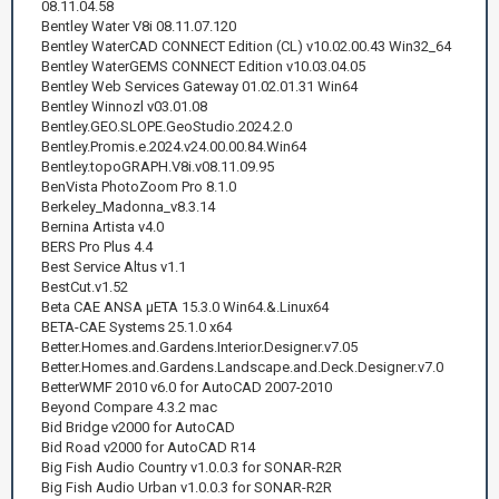
08.11.04.58
Bentley Water V8i 08.11.07.120
Bentley WaterCAD CONNECT Edition (CL) v10.02.00.43 Win32_64
Bentley WaterGEMS CONNECT Edition v10.03.04.05
Bentley Web Services Gateway 01.02.01.31 Win64
Bentley Winnozl v03.01.08
Bentley.GEO.SLOPE.GeoStudio.2024.2.0
Bentley.Promis.e.2024.v24.00.00.84.Win64
Bentley.topoGRAPH.V8i.v08.11.09.95
BenVista PhotoZoom Pro 8.1.0
Berkeley_Madonna_v8.3.14
Bernina Artista v4.0
BERS Pro Plus 4.4
Best Service Altus v1.1
BestCut.v1.52
Beta CAE ANSA μETA 15.3.0 Win64.&.Linux64
BETA-CAE Systems 25.1.0 x64
Better.Homes.and.Gardens.Interior.Designer.v7.05
Better.Homes.and.Gardens.Landscape.and.Deck.Designer.v7.0
BetterWMF 2010 v6.0 for AutoCAD 2007-2010
Beyond Compare 4.3.2 mac
Bid Bridge v2000 for AutoCAD
Bid Road v2000 for AutoCAD R14
Big Fish Audio Country v1.0.0.3 for SONAR-R2R
Big Fish Audio Urban v1.0.0.3 for SONAR-R2R