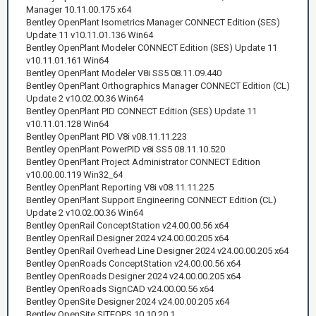
Manager 10.11.00.175 x64
Bentley OpenPlant Isometrics Manager CONNECT Edition (SES)
Update 11 v10.11.01.136 Win64
Bentley OpenPlant Modeler CONNECT Edition (SES) Update 11
v10.11.01.161 Win64
Bentley OpenPlant Modeler V8i SS5 08.11.09.440
Bentley OpenPlant Orthographics Manager CONNECT Edition (CL)
Update 2 v10.02.00.36 Win64
Bentley OpenPlant PID CONNECT Edition (SES) Update 11
v10.11.01.128 Win64
Bentley OpenPlant PID V8i v08.11.11.223
Bentley OpenPlant PowerPID v8i SS5 08.11.10.520
Bentley OpenPlant Project Administrator CONNECT Edition
v10.00.00.119 Win32_64
Bentley OpenPlant Reporting V8i v08.11.11.225
Bentley OpenPlant Support Engineering CONNECT Edition (CL)
Update 2 v10.02.00.36 Win64
Bentley OpenRail ConceptStation v24.00.00.56 x64
Bentley OpenRail Designer 2024 v24.00.00.205 x64
Bentley OpenRail Overhead Line Designer 2024 v24.00.00.205 x64
Bentley OpenRoads ConceptStation v24.00.00.56 x64
Bentley OpenRoads Designer 2024 v24.00.00.205 x64
Bentley OpenRoads SignCAD v24.00.00.56 x64
Bentley OpenSite Designer 2024 v24.00.00.205 x64
Bentley OpenSite SITEOPS 10.10.20.1