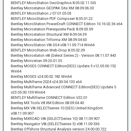
BENTLEY MicroStation GeoGraphics 8.05.02.11 GIS
Bentley Microstation GEOPAK Site XM 08.09.06.30
BENTLEY MicroStation J 07.01.05.03
BENTLEY MicroStation PDF Composer 8.05.01.22
Bentley MicroStation PowerDraft CONNECT Edition 10.16.02.36 x64
Bentley Microstation Prerequisite Pack 8.09.03.09
Bentley Microstation Structural XM 8.09.04.39
Bentley Microstation Triforma XM 08.09.04.63
Bentley MicroStation V8i SS4 v08.11.09.714 Win64
BENTLEY MicroStation Web-Drop 8.05.02.09
Bentley Microstaton v8i (Select Series 2) - Version 08.11.07.443
Bentley Microstran 09.20.01.35
Bentley MOSES CONNECT Edition(SES) Update 5 v12.05.00.152
Win64
Bentley MOSES v24.00.02.182 Win64
Bentley Multiframe 2024 v24.00.04.133 x64
Bentley Multiframe Advanced CONNECT Edition(SES) Update 5
v23.05.00.139 Win64
BENTLEY Multiframe CONNECT Edition V22.01
Bentley MX Tools V8 XM Edition 08.09.04.40
Bentley MX V8i SELECTseries 10 (SES) United Kingdom
v08.11.09.907
Bentley MXROAD V8i (SELECTSeries 10) 08.11.09.907
Bentley Navigator V8i (SELECTseries 5) v08.11.09.536
Bentley Offshore Structural Analysis version 24.00.00.722