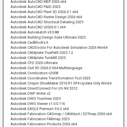
Autodesk AutoCAD MEP 2026 x64
Autodesk AutoCAD P&ID 2025
Autodesk AutoCAD Plant 3D 2026.0.1 x64
Autodesk AutoCAD Raster Design 2026 x64
Autodesk AutoCAD Structural Detailing 2025
Autodesk AutoCAD v2026.0.1 x64
Autodesk Autosketch v9.0.88
Autodesk Building Design Suite Ultimate 2025
Autodesk CadBlocks.6
Autodesk CADDoctor For Autodesk Simulation 2026 Win64
Autodesk CAMplete TruePath 2025.1.2
Autodesk CAMplete TurnMill 2025
Autodesk CFD 2026 Ultimate
Autodesk Civil 3D 2026.0 X64 Multilanguage
Autodesk Combustion v2008
Autodesk Coordinates Transformation Tool 2023
Autodesk Crispin ShoeMaker 2016 R1 SP4 Update Only Win64
Autodesk DirectConnect For UG NX 2012
Autodesk DWF Writer v2
Autodesk DWG TrueView 2025
Autodesk DWG Viewer v1.0.0.116
Autodesk EAGLE Premium 9.6.2 x64
Autodesk Fabrication CADmep / CAMduct / ESTmep 2026 x64
Autodesk Fabrication FABmep 2025
Autodesk Fabrication Products 2026 x64