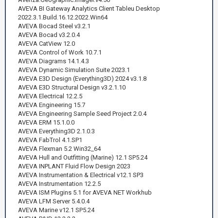
AVEVA BI Gateway Analytics Client Tableu Desktop
2022.3.1.Build.16.12.2022.Win64
AVEVA Bocad Steel v3.2.1
AVEVA Bocad v3.2.0.4
AVEVA CatView 12.0
AVEVA Control of Work 10.7.1
AVEVA Diagrams 14.1.4.3
AVEVA Dynamic Simulation Suite 2023.1
AVEVA E3D Design (Everything3D) 2024 v3.1.8
AVEVA E3D Structural Design v3.2.1.10
AVEVA Electrical 12.2.5
AVEVA Engineering 15.7
AVEVA Engineering Sample Seed Project 2.0.4
AVEVA ERM 15.1.0.0
AVEVA Everything3D 2.1.0.3
AVEVA FabTrol 4.1.SP1
AVEVA Flexman 5.2 Win32_64
AVEVA Hull and Outfitting (Marine) 12.1 SP5.24
AVEVA INPLANT Fluid Flow Design 2023
AVEVA Instrumentation & Electrical v12.1 SP3
AVEVA Instrumentation 12.2.5
AVEVA ISM Plugins 5.1 for AVEVA NET Workhub
AVEVA LFM Server 5.4.0.4
AVEVA Marine v12.1 SP5.24