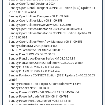
Bentley OpenTunnel Designer 2024
Bentley OpenTunnel Designer CONNECT Edition (SES) Update 11
v10.11.00.138 Win64
Bentley OpenUtilities Designer v08.11.09.869
Bentley OpenUtilities Map v08.11.09.858
Bentley OpenUtilities Powerview v08.11.09.858
Bentley OpenUtilities Substation 2024 v24.00.00.84 x64
Bentley OpenUtilities Substation CONNECT Edition Update 13
v10.13.00.084
Bentley OpenUtilities Workflow Manager v08.11.09.858
Bentley Orbit 3DM V23 Update 4 x64
BENTLEY Parametric Cell Studio 8.05.03.13
Bentley PlantFLOW V8i 06.02.00.05
Bentley PlantSpace Design Series XM 08.09.04.34
Bentley PlantWise CONNECT Edition v10.02.00.29 Win64
Bentley PLAXIS 2D v2024.2.0.1144 x64
Bentley PLAXIS 3D v2024.2.0.1144 x64
Bentley Pointools CONNECT Edition (SES) Update 2 v10.02.00.03
Win64
Bentley Pointools Edit 1.8 pro & Pointools View 1.5 Pro
Bentley PondPack v10.01.04.00
Bentley Power GEOPAK V8i SS4 v08.11.09.845 Win64
Bentley Power InRoads V8i SS4 08.11.09.788
Bentley Power ProStructures V8i v08.11.11.616
BENTLEY Powerdraft Database Server 8.05.01.25