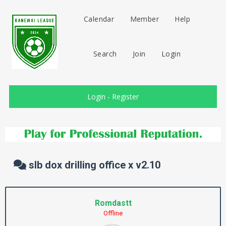
Calendar
Member
Help
Search
Join
Login
Login
-
Register
slb dox drilling office x v2.10
Romdastt
Offline