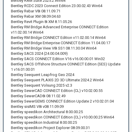
Bentley RAM Suite 2025.2.Win64
Bentley RCDC 2023 Connect Edition 23.00.02.43 Win64
Bentley Rebar V8i 08.11.09.71
Bentley Rebar XM 08.09.04.63
Bentley Revit Plugin 8i XM 8.11.05.26
Bentley RM Bridge Advanced Enterprise CONNECT Edition
v11.02.00.14 Win64
Bentley RM Bridge CONNECT Edition v11.02.00.14 Win64
Bentley RM Bridge Enterprise CONNECT Edition 11.04.00.17
Bentley RM Bridge View V8i SS1 08.11.30.04 Win64
Bentley SACS 2024 (24.00.04.009)
Bentley SACS CONNECT Edition V16 v16.00.00.01 Win32
Bentley SACS Offshore Structure CONNECT Edition (SES) Update
1 v16.01.00.01
Bentley Seequent Leapfrog Geo 2024
Bentley Seequent PLAXIS 2D 3D Ultimate 2024.2 Win64
Bentley Seequent Volsung 2025 v2.3
Bentley SewerCAD CONNECT Edition (CL) v10.02.00.55
Bentley SewerCAD8i 08.11.02.49
Bentley SewerGEMS CONNECT Edition Update 2 v10.02.01.04
Bentley sisIMS V8i v08.11.09.09
Bentley speedikon Architectural 8.00.00.25
Bentley speedikon CONNECT Edition (CL) v10.00.00.25 Win64
Bentley speedikon Industrial 8.00.00.25
Bentley speedikon Project Explorer 08.09.00.31