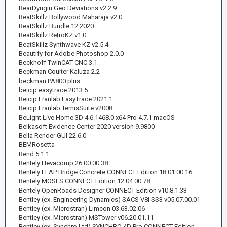
BearDyugin Geo Deviations v2.2.9
BeatSkillz Bollywood Maharaja v2.0
BeatSkillz Bundle 12.2020
BeatSkillz RetroKZ v1.0
BeatSkillz Synthwave KZ v2.5.4
Beautify for Adobe Photoshop 2.0.0
Beckhoff TwinCAT CNC 3.1
Beckman Coulter Kaluza 2.2
beckman PA800 plus
beicip easytrace 2013.5
Beicip Franlab EasyTrace 2021.1
Beicip Franlab.TemisSuite.v2008
BeLight Live Home 3D 4.6.1468.0 x64 Pro 4.7.1 macOS
Belkasoft Evidence Center 2020 version 9.9800
Bella Render GUI 22.6.0
BEMRosetta
Bend 5.1.1
Bentely Hevacomp 26.00.00.38
Bentely LEAP Bridge Concrete CONNECT Edition 18.01.00.16
Bentely MOSES CONNECT Edition 12.04.00.78
Bentely OpenRoads Designer CONNECT Edition v10.8.1.33
Bentley (ex. Engineering Dynamics) SACS V8i SS3 v05.07.00.01
Bentley (ex. Microstran) Limcon 03.63.02.06
Bentley (ex. Microstran) MSTower v06.20.01.11
Bentley (ex. Synchro Ltd) SYNCHRO 4D Pro CONNECT Edition