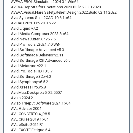
AVEVA.PROII.Simulation.2024.0.1.Win64
AVEVA.Reports.for.Operations.2023.Build.21.10.2023
AVEVA.Visual.Flare.Safety.Relief.Design.2022.Build.02.11.2022
Avia Systems Scan2CAD 10.6.1 x64
AviCAD 2020 Pro 20.0.6.22
Avid Liquid v7.2
Avid Media Composer 2023.8 x64
Avid NewsCutter XP v6.7.5
Avid Pro Tools v2021.7.0 WiN
Avid SoftImage Advanced v5.0
Avid SoftImage Behavior v2.11
Avid SoftImage XSI Advanced v6.5
Avid.Metasync.v22.1
Avid.Pro.Tools.HD.10.3.7
Avid.SoftImage.3D.v4.0
Avid.Symphony.v6.5.2
Avid.XPress.Pro.v5.8
AvisMap.Deskpro.v5.0.2.5507
Avizo 2024.2
Avizo Trueput Software 2024.1 x64
AVL Advisor 2004
AVL CONCERTO 4_R8.5
AVL Cruise 2019.1 x64
AVL eSuite 2021 R1
AVL EXCITE Fatigue 5.4