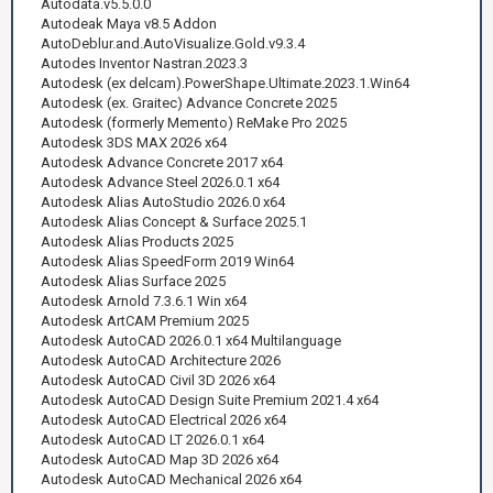
Autodata.v5.5.0.0
Autodeak Maya v8.5 Addon
AutoDeblur.and.AutoVisualize.Gold.v9.3.4
Autodes Inventor Nastran.2023.3
Autodesk (ex delcam).PowerShape.Ultimate.2023.1.Win64
Autodesk (ex. Graitec) Advance Concrete 2025
Autodesk (formerly Memento) ReMake Pro 2025
Autodesk 3DS MAX 2026 x64
Autodesk Advance Concrete 2017 x64
Autodesk Advance Steel 2026.0.1 x64
Autodesk Alias AutoStudio 2026.0 x64
Autodesk Alias Concept & Surface 2025.1
Autodesk Alias Products 2025
Autodesk Alias SpeedForm 2019 Win64
Autodesk Alias Surface 2025
Autodesk Arnold 7.3.6.1 Win x64
Autodesk ArtCAM Premium 2025
Autodesk AutoCAD 2026.0.1 x64 Multilanguage
Autodesk AutoCAD Architecture 2026
Autodesk AutoCAD Civil 3D 2026 x64
Autodesk AutoCAD Design Suite Premium 2021.4 x64
Autodesk AutoCAD Electrical 2026 x64
Autodesk AutoCAD LT 2026.0.1 x64
Autodesk AutoCAD Map 3D 2026 x64
Autodesk AutoCAD Mechanical 2026 x64