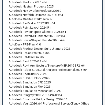
Autodesk Mudbox 2026 x64
Autodesk Nastran Products 2025
Autodesk Navisworks Products 2026.0
Autodesk Netfabb Ultimate 2025 R1 x64
AutoDesk Onsite EnterPrise v2.5
Autodesk PartMaker 2017 SP2 x64
Autodesk Point Layout 2024 R1
Autodesk PowerInspect Ultimate 2025 x64
Autodesk PowerMill Ultimate 2025.0.2 x64
Autodesk PowerShape Ultimate 2025 x64
AutoDesk PRE-Plan v1.0
Autodesk Product Design Suite Ultimate 2025
Autodesk ReCap Pro 2026 x64
Autodesk ReMake Pro 2025
Autodesk Revit 2026.0.1 x64
Autodesk Revit Architecture/Structure/MEP 2016 SP2 x64
Autodesk Robot Structural Analysis Professional 2026 x64
Autodesk ShotGrid RV 2025
Autodesk SHOTGUN RV v2025
Autodesk Simulation CFD 2025
Autodesk Simulation Flex 2025
Autodesk Simulation Mechanical 2025
Autodesk Stingray 2018 v1.9.1494.0 x64
Autodesk Structural Bridge Design 2026.0.1
Autodesk Vault 2026 x64 Professional Server/Client + Office