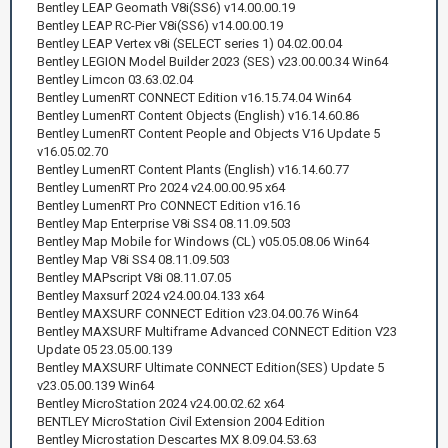
Bentley LEAP Geomath V8i(SS6) v14.00.00.19
Bentley LEAP RC-Pier V8i(SS6) v14.00.00.19
Bentley LEAP Vertex v8i (SELECT series 1) 04.02.00.04
Bentley LEGION Model Builder 2023 (SES) v23.00.00.34 Win64
Bentley Limcon 03.63.02.04
Bentley LumenRT CONNECT Edition v16.15.74.04 Win64
Bentley LumenRT Content Objects (English) v16.14.60.86
Bentley LumenRT Content People and Objects V16 Update 5
v16.05.02.70
Bentley LumenRT Content Plants (English) v16.14.60.77
Bentley LumenRT Pro 2024 v24.00.00.95 x64
Bentley LumenRT Pro CONNECT Edition v16.16
Bentley Map Enterprise V8i SS4 08.11.09.503
Bentley Map Mobile for Windows (CL) v05.05.08.06 Win64
Bentley Map V8i SS4 08.11.09.503
Bentley MAPscript V8i 08.11.07.05
Bentley Maxsurf 2024 v24.00.04.133 x64
Bentley MAXSURF CONNECT Edition v23.04.00.76 Win64
Bentley MAXSURF Multiframe Advanced CONNECT Edition V23
Update 05 23.05.00.139
Bentley MAXSURF Ultimate CONNECT Edition(SES) Update 5
v23.05.00.139 Win64
Bentley MicroStation 2024 v24.00.02.62 x64
BENTLEY MicroStation Civil Extension 2004 Edition
Bentley Microstation Descartes MX 8.09.04.53.63