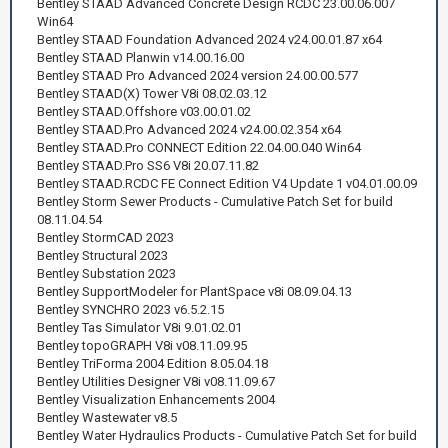
Bentley STAAD Advanced Concrete Design RCDC 23.00.06.007
Win64
Bentley STAAD Foundation Advanced 2024 v24.00.01.87 x64
Bentley STAAD Planwin v14.00.16.00
Bentley STAAD Pro Advanced 2024 version 24.00.00.577
Bentley STAAD(X) Tower V8i 08.02.03.12
Bentley STAAD.Offshore v03.00.01.02
Bentley STAAD.Pro Advanced 2024 v24.00.02.354 x64
Bentley STAAD.Pro CONNECT Edition 22.04.00.040 Win64
Bentley STAAD.Pro SS6 V8i 20.07.11.82
Bentley STAAD.RCDC FE Connect Edition V4 Update 1 v04.01.00.09
Bentley Storm Sewer Products - Cumulative Patch Set for build
08.11.04.54
Bentley StormCAD 2023
Bentley Structural 2023
Bentley Substation 2023
Bentley SupportModeler for PlantSpace v8i 08.09.04.13
Bentley SYNCHRO 2023 v6.5.2.15
Bentley Tas Simulator V8i 9.01.02.01
Bentley topoGRAPH V8i v08.11.09.95
Bentley TriForma 2004 Edition 8.05.04.18
Bentley Utilities Designer V8i v08.11.09.67
Bentley Visualization Enhancements 2004
Bentley Wastewater v8.5
Bentley Water Hydraulics Products - Cumulative Patch Set for build