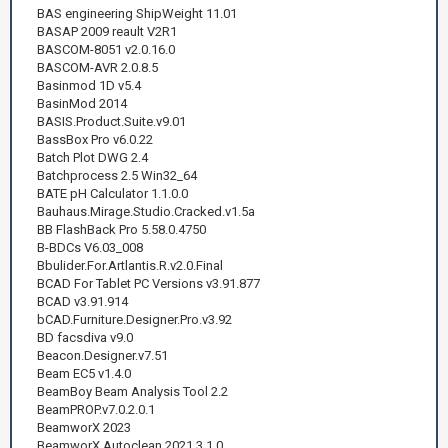
BAS engineering ShipWeight 11.01
BASAP 2009 reault V2R1
BASCOM-8051 v2.0.16.0
BASCOM-AVR 2.0.8.5
Basinmod 1D v5.4
BasinMod 2014
BASIS.Product.Suite.v9.01
BassBox Pro v6.0.22
Batch Plot DWG 2.4
Batchprocess 2.5 Win32_64
BATE pH Calculator 1.1.0.0
Bauhaus.Mirage.Studio.Cracked.v1.5a
BB FlashBack Pro 5.58.0.4750
B-BDCs V6.03_008
Bbulider.For.Artlantis.R.v2.0.Final
BCAD For Tablet PC Versions v3.91.877
BCAD v3.91.914
bCAD.Furniture.Designer.Pro.v3.92
BD facsdiva v9.0
Beacon.Designer.v7.51
Beam EC5 v1.4.0
BeamBoy Beam Analysis Tool 2.2
BeamPROP.v7.0.2.0.1
BeamworX 2023
BeamworX Autoclean 2021.3.1.0