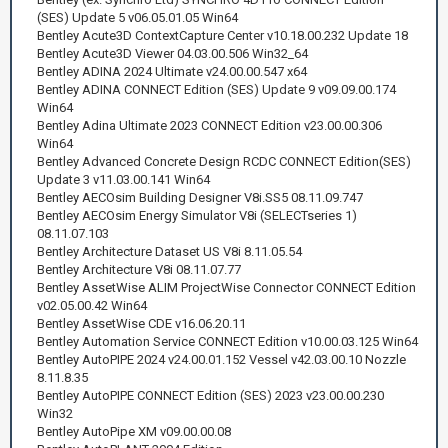
(SES) Update 5 v06.05.01.05 Win64
Bentley Acute3D ContextCapture Center v10.18.00.232 Update 18
Bentley Acute3D Viewer 04.03.00.506 Win32_64
Bentley ADINA 2024 Ultimate v24.00.00.547 x64
Bentley ADINA CONNECT Edition (SES) Update 9 v09.09.00.174
Win64
Bentley Adina Ultimate 2023 CONNECT Edition v23.00.00.306
Win64
Bentley Advanced Concrete Design RCDC CONNECT Edition(SES)
Update 3 v11.03.00.141 Win64
Bentley AECOsim Building Designer V8i.SS5 08.11.09.747
Bentley AECOsim Energy Simulator V8i (SELECTseries 1)
08.11.07.103
Bentley Architecture Dataset US V8i 8.11.05.54
Bentley Architecture V8i 08.11.07.77
Bentley AssetWise ALIM ProjectWise Connector CONNECT Edition
v02.05.00.42 Win64
Bentley AssetWise CDE v16.06.20.11
Bentley Automation Service CONNECT Edition v10.00.03.125 Win64
Bentley AutoPIPE 2024 v24.00.01.152 Vessel v42.03.00.10 Nozzle
8.11.8.35
Bentley AutoPIPE CONNECT Edition (SES) 2023 v23.00.00.230
Win32
Bentley AutoPipe XM v09.00.00.08