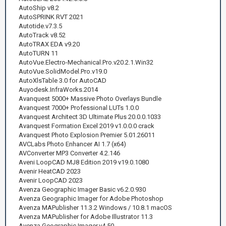
AutoShip v8.2
AutoSPRINK RVT 2021
Autotide.v7.3.5
AutoTrack v8.52
AutoTRAX EDA v9.20
AutoTURN 11
AutoVue.Electro-Mechanical.Pro.v20.2.1.Win32
AutoVue.SolidModel.Pro.v19.0
AutoXlsTable 3.0 for AutoCAD
Auyodesk.InfraWorks.2014
Avanquest 5000+ Massive Photo Overlays Bundle
Avanquest 7000+ Professional LUTs 1.0.0
Avanquest Architect 3D Ultimate Plus 20.0.0.1033
Avanquest Formation Excel 2019 v1.0.0.0 crack
Avanquest Photo Explosion Premier 5.01.26011
AVCLabs Photo Enhancer AI 1.7 (x64)
AVConverter MP3 Converter 4.2.146
Aveni LoopCAD MJ8 Edition 2019 v19.0.1080
Avenir HeatCAD 2023
Avenir LoopCAD 2023
Avenza Geographic Imager Basic v6.2.0.930
Avenza Geographic Imager for Adobe Photoshop
Avenza MAPublisher 11.3.2 Windows / 10.8.1 macOS
Avenza MAPublisher for Adobe Illustrator 11.3
Avenza.Geographic.Imager.v4.50