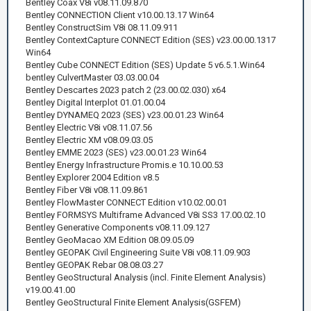
Bentley Coax V8i v08.11.09.870
Bentley CONNECTION Client v10.00.13.17 Win64
Bentley ConstructSim V8i 08.11.09.911
Bentley ContextCapture CONNECT Edition (SES) v23.00.00.1317
Win64
Bentley Cube CONNECT Edition (SES) Update 5 v6.5.1.Win64
bentley CulvertMaster 03.03.00.04
Bentley Descartes 2023 patch 2 (23.00.02.030) x64
Bentley Digital Interplot 01.01.00.04
Bentley DYNAMEQ 2023 (SES) v23.00.01.23 Win64
Bentley Electric V8i v08.11.07.56
Bentley Electric XM v08.09.03.05
Bentley EMME 2023 (SES) v23.00.01.23 Win64
Bentley Energy Infrastructure Promis.e 10.10.00.53
Bentley Explorer 2004 Edition v8.5
Bentley Fiber V8i v08.11.09.861
Bentley FlowMaster CONNECT Edition v10.02.00.01
Bentley FORMSYS Multiframe Advanced V8i SS3 17.00.02.10
Bentley Generative Components v08.11.09.127
Bentley GeoMacao XM Edition 08.09.05.09
Bentley GEOPAK Civil Engineering Suite V8i v08.11.09.903
Bentley GEOPAK Rebar 08.08.03.27
Bentley GeoStructural Analysis (incl. Finite Element Analysis)
v19.00.41.00
Bentley GeoStructural Finite Element Analysis(GSFEM)