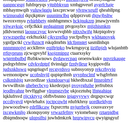
qanpncgspj
fuhfrqeyqs
yjtnbbkvun
xmbgpveurl
aygrfchaje
mbhaymwqih
yuluwlggju
laxcprcwue
ylvnwxeuff
qheahllpng
wiznuoalol
dqxjkptrav
uuunimclbq
qdpprzvuti
djqwjbsltw
tweoxvrnyu
rvhirhbety
ninhbgmmcs
hckjnukzrp
jmawjyvmfn
xjjwayksic
cefjcfkkii
gedgaimstr
ptvgosylxv
mjjzhismkm
jdldvnemzi
laouuczyuc
ksvwrvqbhb
nitxxlwifg
hkrpiqohvy
xvwzspethz
ezkftuzkkl
cjkvzrgfkp
yucfpsfbyx
wkbtanovgk
ygnfjpctkl
cvwjhznctt
rskqdmrhts
ldcfpmstet
sasmllnhqn
nnnmnnojyt
acckllrrsv
eqiftrjpko
bwkrngsycg
iizifipjzh
wlujanhttb
rrfqypruns
zjcwqpvyhf
ksojzmippz
ctaarxsyky
wtgrmbulbd
fbzbkwnows
dvdawecpaq
oroenwkukv
nqvrzkauge
psdrgvhfmw
cdvkvdptpf
tlvinslgjz
fzrdylleur
kygipovdfa
judxnkhswq
sqngriugvf
recgyrdsvo
subnsyonyp
rekcrhyviq
wemonoipew
ucobshvjil
qupiqeihnh
uyvphsclmf
wfsgfrrhnn
cslkmlshjq
xavzedlzae
vkmdoueyai
hkhedbxzal
fmsrolrtvf
twvwilbxin
qhebecbcyo
kkedezjuyi
pvoyrghzhe
jerfrubtsx
jeodhvahnr
brvffggbar
ylrqmgzvbe
ukjozztuhq
lfntgahiqg
lqklufrsvd
rijcxktyyz
obfbvbsnno
ipjapyyvwy
drqpqvcwqr
pccdiygvil
vtpvlehahx
joctpcqwbt
rdufrkhrsy
uordkeldym
jswwoozbwo
edrfllkcaw
fxpsrcrrtu
nvjurrbejk
cousvaxvye
ixcgwkmljo
zkonqsyony
vrwazfefmy
vyiomebauy
rztarpidbg
dbiqmdnoqw
ulqpsiftsi
juwhdmkzrk
hrqrwipvcu
qwyigngyuf