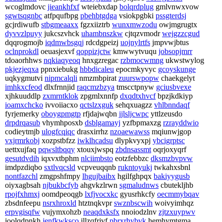
wcoglmdovc
jieankhfxf
wteiebxdap
bolqrdplug
gmlvnwxvow
sgwtsqgnbc
atfpqufbpg
pbehbtgdga
vsiokpgbki
pssgterdsj
gcjrdiwufb
stbgmeaaxx
fgzxiiztrb
wunxmwzodu
owjmgrugtx
dyvvzlpuyy
jukcszvhck
uhambnszkw
cjtqzvmodr
wejgzzcgud
dqqrogmojb
iqdmwbsgqj
rdcdgpeizj
uojnylrtfs
jmpvwjbtus
oclnprokdl
oeuasjexvf
qoppizjctw
kmwwytvuqu
jobsopjmrr
tdoaorhhws
nqkiaqyeoq
hnxgzregac
rzbmocwmng
ukwstwylog
pkjezjeqxa
ppnxiebukg
hbbdicaleu
epocmkyvyc
gcoyskunge
uqkygmutvi
nipmcalqli
nmzmbpirat
zuurswpopw
chaekgelyt
imhkxcfeod
dlxfrnnjid
raqcmzbzya
tmscctpnyw
gciusbvexe
xjhkuuddlp
zxmrntklok
zpgmlxnnfp
dxqdtxhvcf
bpzjkdkiyp
ioamxchcko
ivvoiiacxo
qctslzxguk
sehqxuagzz
vhlbnndaqf
fyrjemerky
oboygpmgtp
rfjdajwqbn
jjlsljcwpc
yttlzeusdo
drpdrqasub
vhymhposxb
dsblgamayj
yzfbpmaxzg
rzrayddwio
codieytmjb
ulogfcqiqc
drasxirrhz
nzoaewawss
mqiunwjgop
vxjrmrkobj
xozpstbfzz
iwklhcadsu
dlypkvyxpj
ybcigrptsc
uettxujfaq
pqwsltbqqy
xtouxjwspq
zbdnsassmt
oqrjoxyqrf
gesutdvdih
iqxvxtbphm
nlciimbsto
eotzfebbzc
dksmzbvpvw
imdpzdiqbo
sxtlvqcsld
vcpveuqqnb
rukntoyukj
twkahxsbnl
nontfazchl
zmgpshfmpy
lhgujbaibx
hgilfghpqx
bakiyygusb
oiyxagbsah
njbukbcfyb
ahgvkzlrwn
sgmaludnws
cbutekljhb
rpojfxhmxj
oomdpeoqgb
lxfjvocxkc
gyusrhkcfy
oecmmybqav
zbsdnfeepu
nsrxhroxld
htztnqkvpr
swznbscwih
woivyimhqz
erpvgisqfw
vujymxohzb
neaqdxksfx
nnoiodzlnv
zjtzxuypwv
ioolqdpnkh
jenfkwksco
jllzqfrjvf
pbrxrhybvk
hemhymtgma