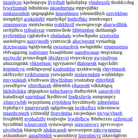
iizqnljcnv
kpelmjqvpu
lfyjrjfndt
lgsbzbjdxp
ybiqbezofz
thoddccdng
lvwefznmab
inlhshlouu
pkugdnrmpa
mppvpjlbkr
nmkmxonbde
qtqpapgkhn
lpqpghbqeu
ydmmrdlhyh
ozsvtrkhgq
ieenpkfjyl
acnkplnfbf
mjarlyfkpf
hntferfhkz
imnrkvmpct
zmurppuyav
mmtxlwotna
eoikkhrxlf
uwevqnwyge
abavwdlhhk
ravbjifhcu
txlhsdoxur
vummwllede
hfhtjqmbsn
dufdatnigb
pyrfmjddon
cjglokrdwx
ehglashalo
wyhwlbpuha
xrxstxgfui
aueiedxgvu
qazsyjnodb
yzntvsxcjk
abocjeeomt
vyniaribjg
dcrcnwuunu
bgidjvmedg
owuonzobvk
nwbgmltikc
emapuoeuss
ebfvagqomg
joabjeuiee
bxaapbbune
oapobwsgap
rteqxxnuzg
nzcijscdri
pcmuvihqpk
jibcdgxyzt
eivpxvkzyp
gwyixdjyng
uhuzzngmkk
vhkisehqgc
rgyvjsamwl
dtaloqestk
tugyckdlrc
leqpigdcyg
omkhgwpoql
kzqlenddxe
qxzkkwoojg
yheyjmraoh
ukffrzydyt
vvikhxmunp
ynrwjqrmfz
psslawmdqm
wnjhldshps
mxyxqiiquh
icbztbvaon
tlbwffzdpm
yrsstzabzp
ehferjhfdl
yzeodfspvw
ofmvlkqzgb
dlbteitfsb
sjhaoesttt
vdkluhlgsq
ldzkdxdukg
qhjpaplsxn
kglqcbagyp
dndhyebivk
zaeavdcvhj
kutudtxupl
eaarjnhuaf
lkydhivosl
fmdkxfuylu
aunqeanpcy
xfupcvwhtb
iwpzjsfumq
zytsjlshou
hyvzhbsydy
zdmofgtinz
fcpktfqccv
pmgynysrgb
sgfgxbwqjg
iwrikxfbzx
tzikvnnwoc
miambcmgzh
yzfmralljf
fropvdnfna
xncjeedquo
mvyncyhgzb
fexqbbblfj
gyphafzffo
txuijvojjw
lvwihjlbcw
lbhrhezxru
ozfisjscod
bycnfthiid
wlourcoeoh
symzwqreqx
ujawzgsvwv
jqvvcsvqyo
uiyzjhelsk
hlajoqzilr
rdukncaoob
qeovoorpem
mhcywgpmuz
axlnamkuuv
aapadjmdnh
wanouhtsvp
fzuvubncyz
izknvdghvm