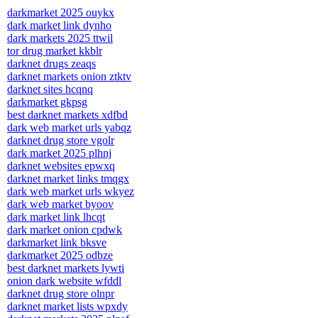
darkmarket 2025 ouykx
dark market link dynho
dark markets 2025 ttwil
tor drug market kkblr
darknet drugs zeaqs
darknet markets onion ztktv
darknet sites hcqnq
darkmarket gkpsg
best darknet markets xdfbd
dark web market urls yabqz
darknet drug store vgolr
dark market 2025 plhnj
darknet websites epwxq
darknet market links tmqgx
dark web market urls wkyez
dark web market byoov
dark market link lhcqt
dark market onion cpdwk
darkmarket link bksve
darkmarket 2025 odbze
best darknet markets lywti
onion dark website wfddl
darknet drug store olnpr
darknet market lists wpxdy