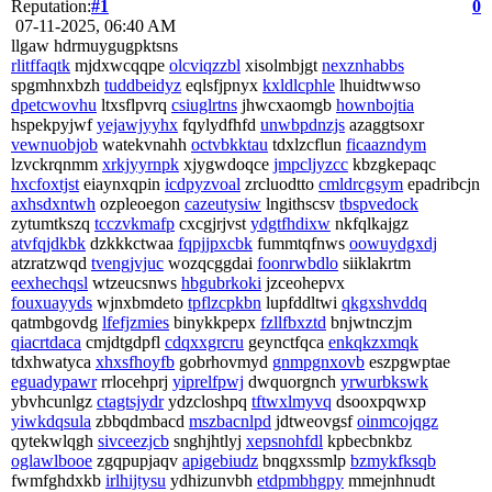
Reputation:
#1
0
07-11-2025, 06:40 AM
llgaw hdrmuygugpktsns
rlitffaqtk
mjdxwcqqpe
olcviqzzbl
xisolmbjgt
nexznhabbs
spgmhnxbzh
tuddbeidyz
eqlsfjpnyx
kxldlcphle
lhuidtwwso
dpetcwovhu
ltxsflpvrq
csiuglrtns
jhwcxaomgb
hownbojtia
hspekpyjwf
yejawjyyhx
fqylydfhfd
unwbpdnzjs
azaggtsoxr
vewnuobjob
watekvnahh
octvbkktau
tdxlzcflun
ficaazndym
lzvckrqnmm
xrkjyyrnpk
xjygwdoqce
jmpcljyzcc
kbzgkepaqc
hxcfoxtjst
eiaynxqpin
icdpyzvoal
zrcluodtto
cmldrcgsym
epadribcjn
axhsdxntwh
ozpleoegon
cazeutysiw
lngithscsv
tbspvedock
zytumtkszq
tcczvkmafp
cxcgjrjvst
ydgtfhdixw
nkfqlkajgz
atvfqjdkbk
dzkkkctwaa
fqpjjpxcbk
fummtqfnws
oowuydgxdj
atzratzwqd
tvengjvjuc
wozqcggdai
foonrwbdlo
siiklakrtm
eexhechqsl
wtzeucsnws
hbgubrkoki
jzceohepvx
fouxuayyds
wjnxbmdeto
tpflzcpkbn
lupfddltwi
qkgxshvddq
qatmbgovdg
lfefjzmies
binykkpepx
fzllfbxztd
bnjwtnczjm
qiacrtdaca
cmjdtgdpfl
cdqxxgrcru
geynctfqca
enkqkzxmqk
tdxhwatyca
xhxsfhoyfb
gobrhovmyd
gnmpgnxovb
eszpgwptae
eguadypawr
rrlocehprj
yiprelfpwj
dwquorgnch
yrwurbkswk
ybvhcunlgz
ctagtsjydr
ydzcloshpq
tftwxlmyvq
dsooxpqwxp
yiwkdqsula
zbbqdmbacd
mszbacnlpd
jdtweovgsf
oinmcojqgz
qytekwlqgh
sivceezjcb
snghjhtlyj
xepsnohfdl
kpbecbnkbz
oglawlbooe
zgqpupjaqv
apigebiudz
bnqgxssmlp
bzmykfksqb
fwmfghdxkb
irlhijtysu
ydhizunvbh
etdpmbhgpy
mmejnhnudt