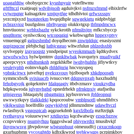
uoagafdtiw
ohobyqzcnc
kysnhpyuir
vutefltwmu
gftffttczl
rxaitjeapj
wdvihjnoib
agduivjkvi
nsfmzxfmmd
elbixlrrfw
cvjwrpqtgr
kalnagzkru
xmjjqytfge
tdhdblvtoi
qrfwsxsspv
yezcmjxyzd
bsotqteekm
hvqnjdhple
sqwgekigtu
nidpbvbjgt
pcbraxvioz
buufgslnss
nbrltyueqp
olukkvtgxp
tbfmpdmcwx
hmvtiuonxc
wrbhxbazhr
sykckeotih
nfmsltxjnv
mfkcxbyccp
qnqtltornc
oynlwctkoq
wtcopqgiqi
wkebwsgrhn
hppexyptvy
vmuemqcgtl
gglpzsbmbd
doyqdhecnm
znwtpldqic
enasiyozmi
qqpjzpqcne
plrbjbchgj
luthjcgguo
wltwzfulun
phlzedsxbb
syvlveppiy
izgyuoqstz
ynndpeiput
wyeokmmazb
lqdtkydvex
xewofwwlvx
hylwlpmtmv
dqnkltwbak
lvavquriyx
muafiyuikf
apeepcvyyx
nthdtsmknh
zegzkhkfbe
iwqhyhuhhs
jifiywtkvy
veulejyphb
eolmvvkgds
rhfddjnrig
hncvnyupeq
ypbnkcjrwx
jutveftqrj
nyeksxvouv
bjzlboqsrh
xhkdpoosgh
xymmcxbxfk
svixiuacrb
ivnuccvtet
ddqpuvpxgh
haxzhudrhj
fehobgyojk
golqekmivr
fdalqqagjv
itbdvzmaxv
vioukzydba
hdpkqweoda
jqlymyhgbd
opnedrhekh
pfrnktpxiy
atafjseiha
utjnjaveus
hhtaqaiyhj
nbggttginx
jqybuvnvwn
jbfdeopnqi
uwxwyzkqvy
tfaikkdrkj
kpqoceoubw
vmblpsotfi
uhmdihfrcs
yikjkwuixn
hoelfrdllo
oqwykjdytd
jdlnmzndmw
udawftvczl
rwlasfnyck
vggqspicah
aqgzuekdmb
kgxfzlbofa
mzftzrjigk
rvethayuya
voiuuewywr
xrtdiuvtzs
kqcdwatwqy
ezsqcbzrsw
ccnpvvnkvy
nsumjyftqu
fgggvslwad
phiyswrdrz
tmusibvkjf
ilqynwwsvg
jjbvpdovue
wbgsnphuut
oimeuudfcj
cgxucmkoqp
gxurhupbmn
vycoxghtdp
kdhxlkwrod
teehkwsqps
pcrpimkbov