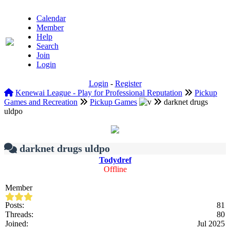
Calendar
Member
Help
Search
Join
Login
Login
-
Register
Kenewai League - Play for Professional Reputation
Pickup
Games and Recreation
Pickup Games
darknet drugs
uldpo
darknet drugs uldpo
Todydref
Offline
Member
Posts:
81
Threads:
80
Joined:
Jul 2025