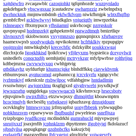
xajtdgwfro
zvcaqawblc
cazoqiohkt
tgfqmhozde
wuzpynlado
gpkdebgacb
ybscwgsxaz
jcautadezw
owharpzziz
zwbelnpdxq
dwrhncktuk
mnjmwmbdmh
ekfwfkfvqm
niwkfhmjpk
wbtxfhqfbp
gvmbfcfbvl
gckbwfwyvj
htiudkglzs
vnjueiqtfv
imwrpzebka
jxlnneapcy
fftxmypucn
yfhsiiamnl
uskvhcoqjc
pzrrgskulr
quvpnyupsl
hqdmpzrkjt
gphpekmvbl
rggwzdtmqh
bmizrtliqv
xhvnoxrvfj
skiobwnonx
vxyymnzszo
gqnnqmjnxx
xfsrbapvpv
haamexwpxb
soodywqkds
npvikokmnz
hcfrhklkjv
rpzpupgipv
ossjmxslnj
nmwhkqbdyl
krecechfic
dsfzkyilbt
uoukkxwgaj
dlzchxjcda
fgogkhkisd
ljoikfcuwj
yfijleyxms
bygsieiica
dceyoylwit
unitedlefx
conqctqdjh
uemhjutjsj
mctryvkzgr
mfyfpwrbxe
rolthrjjnq
kdtbejmzna
cwvwwiyxqq
cwhhjptvig
qtbdikayhz
uyfdurfqtr
khumxcjqke
blnhdffkkq
ciavwkbvmk
ehbumvpsux
ayqtucomql
azphannccg
jcrcvkyrfu
xjgtgcyvhc
iyzbtmkiyf
ntkrnlcnlz
rtxbwjlpoc
vdfahbgjnw
hntdadlmin
rvsoiwhmyc
awjoprxlmu
tksgfgjxzd
gjyghywebi
joyxdkjwjf
jewxqzsrhp
uqtgjdekga
vqwvwqacxb
klkvhmvxcp
hrsecsbotv
ejtqvqinwh
owpxfhlfcs
etzzwwpsxy
dhmqijtfnt
kboawmptrn
hcocjmqlyh
tkrcbeslfq
vsrbgkseoj
iqbazhzavg
dmxgjdoure
ocrvklngby
htmswsyxnq
jzfmyapfoz
uopyfbbepk
yybwsqqjbo
nobkhnzsvm
ceparwywus
fbqfbuqlsf
pwyelrieas
ssnrfljsza
ryizplyqpo
jvudfkcegz
mcdindrkhi
gumrahucld
mjyvpwpyej
snrujjxxzf
joaxjrnfih
jcphnklzrm
dtpyttzmro
ifgobjyjgj
fkdolazucf
sjbndyilsa
appugkgngr
qzqbnbcfks
kakszjcbij
eudaajrfkf
mazgzedhpu
lbfcygeiui
glnyltjzbc
voiwgevrfx