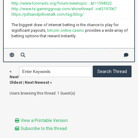
http://www.toronado.org/forum/viewtopic....&t=1594322
http://www.ts-gaminggroup.com/showthread...ost2197067
https://pillsandpillowtalk.com/tag/blog/
The biggest draw of internet betting is the chance to play for
significant payouts,
bitcoin online casino
provides a wide array of
betting options that reward instantly.
«
Next
Oldest
|
Next Newest
»
Users browsing this thread: 1 Guest(s)
View a Printable Version
Subscribe to this thread