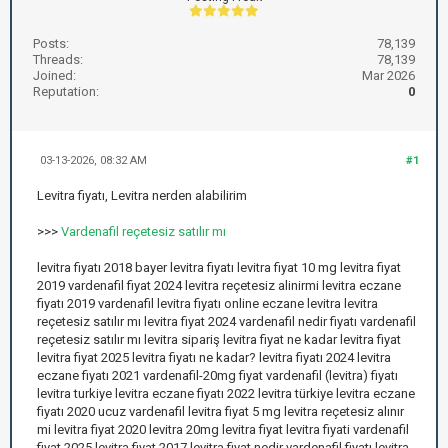
Posts:
78,139
Threads:
78,139
Joined:
Mar 2026
Reputation:
0
03-13-2026, 08:32 AM
#1
Levitra fiyatı, Levitra nerden alabilirim
>>>
Vardenafil reçetesiz satılır mı
levitra fiyatı 2018 bayer levitra fiyatı levitra fiyat 10 mg levitra fiyat
2019 vardenafil fiyat 2024 levitra reçetesiz alinirmi levitra eczane
fiyatı 2019 vardenafil levitra fiyatı online eczane levitra levitra
reçetesiz satılır mı levitra fiyat 2024 vardenafil nedir fiyatı vardenafil
reçetesiz satılır mı levitra sipariş levitra fiyat ne kadar levitra fiyat
levitra fiyat 2025 levitra fiyatı ne kadar? levitra fiyatı 2024 levitra
eczane fiyatı 2021 vardenafil-20mg fiyat vardenafil (levitra) fiyatı
levitra turkiye levitra eczane fiyatı 2022 levitra türkiye levitra eczane
fiyatı 2020 ucuz vardenafil levitra fiyat 5 mg levitra reçetesiz alınır
mi levitra fiyat 2020 levitra 20mg levitra fiyat levitra fiyati vardenafil
fiyat 2025 levitra fiyat 2017 levitra fiyat nedir vardenafil fiyatı levitra