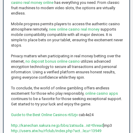
casino real money online
has everything you need. From classic
fruit machines to modern video slots, the options are virtually
endless.
Mobile progress permits players to access the authentic casino
atmosphere remotely,
new online casino real money
supports
mobile compatibility compatible with all major devices. It is
simple to place bets on your tablet, ensuring the excitement never
stops.
Privacy matters when participating in real money betting over the
internet,
no deposit bonus online casino
utilizes advanced
encryption technology to secure all transactions and personal
information. Using a verified platform ensures honest results,
giving everyone confidence while they spin.
To conclude, the world of online gambling offers endless
excitement for those who play responsibly,
online casino apps
continues to be a favorite for those seeking exceptional support.
Get started to try your luck and enjoy the game.
Guide to the Best Online Casinos r65zjv
cab4e24
http://kanechan.sakura.ne.jp/bbs/zatsuda...ist=thread
]mp3
http://users.atw.hu/rfclub/index.php?act...le;u=13949