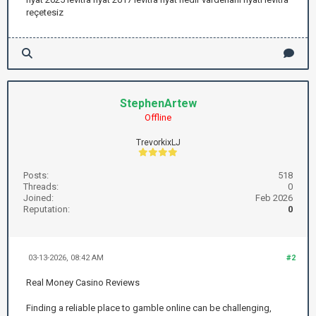
reçetesiz
StephenArtew
Offline
TrevorkixLJ
Posts:
518
Threads:
0
Joined:
Feb 2026
Reputation:
0
03-13-2026, 08:42 AM
#2
Real Money Casino Reviews
Finding a reliable place to gamble online can be challenging,