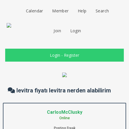
Calendar
Member
Help
Search
Join
Login
Login
-
Register
levitra fiyatı levitra nerden alabilirim
CarlosMcClusky
Online
Posting Freak