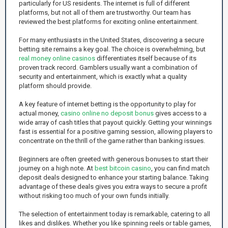
particularly for US residents. The internet is full of different
platforms, but not all of them are trustworthy. Our team has
reviewed the best platforms for exciting online entertainment.
For many enthusiasts in the United States, discovering a secure
betting site remains a key goal. The choice is overwhelming, but
real money online casinos
differentiates itself because of its
proven track record. Gamblers usually want a combination of
security and entertainment, which is exactly what a quality
platform should provide.
A key feature of internet betting is the opportunity to play for
actual money,
casino online no deposit bonus
gives access to a
wide array of cash titles that payout quickly. Getting your winnings
fast is essential for a positive gaming session, allowing players to
concentrate on the thrill of the game rather than banking issues.
Beginners are often greeted with generous bonuses to start their
journey on a high note. At
best bitcoin casino
, you can find match
deposit deals designed to enhance your starting balance. Taking
advantage of these deals gives you extra ways to secure a profit
without risking too much of your own funds initially.
The selection of entertainment today is remarkable, catering to all
likes and dislikes. Whether you like spinning reels or table games,