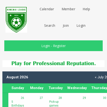
Calendar
Member
Help
Search
Join
Login
Login
-
Register
August 2026
« July 
Sunday
Monday
Tuesday
Wednesday
Thursda
26
27
28
29
30
5
Pick-up
Birthdays
games