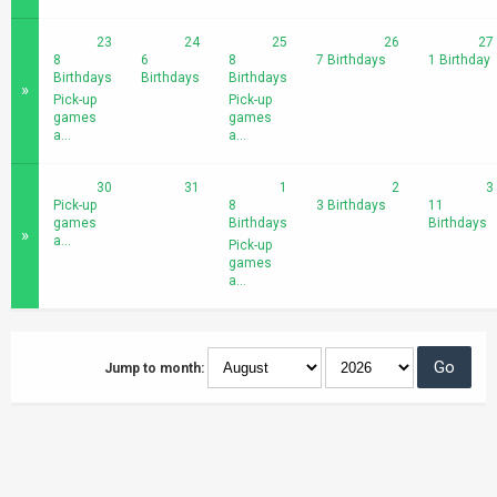
23
24
25
26
27
8
6
8
7 Birthdays
1 Birthday
Birthdays
Birthdays
Birthdays
»
Pick-up
Pick-up
games
games
a...
a...
30
31
1
2
3
Pick-up
8
3 Birthdays
11
games
Birthdays
Birthdays
»
a...
Pick-up
games
a...
Jump to month: