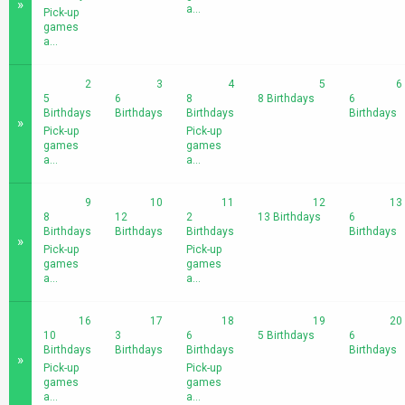
»
a...
Pick-up
games
a...
2
3
4
5
6
5
6
8
8 Birthdays
6
Birthdays
Birthdays
Birthdays
Birthdays
»
Pick-up
Pick-up
games
games
a...
a...
9
10
11
12
13
8
12
2
13 Birthdays
6
Birthdays
Birthdays
Birthdays
Birthdays
»
Pick-up
Pick-up
games
games
a...
a...
16
17
18
19
20
10
3
6
5 Birthdays
6
Birthdays
Birthdays
Birthdays
Birthdays
»
Pick-up
Pick-up
games
games
a...
a...